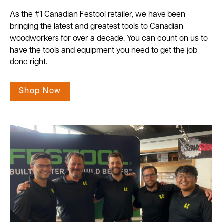
As the #1 Canadian Festool retailer, we have been
bringing the latest and greatest tools to Canadian
woodworkers for over a decade. You can count on us to
have the tools and equipment you need to get the job
done right.
Shop Now