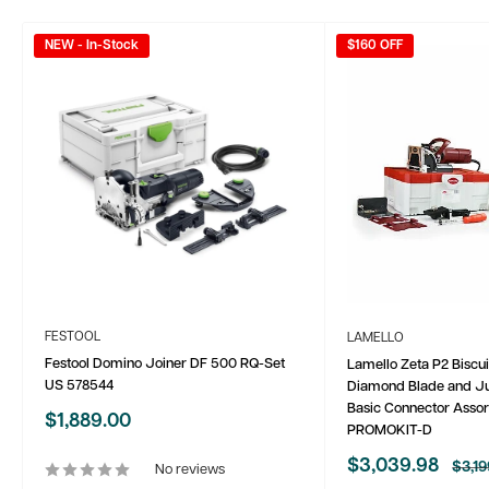
NEW - In-Stock
$160 OFF
FESTOOL
LAMELLO
Festool Domino Joiner DF 500 RQ-Set
Lamello Zeta P2 Biscui
US 578544
Diamond Blade and Ju
Basic Connector Asso
Sale
$1,889.00
PROMOKIT-D
price
Sale
$3,039.98
Regu
$3,19
No reviews
price
price