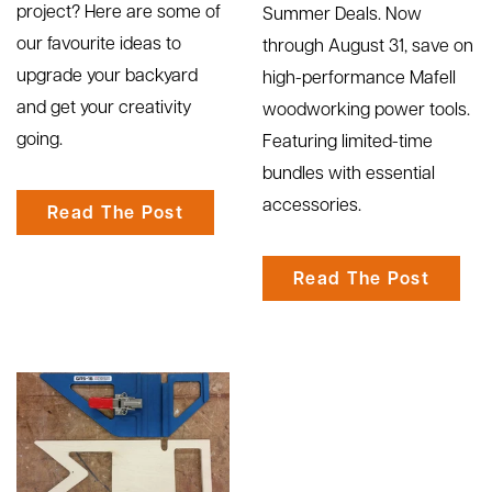
project? Here are some of
Summer Deals. Now
our favourite ideas to
through August 31, save on
upgrade your backyard
high-performance Mafell
and get your creativity
woodworking power tools.
going.
Featuring limited-time
bundles with essential
accessories.
Read The Post
Read The Post