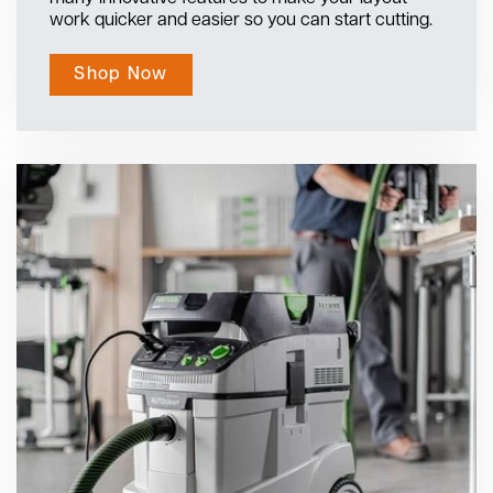
work quicker and easier so you can start cutting.
Shop Now