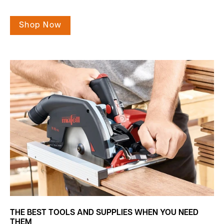
Shop Now
THE BEST TOOLS AND SUPPLIES WHEN YOU NEED
THEM