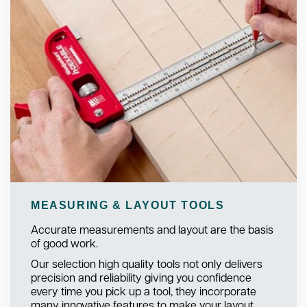
MEASURING & LAYOUT TOOLS
Accurate measurements and layout are the basis
of good work.
Our selection high quality tools not only delivers
precision and reliability giving you confidence
every time you pick up a tool, they incorporate
many innovative features to make your layout