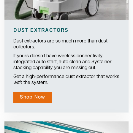
DUST EXTRACTORS
Dust extractors are so much more than dust
collectors.
If yours doesn't have wireless connectivity,
integrated auto start, auto clean and Systainer
stacking capability you are missing out.
Get a high-performance dust extractor that works
with
the system.
Shop Now