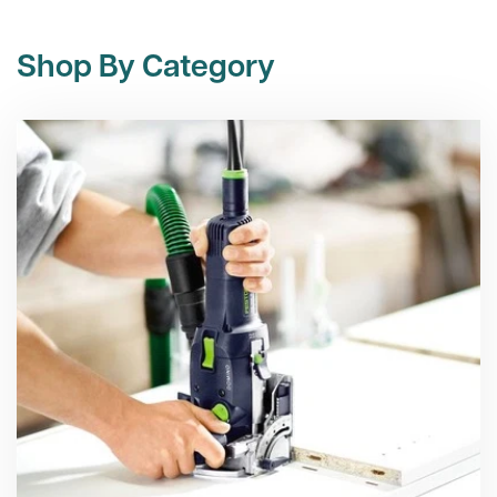
Shop By Category