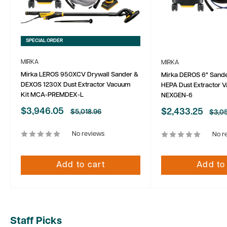
SPECIAL ORDER
MIRKA
MIRKA
Mirka LEROS 950XCV Drywall Sander &
Mirka DEROS 6" Sand
DEXOS 1230X Dust Extractor Vacuum
HEPA Dust Extractor 
Kit MCA-PREMDEX-L
NEXGEN-6
Sale
$3,946.05
Sale
$2,433.25
Regular
$5,018.96
Regu
$3,05
price
price
price
price
No reviews
No r
Add to cart
Add to
Staff Picks