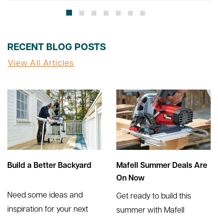
RECENT BLOG POSTS
View All Articles
Build a Better Backyard
Mafell Summer Deals Are
On Now
Need some ideas and
Get ready to build this
inspiration for your next
summer with Mafell