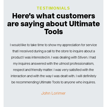
TESTIMONIALS
Here's what customers
are saying about Ultimate
Tools
ith
I would like to take time to show my appreciation for service
I’
ny
that I received during a call to the store to inquire about a
go
 I
product I was interested in. I was dealing with Stiven. I had
my inquires answered with the utmost professionalism,
en
respect and friendly matter. I was very satisfied with the
te
interaction and with the way I was dealt with. I will definitely
be recommending Ultimate Tools to anyone who inquires.
John Lorimer