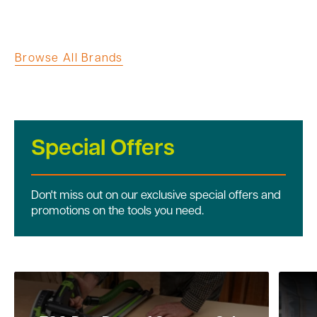
Browse All Brands
Special Offers
Don't miss out on our exclusive special offers and
promotions on the tools you need.