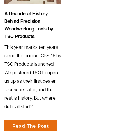
A Decade of History
Behind Precision
Woodworking Tools by
TSO Products
This year marks ten years
since the original GRS-16 by
TSO Products launched.
We pestered TSO to open
us up as their first dealer
four years later, and the
rest is history. But where
did it all start?
Read The Post