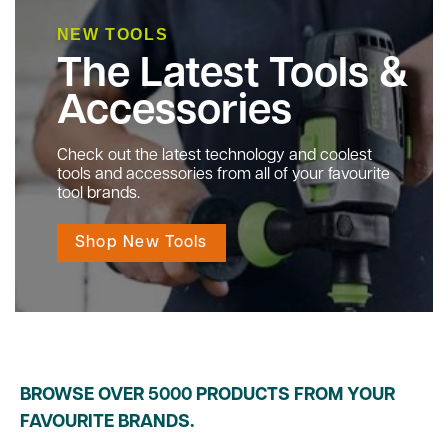
NEW TOOLS
The Latest Tools &
Accessories
Check out the latest technology and coolest
tools and accessories from all of your favourite
tool brands.
Shop New Tools
BROWSE OVER 5000 PRODUCTS FROM YOUR
FAVOURITE BRANDS.