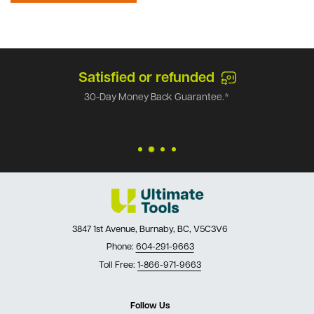
Satisfied or refunded
30-Day Money Back Guarantee.*
3847 1st Avenue, Burnaby, BC, V5C3V6
Phone:
604-291-9663
Toll Free:
1-866-971-9663
Follow Us