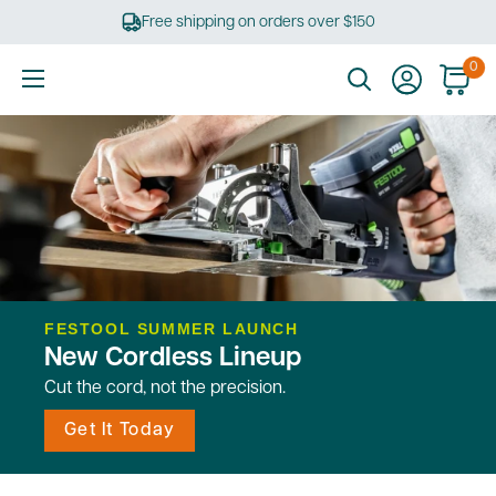
Skip
Free shipping on orders over $150
to
content
0
Ultimate
Tools
FESTOOL SUMMER LAUNCH
New Cordless Lineup
Cut the cord, not the precision.
Get It Today