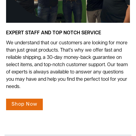
EXPERT STAFF AND TOP NOTCH SERVICE
We understand that our customers are looking for more
than just great products. That's why we offer fast and
reliable shipping, a 30-day money-back guarantee on
select items, and top-notch customer support. Our team
of experts is always available to answer any questions
you may have and help you find the perfect tool for your
needs.
Shop Now