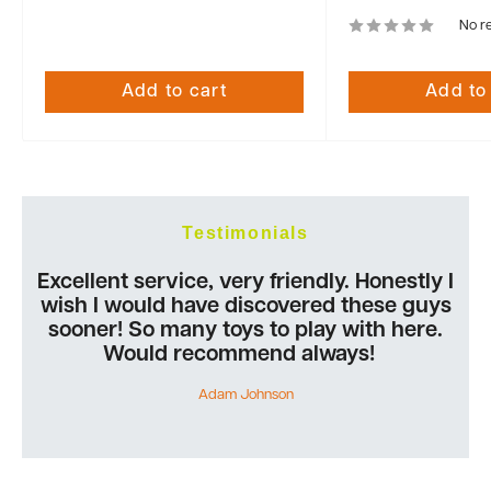
No r
Add to cart
Add to
Testimonials
Excellent service, very friendly. Honestly I
wish I would have discovered these guys
sooner! So many toys to play with here.
Would recommend always!
Adam Johnson