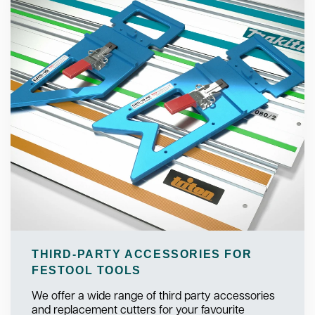
THIRD-PARTY ACCESSORIES FOR
FESTOOL TOOLS
We offer a wide range of third party accessories
and replacement cutters for your favourite