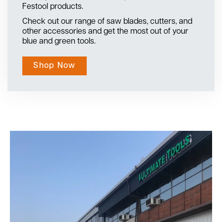
Festool products.
Check out our range of saw blades, cutters, and
other accessories and get the most out of your
blue and green tools.
Shop Now