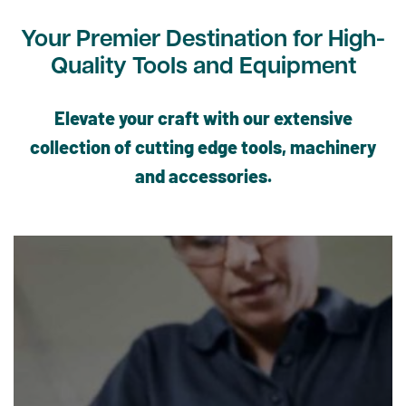
Your Premier Destination for High-
Quality Tools and Equipment
Elevate your craft with our extensive
collection of cutting edge tools, machinery
and accessories.