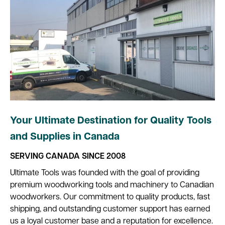
Your Ultimate Destination for Quality Tools
and Supplies in Canada
SERVING CANADA SINCE 2008
Ultimate Tools was founded with the goal of providing
premium woodworking tools and machinery to Canadian
woodworkers. Our commitment to quality products, fast
shipping, and outstanding customer support has earned
us a loyal customer base and a reputation for excellence.