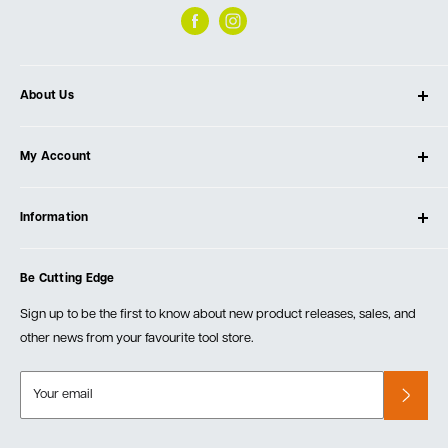
About Us
About Ultimate Tools
My Account
Our Store
Contact Us
Log In
Testimonials
Information
Create Account
Blog
Cart
Privacy Policy
Events
Be Cutting Edge
Order Fulfillment Policies
Careers
Returns & Warranty
Sign up to be the first to know about new product releases, sales, and
other news from your favourite tool store.
Your email