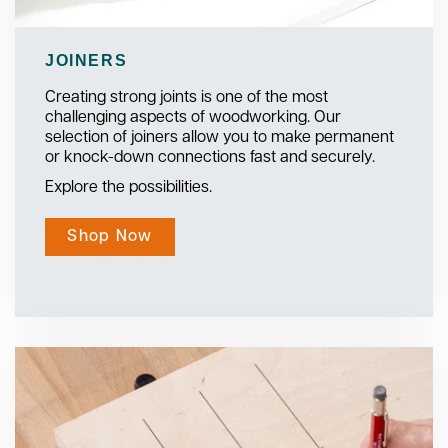
JOINERS
Creating strong joints is one of the most
challenging aspects of woodworking. Our
selection of joiners allow you to make permanent
or knock-down connections fast and securely.
Explore the possibilities.
Shop Now