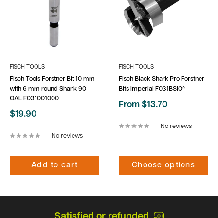
FISCH TOOLS
FISCH TOOLS
Fisch Tools Forstner Bit 10 mm
Fisch Black Shark Pro Forstner
with 6 mm round Shank 90
Bits Imperial F031BSI0*
OAL F031001000
Sale
From $13.70
price
Sale
$19.90
price
No reviews
No reviews
Add to cart
Choose options
Satisfied or refunded