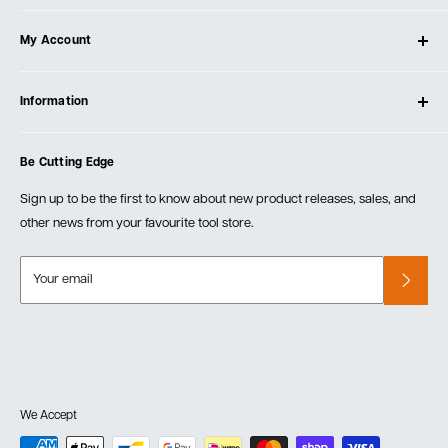
About Ultimate Tools
My Account
Our Store
Contact Us
Log In
Testimonials
Information
Create Account
Blog
Cart
Privacy Policy
Events
Be Cutting Edge
Order Fulfillment Policies
Careers
Returns & Warranty
Sign up to be the first to know about new product releases, sales, and
other news from your favourite tool store.
Your email
We Accept