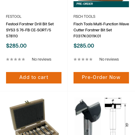
PRE-ORDER
FESTOOL
FISCH TOOLS
Festool Forstner Drill Bit Set
Fisch Tools Multi-Function Wave
SYS3 S 76-FB CE-SORT/5
Cutter Forstner Bit Set
578110
F0317K0011K01
Sale
Sale
$285.00
$285.00
price
price
No reviews
No reviews
Add to cart
Pre-Order Now