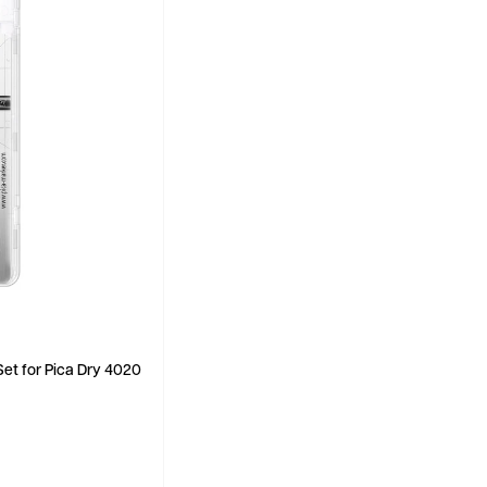
Set for Pica Dry 4020