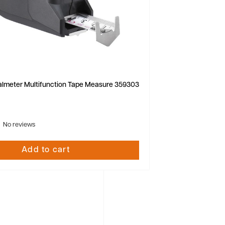
almeter Multifunction Tape Measure 359303
No reviews
Add to cart