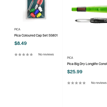
PICA
Pica Coloured Cap Set 55801
Sale
$8.49
price
No reviews
PICA
Pica Big Dry Longlife Con
Sale
$25.99
price
No reviews