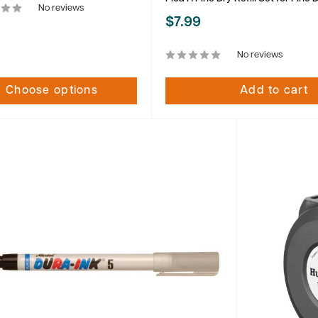
No reviews
Sale
$7.99
price
No reviews
Choose options
Add to cart