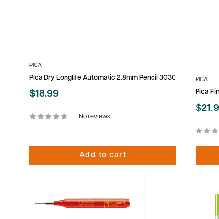
PICA
Pica Dry Longlife Automatic 2.8mm Pencil 3030
PICA
Pica Fi
Sale
$18.99
price
Sale
$21.
price
No reviews
Add to cart