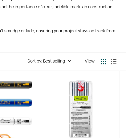
and the importance of clear, indelible marks in construction
’t smudge or fade, ensuring your project stays on track from
Sort by: Best selling
View