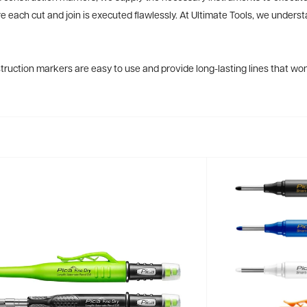
re each cut and join is executed flawlessly. At Ultimate Tools, we underst
ruction markers are easy to use and provide long-lasting lines that won