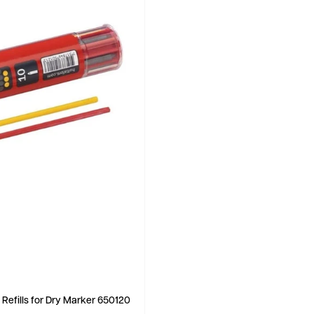
 Refills for Dry Marker 650120