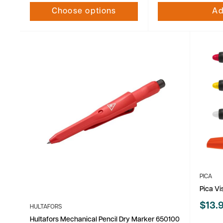
Choose options
Ad
PICA
Pica V
Sale
$13.
HULTAFORS
price
Hultafors Mechanical Pencil Dry Marker 650100