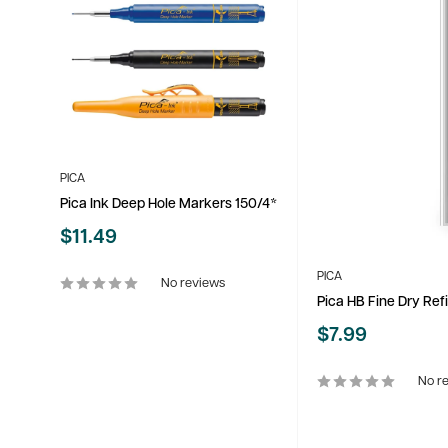
PICA
Pica Ink Deep Hole Markers 150/4*
Sale
$11.49
price
PICA
No reviews
Pica HB Fine Dry Refi
Sale
$7.99
price
No r