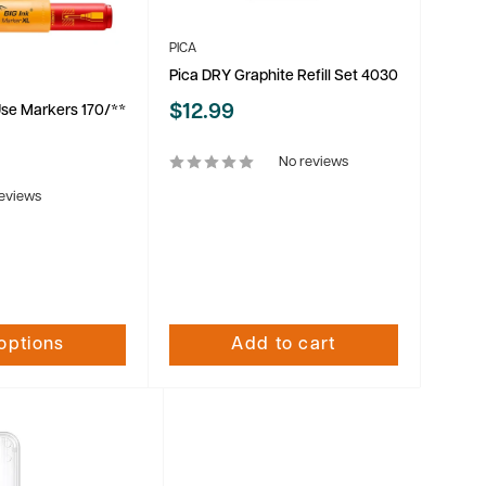
PICA
Pica DRY Graphite Refill Set 4030
Sale
$12.99
Use Markers 170/**
price
No reviews
eviews
options
Add to cart