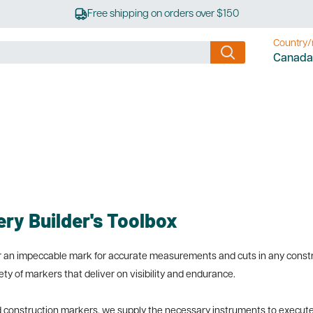
Free shipping on orders over $150
Country/
Canada
ery Builder's Toolbox
ffer an impeccable mark for accurate measurements and cuts in any const
riety of markers that deliver on visibility and endurance.
d construction markers, we supply the necessary instruments to execute