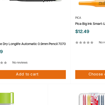
PICA
Pica Big Ink Smart-
Sale
$12.49
price
No r
ne Dry Longlife Automatic 0.9mm Pencil 7070
99
No reviews
Add to cart
Choose 