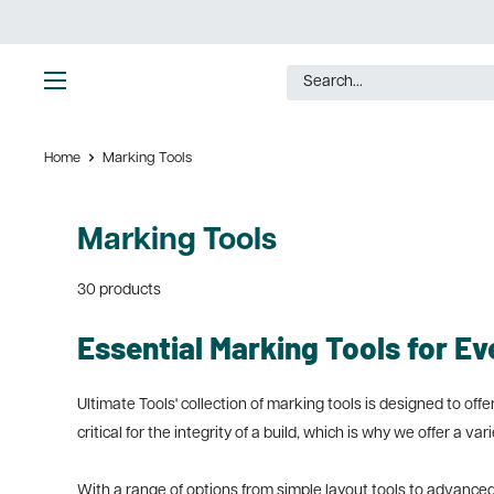
Skip
to
content
Ultimate
Tools
Home
Marking Tools
Marking Tools
30 products
Essential Marking Tools for Ev
Ultimate Tools' collection of marking tools is designed to o
critical for the integrity of a build, which is why we offer a va
With a range of options from simple layout tools to advance