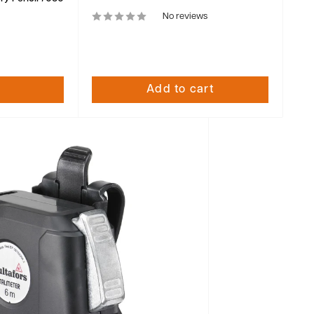
No reviews
Add to cart