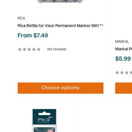
PICA
Pica Refills for Visor Permanent Marker 991/**
Sale
From $7.49
price
MARKAL
Markal P
No reviews
Sale
$5.99
price
Choose options