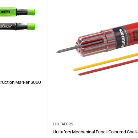
struction Marker 6060
HULTAFORS
Hultafors Mechanical Pencil Coloured Chalk