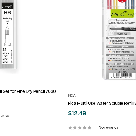
ll Set for Fine Dry Pencil 7030
PICA
Pica Multi-Use Water Soluble Refill 
Sale
$12.49
eviews
price
No reviews