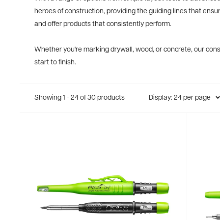
heroes of construction, providing the guiding lines that ensu
and offer products that consistently perform.
Whether you're marking drywall, wood, or concrete, our const
start to finish.
Showing 1 - 24 of 30 products
Display: 24 per page