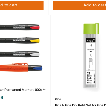
d to cart
Add to car
isor Permanent Markers 990/**
99
PICA
Pica H Fine Dry Refill Set for Fine