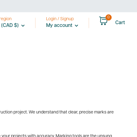
0
region
Login / Signup
Cart
 (CAD $)
My account
ruction project. We understand that clear, precise marks are
 your projects with accuracy. Marking tools are the unsung