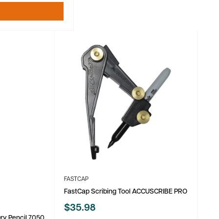
t
FASTCAP
FastCap Scribing Tool ACCUSCRIBE PRO
Sale
$35.98
price
 Dry Pencil 7050