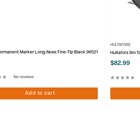
HULTAFORS
ermanent Marker Long-Nose Fine-Tip Black 96521
Hultafors 6m T
Sale
$82.99
price
No reviews
Add to cart