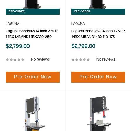
PRE-ORDER
PRE-ORDER
LAGUNA
LAGUNA
Laguna Bandsaw 14 Inch 2.5HP
Laguna Bandsaw 14 Inch 1.75HP
14BX MBAND14BX220-250
14BX MBAND14BX110-175
Sale
Sale
$2,799.00
$2,799.00
price
price
No reviews
No reviews
Pre-Order Now
Pre-Order Now