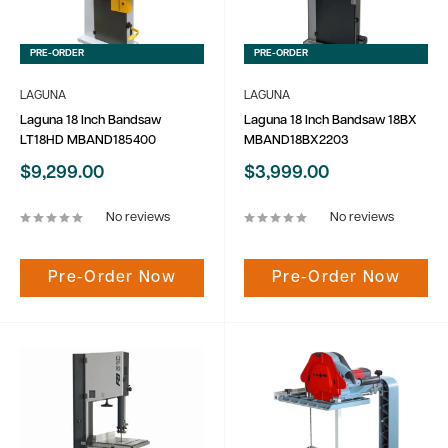
PRE-ORDER
PRE-ORDER
LAGUNA
LAGUNA
Laguna 18 Inch Bandsaw
Laguna 18 Inch Bandsaw 18BX
LT18HD MBAND185400
MBAND18BX2203
Sale
Sale
$9,299.00
$3,999.00
price
price
No reviews
No reviews
Pre-Order Now
Pre-Order Now