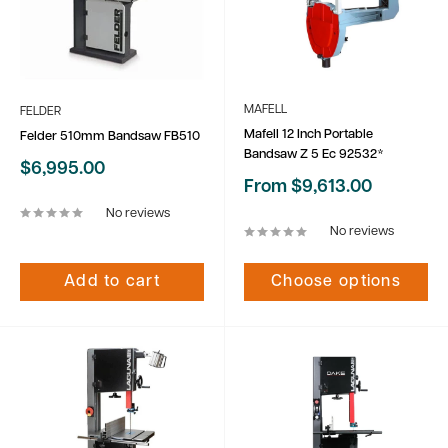
MAFELL
FELDER
Mafell 12 Inch Portable
Felder 510mm Bandsaw FB510
Bandsaw Z 5 Ec 92532*
Sale
$6,995.00
price
Sale
From $9,613.00
price
No reviews
No reviews
Add to cart
Choose options