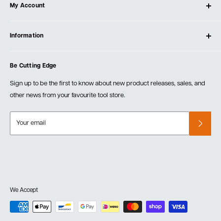
My Account
Our Store
Contact Us
Log In
Testimonials
Information
Create Account
Blog
Cart
Privacy Policy
Events
Be Cutting Edge
Order Fulfillment Policies
Careers
Returns & Warranty
Sign up to be the first to know about new product releases, sales, and
other news from your favourite tool store.
Your email
We Accept