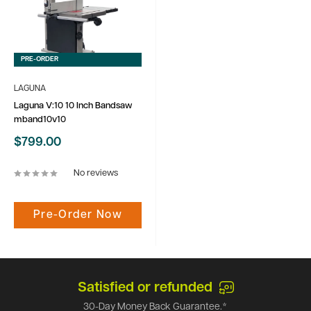
PRE-ORDER
LAGUNA
Laguna V:10 10 Inch Bandsaw
mband10v10
Sale
$799.00
price
No reviews
Pre-Order Now
Satisfied or refunded
30-Day Money Back Guarantee.*