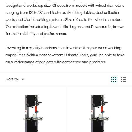
budget and workshop size. Choose from models with wheel diameters
ranging from 12" to 18", and features like tilting tables, dust collection
ports, and blade tracking systems. Size refers to the wheel diameter.
Our selection includes top brands like Laguna and Powermatic, known
for their reliability and performance.
Investing in a quality bandsaw is an investment in your woodworking
capabilities. With a bandsaw from Ultimate Tools, you'll be able to take
on a wider range of projects with confidence and precision.
Sort by