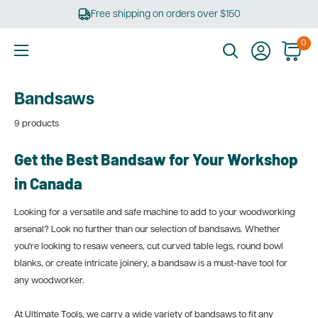
Skip
Free shipping on orders over $150
to
content
0
Ultimate
Tools
Bandsaws
9 products
Get the Best Bandsaw for Your Workshop
in Canada
Looking for a versatile and safe machine to add to your woodworking
arsenal? Look no further than our selection of bandsaws. Whether
you're looking to resaw veneers, cut curved table legs, round bowl
blanks, or create intricate joinery, a bandsaw is a must-have tool for
any woodworker.
At Ultimate Tools, we carry a wide variety of bandsaws to fit any