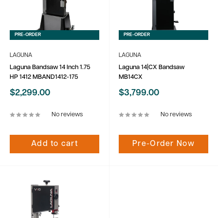
PRE-ORDER
PRE-ORDER
LAGUNA
LAGUNA
Laguna Bandsaw 14 Inch 1.75
Laguna 14|CX Bandsaw
HP 1412 MBAND1412-175
MB14CX
Sale
Sale
$2,299.00
$3,799.00
price
price
No reviews
No reviews
Add to cart
Pre-Order Now