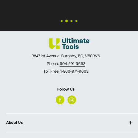
3847 1st Avenue, Burnaby, BC, V5C3V6
Phone:
604-291-9663
Toll Free:
1-866-971-9663
Follow Us
About Us
About Ultimate Tools