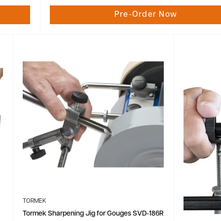
Pre-Order Now
TORMEK
Tormek Sharpening Jig for Gouges SVD-186R