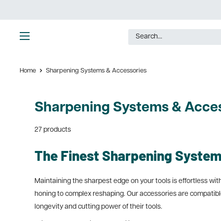
Skip
to
content
Ultimate
Tools
Home
Sharpening Systems & Accessories
Sharpening Systems & Acces
27 products
The Finest Sharpening System
Maintaining the sharpest edge on your tools is effortless w
honing to complex reshaping. Our accessories are compatible
longevity and cutting power of their tools.