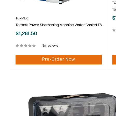
T
To
S
$
TORMEK
p
Tormek Power Sharpening Machine Water Cooled T8
Sale
$1,281.50
price
No reviews
Pre-Order Now