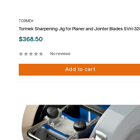
TORMEK
Tormek Sharpening Jig for Planer and Jointer Blades SVH-32
Sale
$368.50
price
No reviews
Add to cart