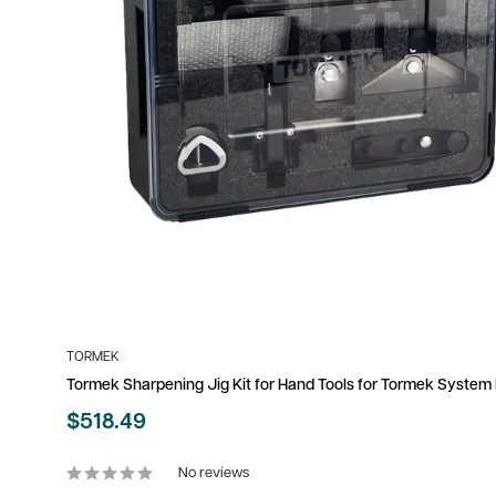
TORMEK
Tormek Sharpening Jig Kit for Hand Tools for Tormek Syste
Sale
$518.49
price
No reviews