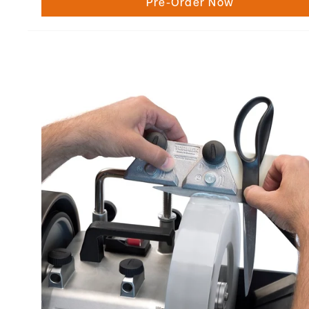
Pre-Order Now