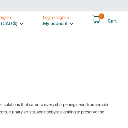
0
region
Login / Signup
Cart
 (CAD $)
My account
r solutions that cater to every sharpening need, from simple
s, culinary artists, and hobbyists looking to preserve the