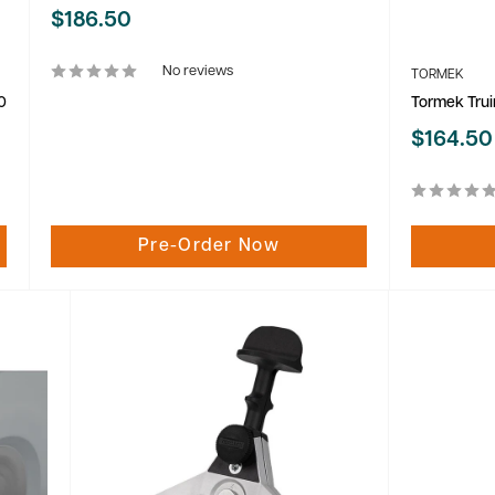
Sale
$186.50
price
No reviews
TORMEK
0
Tormek Trui
Sale
$164.50
price
Pre-Order Now