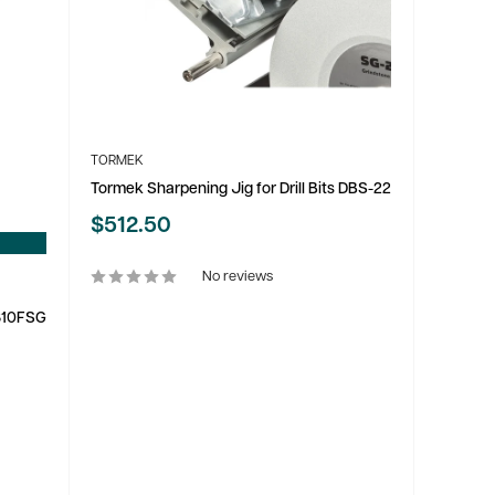
TORMEK
Tormek Sharpening Jig for Drill Bits DBS-22
Sale
$512.50
price
No reviews
0310FSG