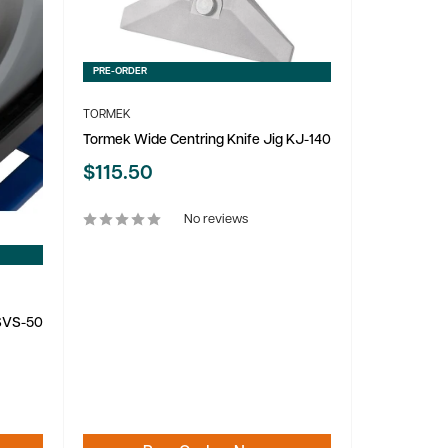
PRE-ORDER
TORMEK
Tormek Wide Centring Knife Jig KJ-140
Sale
$115.50
price
No reviews
 SVS-50