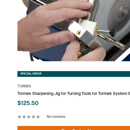
SPECIAL ORDER
TORMEK
Tormek Sharpening Jig for Turning Tools for Tormek System
Sale
$125.50
price
No reviews