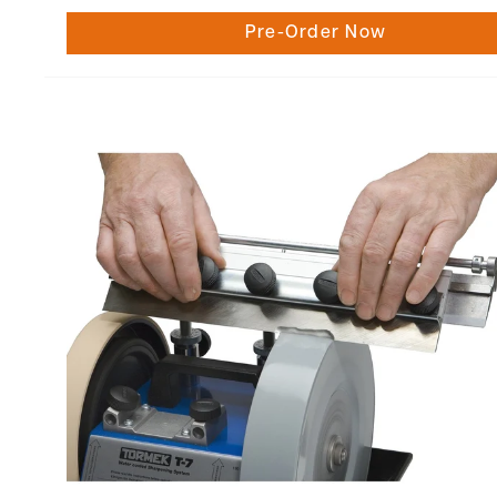
Pre-Order Now