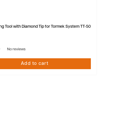
ng Tool with Diamond Tip for Tormek System TT-50
No reviews
Add to cart