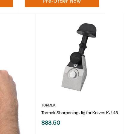
Pre-Order Now
TORMEK
Tormek Sharpening Jig for Knives KJ-45
Sale
$88.50
price