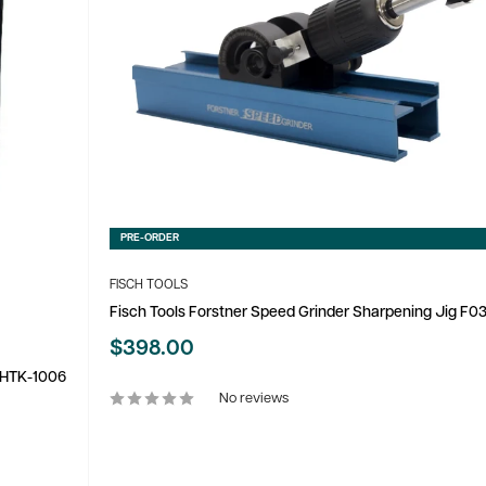
PRE-ORDER
FISCH TOOLS
Fisch Tools Forstner Speed Grinder Sharpening Jig F
Sale
$398.00
price
m HTK-1006
No reviews