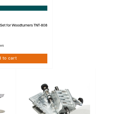
 Set for Woodturners TNT-808
ews
 to cart