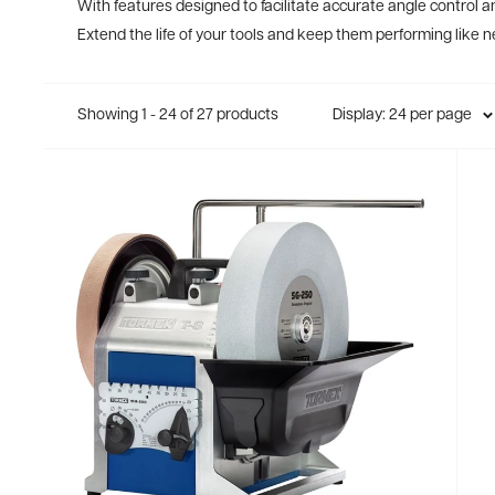
With features designed to facilitate accurate angle control an
Extend the life of your tools and keep them performing like 
Showing 1 - 24 of 27 products
Display: 24 per page