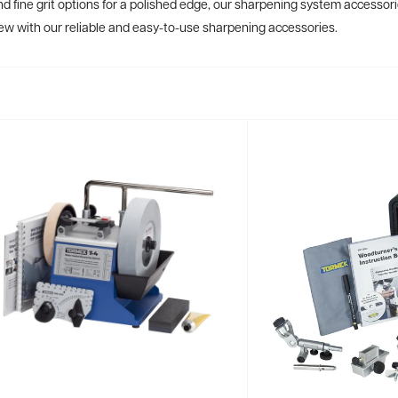
d fine grit options for a polished edge, our sharpening system accessorie
new with our reliable and easy-to-use sharpening accessories.