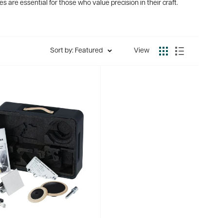
s are essential for those who value precision in their craft.
Sort by: Featured
View