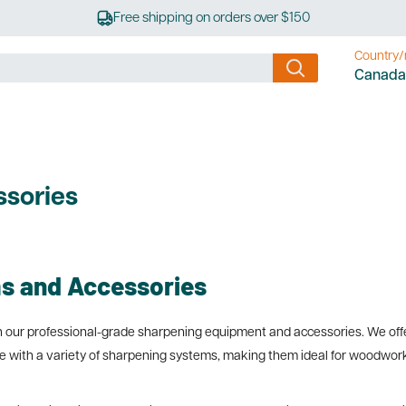
Free shipping on orders over $150
Country/
Canada
sories
s and Accessories
ith our professional-grade sharpening equipment and accessories. We offe
 with a variety of sharpening systems, making them ideal for woodworker