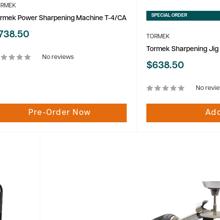
ORMEK
SPECIAL ORDER
rmek Power Sharpening Machine T-4/CA
ale
738.50
TORMEK
rice
Tormek Sharpening Jig
No reviews
Sale
$638.50
price
No revi
Pre-Order Now
Add