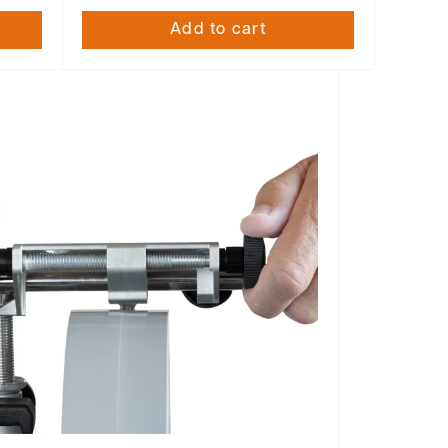
Add to cart