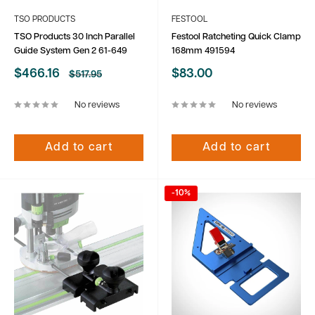
TSO PRODUCTS
FESTOOL
TSO Products 30 Inch Parallel
Festool Ratcheting Quick Clamp
Guide System Gen 2 61-649
168mm 491594
Sale
Sale
$466.16
$83.00
Regular
$517.95
price
price
price
No reviews
No reviews
Add to cart
Add to cart
-10%