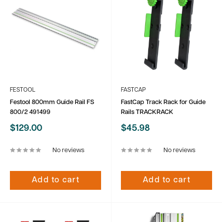
FESTOOL
FASTCAP
Festool 800mm Guide Rail FS
FastCap Track Rack for Guide
800/2 491499
Rails TRACKRACK
Sale
Sale
$129.00
$45.98
price
price
No reviews
No reviews
Add to cart
Add to cart