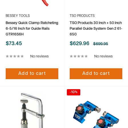
BESSEY TOOLS
TSO PRODUCTS
Bessey Quick Clamp Ratcheting
TSO Products 30 Inch + 50 Inch
6-5/16 Inch for Guide Rails
Parallel Guide System Gen 2 61-
GTR16S6H
650
Sale
Sale
$73.45
$629.96
Regular
$699.95
price
price
price
No reviews
No reviews
Add to cart
Add to cart
-10%