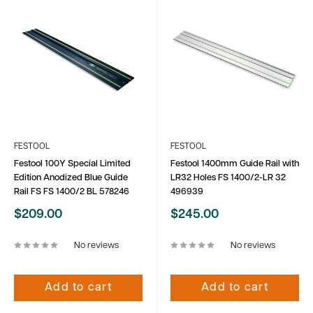
FESTOOL
FESTOOL
Festool 100Y Special Limited
Festool 1400mm Guide Rail with
Edition Anodized Blue Guide
LR32 Holes FS 1400/2-LR 32
Rail FS FS 1400/2 BL 578246
496939
Sale
Sale
$209.00
$245.00
price
price
No reviews
No reviews
Add to cart
Add to cart