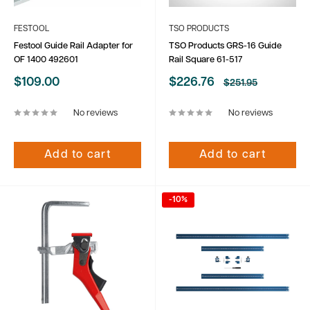
FESTOOL
TSO PRODUCTS
Festool Guide Rail Adapter for
TSO Products GRS-16 Guide
OF 1400 492601
Rail Square 61-517
Sale
Sale
$109.00
$226.76
Regular
$251.95
price
price
price
No reviews
No reviews
Add to cart
Add to cart
-10%