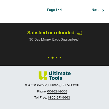
Page 1 / 4
Next
Satisfied or refunded
30-Day Money Back Guarantee.*
3847 1st Avenue, Burnaby, BC, V5C3V6
Phone:
604-291-9663
Toll Free:
1-866-971-9663