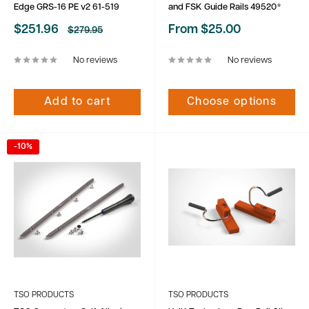
Edge GRS-16 PE v2 61-519
and FSK Guide Rails 49520*
Sale
Sale
$251.96
From $25.00
Regular
$279.95
price
price
price
No reviews
No reviews
Add to cart
Choose options
-10%
TSO PRODUCTS
TSO PRODUCTS