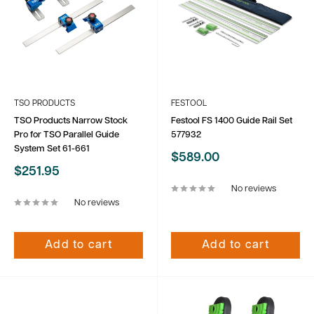
TSO PRODUCTS
FESTOOL
TSO Products Narrow Stock
Festool FS 1400 Guide Rail Set
Pro for TSO Parallel Guide
577932
System Set 61-661
Sale
$589.00
price
Sale
$251.95
price
No reviews
No reviews
Add to cart
Add to cart