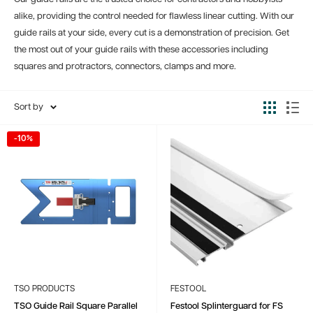
alike, providing the control needed for flawless linear cutting. With our
guide rails at your side, every cut is a demonstration of precision. Get
the most out of your guide rails with these accessories including
squares and protractors, connectors, clamps and more.
Sort by
-10%
TSO PRODUCTS
FESTOOL
TSO Guide Rail Square Parallel
Festool Splinterguard for FS