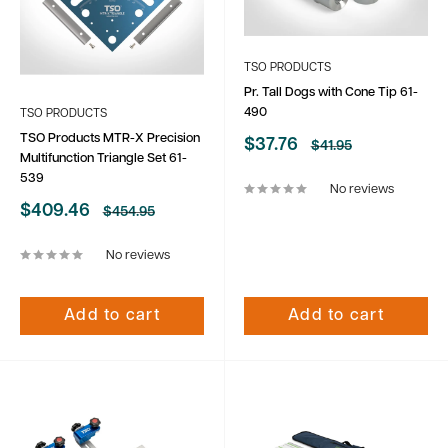
TSO PRODUCTS
Pr. Tall Dogs with Cone Tip 61-
490
TSO PRODUCTS
TSO Products MTR-X Precision
Sale
$37.76
Regular
$41.95
Multifunction Triangle Set 61-
price
price
539
No reviews
Sale
$409.46
Regular
$454.95
price
price
No reviews
Add to cart
Add to cart