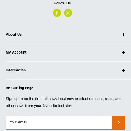
Follow Us
About Us
About Ultimate Tools
My Account
Our Store
Contact Us
Log In
Testimonials
Information
Create Account
Blog
Cart
Privacy Policy
Events
Be Cutting Edge
Order Fulfillment Policies
Careers
Returns & Warranty
Sign up to be the first to know about new product releases, sales, and
other news from your favourite tool store.
Your email