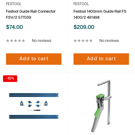
FESTOOL
FESTOOL
Festool Guide Rail Connector
Festool 1400mm Guide Rail FS
FSV/2 577039
1400/2 491498
Sale
Sale
$74.00
$209.00
price
price
No reviews
No reviews
Add to cart
Add to cart
-10%