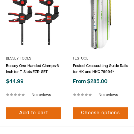
BESSEY TOOLS
FESTOOL
Bessey One-Handed Clamps 6
Festool Crosscutting Guide Rails
Inch for T-Slots EZR-SET
for HK and HKC 76994*
Sale
Sale
$44.99
From $285.00
price
price
No reviews
No reviews
Add to cart
Choose options