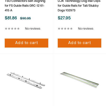
TSO Connectors Self-Aligning
UJK Technology Dog Rail Clips
for FS Guide Rails GRC-12 61-
for Guide Rails for Tall/Stubby
415 A
Dogs 102973
Sale
Sale
$81.86
$27.95
Regular
$90.95
price
price
price
No reviews
No reviews
Add to cart
Add to cart