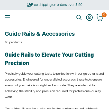
Skip
Free shipping on orders over $150
to
content
0
Ultimate
Tools
Guide Rails & Accessories
86 products
Guide Rails to Elevate Your Cutting
Precision
Precisely guide your cutting tasks to perfection with our guide rails and
accessories. Engineered for unparalleled accuracy, these tools ensure
every cut you make is straight and accurate. They are integral to
achieving the stability and precision required for professional-quality
work.
Our guide rails are the trusted choice for contractors and hobbyists