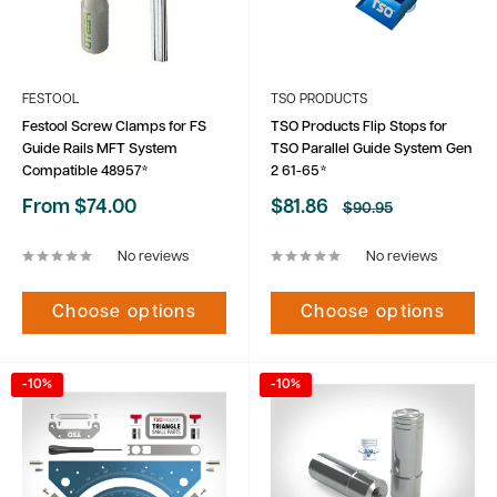
FESTOOL
TSO PRODUCTS
Festool Screw Clamps for FS
TSO Products Flip Stops for
Guide Rails MFT System
TSO Parallel Guide System Gen
Compatible 48957*
2 61-65*
Sale
Sale
From $74.00
$81.86
Regular
$90.95
price
price
price
No reviews
No reviews
Choose options
Choose options
-10%
-10%