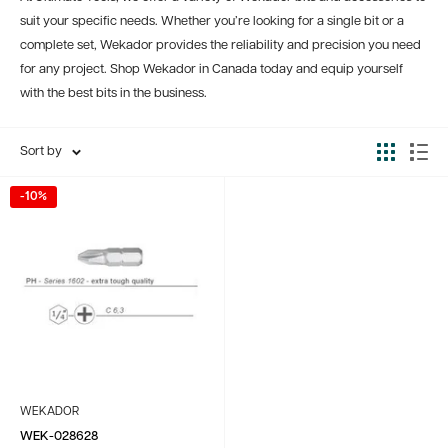
suit your specific needs. Whether you’re looking for a single bit or a
complete set, Wekador provides the reliability and precision you need
for any project. Shop Wekador in Canada today and equip yourself
with the best bits in the business.
Sort by
-10%
WEKADOR
WEK-028628