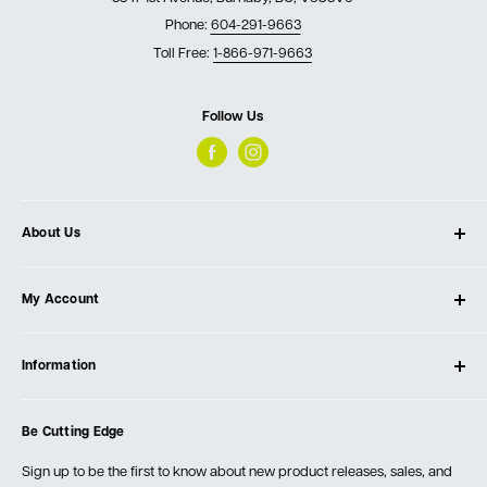
Phone:
604-291-9663
Toll Free:
1-866-971-9663
Follow Us
About Us
About Ultimate Tools
My Account
Our Store
Contact Us
Log In
Testimonials
Information
Create Account
Blog
Cart
Privacy Policy
Events
Be Cutting Edge
Order Fulfillment Policies
Careers
Returns & Warranty
Sign up to be the first to know about new product releases, sales, and