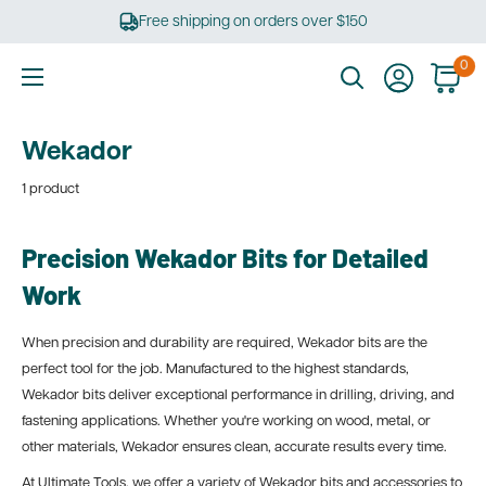
Skip
Free shipping on orders over $150
to
content
0
Ultimate
Tools
Wekador
1 product
Precision Wekador Bits for Detailed
Work
When precision and durability are required, Wekador bits are the
perfect tool for the job. Manufactured to the highest standards,
Wekador bits deliver exceptional performance in drilling, driving, and
fastening applications. Whether you're working on wood, metal, or
other materials, Wekador ensures clean, accurate results every time.
At Ultimate Tools, we offer a variety of Wekador bits and accessories to