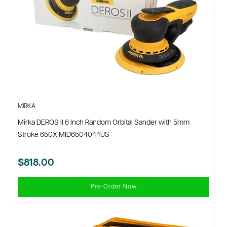
MIRKA
Mirka DEROS II 6 Inch Random Orbital Sander with 5mm
Stroke 650X MID6504044US
$818.00
Pre-Order Now