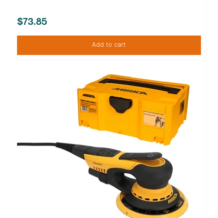
$73.85
Add to cart