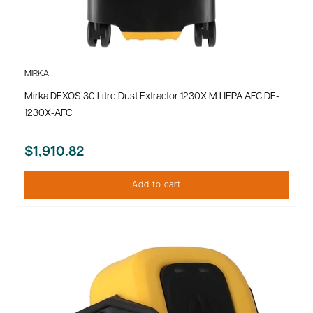
MIRKA
Mirka DEXOS 30 Litre Dust Extractor 1230X M HEPA AFC DE-
1230X-AFC
$1,910.82
Add to cart