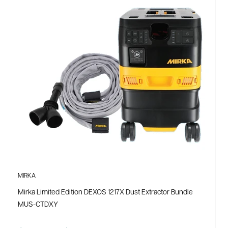
MIRKA
Mirka Limited Edition DEXOS 1217X Dust Extractor Bundle
MUS-CTDXY