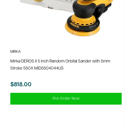
MIRKA
Mirka DEROS II 5 Inch Random Orbital Sander with 5mm
Stroke 550X MID5504044US
$818.00
Pre-Order Now