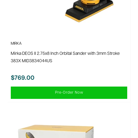
MIRKA
Mirka DEOS II 2.75x8 Inch Orbital Sander with 3mm Stroke
383X MID3834044US
$769.00
Pre-Order Now