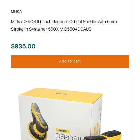
MIRKA
Mirka DEROS II 5 Inch Random Orbital Sander with 5mm
Stroke in Systainer 550X MID55040CAUS
$935.00
Add to cart