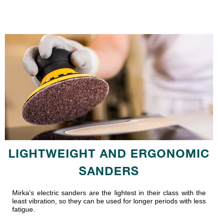
LIGHTWEIGHT AND ERGONOMIC
SANDERS
Mirka's electric sanders are the lightest in their class with the
least vibration, so they can be used for longer periods with less
fatigue.