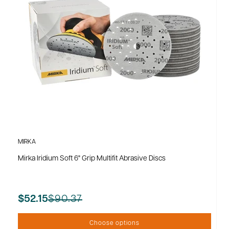
MIRKA
Mirka Iridium Soft 6" Grip Multifit Abrasive Discs
$90.37
$52.15
Choose options