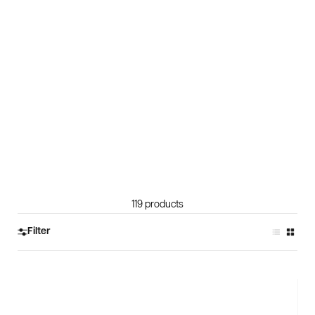
119 products
Filter