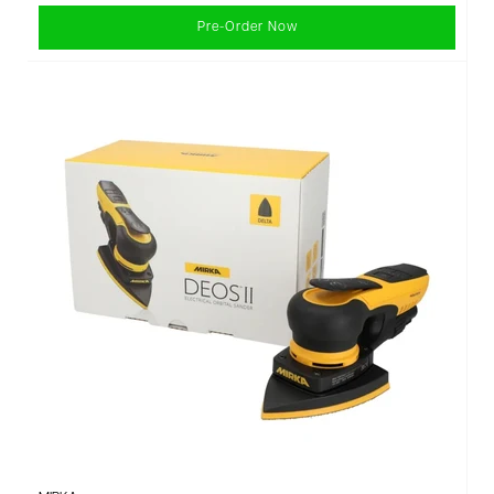
Pre-Order Now