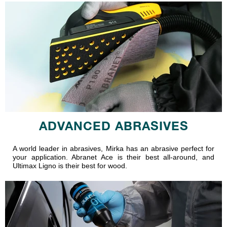
ADVANCED ABRASIVES
A world leader in abrasives, Mirka has an abrasive perfect for
your application. Abranet Ace is their best all-around, and
Ultimax Ligno is their best for wood.