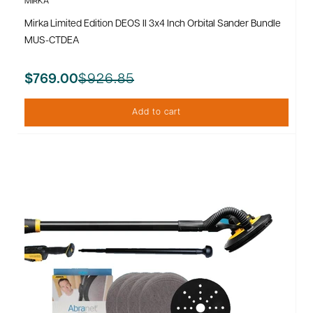
MIRKA
Mirka Limited Edition DEOS II 3x4 Inch Orbital Sander Bundle
MUS-CTDEA
$926.85
$769.00
Add to cart