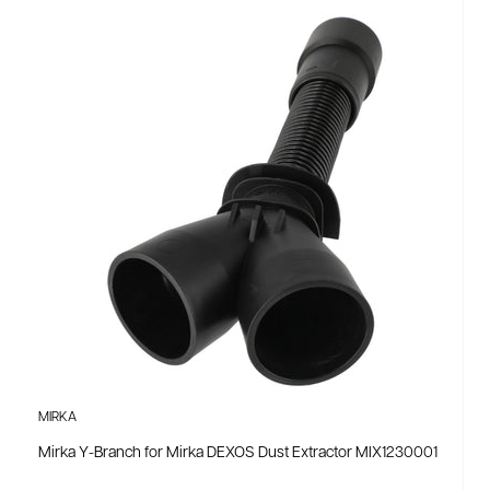
MIRKA
Mirka Y-Branch for Mirka DEXOS Dust Extractor MIX1230001