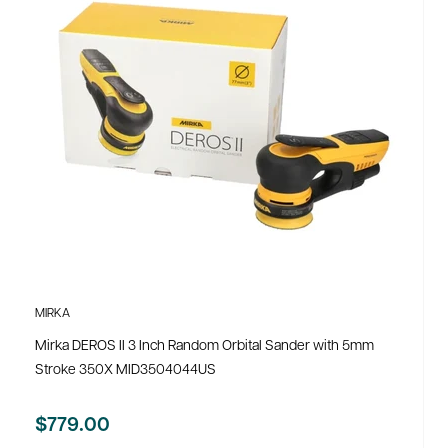
MIRKA
Mirka DEROS II 3 Inch Random Orbital Sander with 5mm
Stroke 350X MID3504044US
$779.00