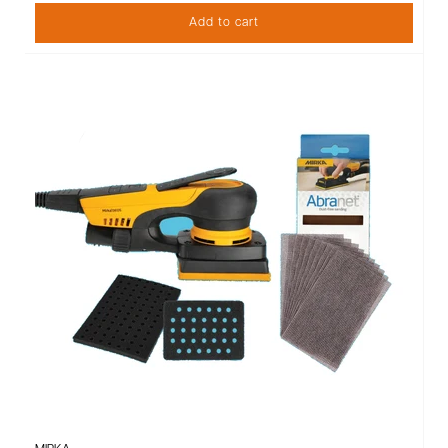
Add to cart