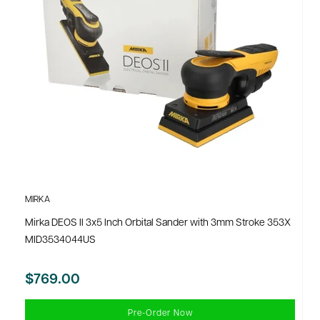
MIRKA
Mirka DEOS II 3x5 Inch Orbital Sander with 3mm Stroke 353X
MID3534044US
$769.00
Pre-Order Now