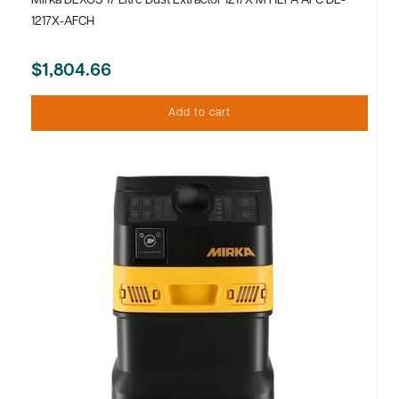
Mirka DEXOS 17 Litre Dust Extractor 1217X M HEPA AFC DE-
1217X-AFCH
$1,804.66
Add to cart