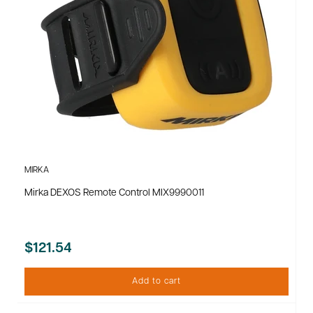
MIRKA
Mirka DEXOS Remote Control MIX9990011
$121.54
Add to cart