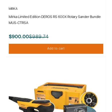
MIRKA
Mirka Limited Edition DEROS RS 600X Rotary Sander Bundle
MUS-CTRSA
$989.74
$900.00
Add to cart