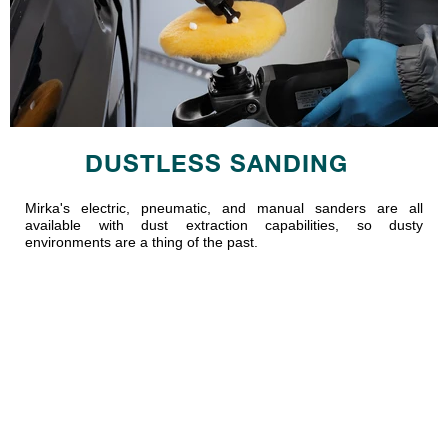
DUSTLESS SANDING
Mirka's electric, pneumatic, and manual sanders are all
available with dust extraction capabilities, so dusty
environments are a thing of the past.