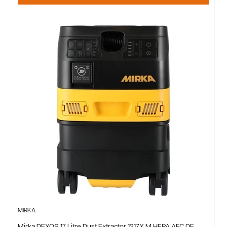
MIRKA