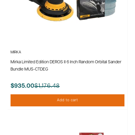
MIRKA
Mirka Limited Edition DEROS II 6 Inch Random Orbital Sander
Bundle MUS-CTDEG
$1,176.48
$935.00
Add to cart