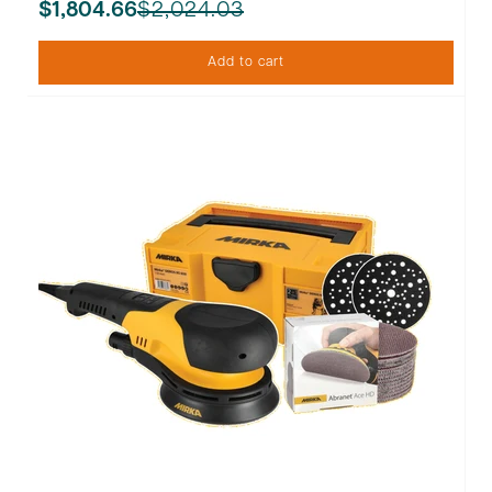
$2,024.03
$1,804.66
Add to cart