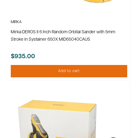
MIRKA
Mirka DEROS II 6 Inch Random Orbital Sander with 5mm
Stroke in Systainer 650X MID65040CAUS
$935.00
Add to cart