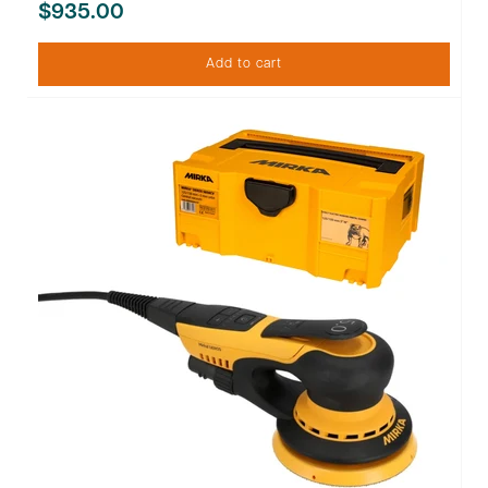
$935.00
Add to cart