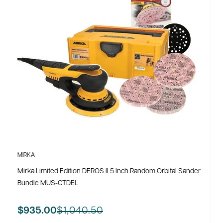
MIRKA
Mirka Limited Edition DEROS II 5 Inch Random Orbital Sander
Bundle MUS-CTDEL
$1,040.50
$935.00