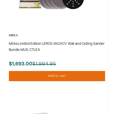
MIRKA
Mirka Limited Edition LEROS 950XCV Wall and Ceiling Sander
Bundle MUS-CTLEA
$1,994.95
$1,693.00
Add to cart