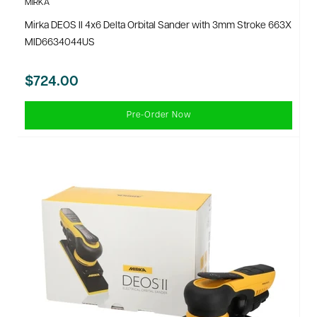
MIRKA
Mirka DEOS II 4x6 Delta Orbital Sander with 3mm Stroke 663X
MID6634044US
$724.00
Pre-Order Now