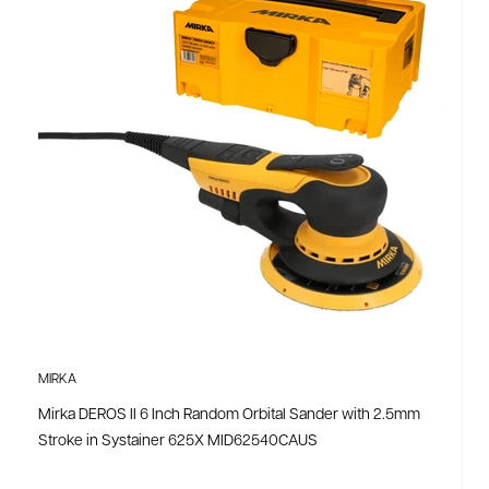
MIRKA
Mirka DEROS II 6 Inch Random Orbital Sander with 2.5mm
Stroke in Systainer 625X MID62540CAUS