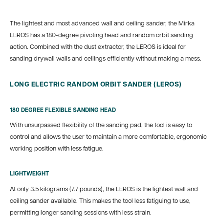
The lightest and most advanced wall and ceiling sander, the Mirka
LEROS has a 180-degree pivoting head and random orbit sanding
action. Combined with the dust extractor, the LEROS is ideal for
sanding drywall walls and ceilings efficiently without making a mess.
LONG ELECTRIC RANDOM ORBIT SANDER (LEROS)
180 DEGREE FLEXIBLE SANDING HEAD
With unsurpassed flexibility of the sanding pad, the tool is easy to
control and allows the user to maintain a more comfortable, ergonomic
working position with less fatigue.
LIGHTWEIGHT
At only 3.5 kilograms (7.7 pounds), the LEROS is the lightest wall and
ceiling sander available. This makes the tool less fatiguing to use,
permitting longer sanding sessions with less strain.