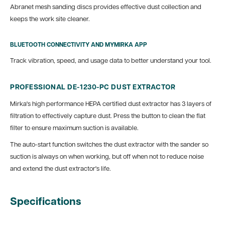
Abranet mesh sanding discs provides effective dust collection and
keeps the work site cleaner.
BLUETOOTH CONNECTIVITY AND MYMIRKA APP
Track vibration, speed, and usage data to better understand your tool.
PROFESSIONAL DE-1230-PC DUST EXTRACTOR
Mirka's high performance HEPA certified dust extractor has 3 layers of
filtration to effectively capture dust. Press the button to clean the flat
filter to ensure maximum suction is available.
The auto-start function switches the dust extractor with the sander so
suction is always on when working, but off when not to reduce noise
and extend the dust extractor's life.
Specifications