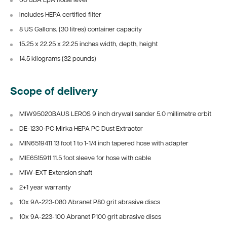
60 dBA LpA noise level
Includes HEPA certified filter
8 US Gallons. (30 litres) container capacity
15.25 x 22.25 x 22.25 inches width, depth, height
14.5 kilograms (32 pounds)
Scope of delivery
MIW95020BAUS LEROS 9 inch drywall sander 5.0 millimetre orbit
DE-1230-PC Mirka HEPA PC Dust Extractor
MIN6519411 13 foot 1 to 1-1/4 inch tapered hose with adapter
MIE6515911 11.5 foot sleeve for hose with cable
MIW-EXT Extension shaft
2+1 year warranty
10x 9A-223-080 Abranet P80 grit abrasive discs
10x 9A-223-100
Abranet P100 grit abrasive discs