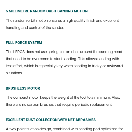
5 MILLIMETRE RANDOM ORBIT SANDING MOTION
The random orbit motion ensures a high quality finish and excellent
handling and control of the sander.
FULL FORCE SYSTEM
The LEROS does not use springs or brushes around the sanding head
that need to be overcome to start sanding. This allows sanding with
less effort, which is especially key when sanding in tricky or awkward
situations.
BRUSHLESS MOTOR
The compact motor keeps the weight of the tool to a minimum. Also,
there are no carbon brushes that require periodic replacement.
EXCELLENT DUST COLLECTION WITH NET ABRASIVES
A two-point suction design, combined with sanding pad optimized for