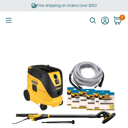
Skip
Free shipping on orders over $150
to
content
0
Ultimate
Tools