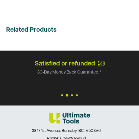
Related Products
Satisfied or refunded
30-Day Money Back Guarantee.*
3847 1st Avenue, Burnaby, BC, V5C3V6
Phone:
604-291-9663