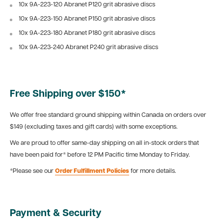
10x 9A-223-120
Abranet P120 grit abrasive discs
10x
9A-223-150
Abranet P150 grit abrasive discs
10x 9A-223-180
Abranet P180 grit abrasive discs
10x 9A-223-240
Abranet P240 grit abrasive discs
Free Shipping over $150*
We offer free standard ground shipping within Canada on orders over
$149 (excluding taxes and gift cards) with some exceptions.
We are proud to offer same-day shipping on all in-stock orders that
have been paid for* before 12 PM Pacific time Monday to Friday.
*Please see our
Order Fulfillment Policies
for more details.
Payment & Security