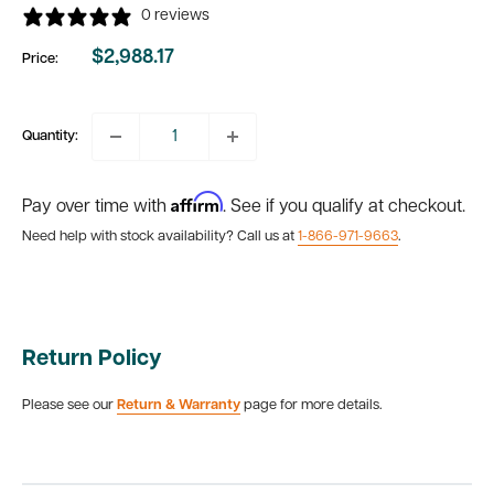
0 reviews
$2,988.17
Price:
Sale
price
Quantity:
Affirm
Pay over time with
. See if you qualify at checkout.
Need help with stock availability? Call us at
1-866-971-9663
.
Return Policy
Please see our
Return & Warranty
page for more details.