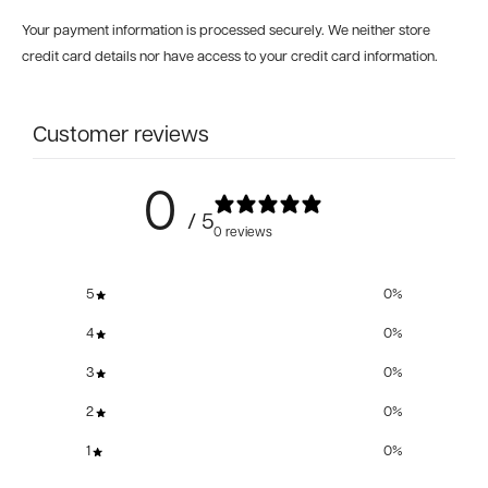
Your payment information is processed securely. We neither store
credit card details nor have access to your credit card information.
Customer reviews
0
/ 5
0 reviews
5
0
%
4
0
%
3
0
%
2
0
%
1
0
%