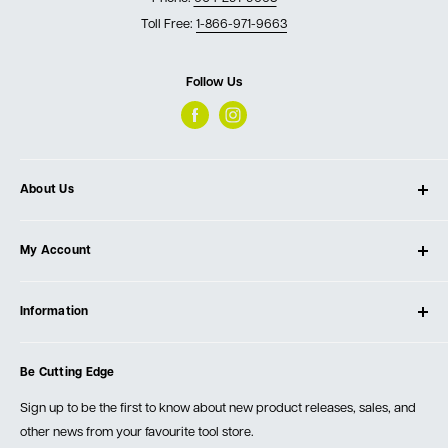
Toll Free:
1-866-971-9663
Follow Us
About Us
About Ultimate Tools
My Account
Our Store
Contact Us
Log In
Testimonials
Information
Create Account
Blog
Cart
Privacy Policy
Events
Be Cutting Edge
Order Fulfillment Policies
Careers
Returns & Warranty
Sign up to be the first to know about new product releases, sales, and
other news from your favourite tool store.