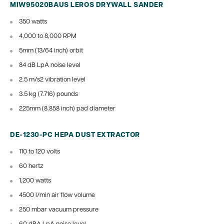
MIW95020BAUS LEROS DRYWALL SANDER
350 watts
4,000 to 8,000 RPM
5mm (13/64 inch) orbit
84 dB
LpA noise level
2.5 m/s2 vibration level
3.5 kg (7.716) pounds
225mm (8.858 inch) pad diameter
DE-1230-PC HEPA DUST EXTRACTOR
110 to 120 volts
60 hertz
1,200 watts
4500 l/min air flow volume
250 mbar vacuum pressure