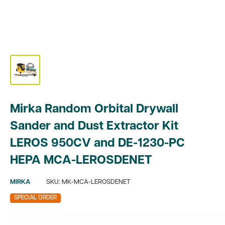
Mirka Random Orbital Drywall
Sander and Dust Extractor Kit
LEROS 950CV and DE-1230-PC
HEPA MCA-LEROSDENET
MIRKA
SKU:
MK-MCA-LEROSDENET
SPECIAL ORDER