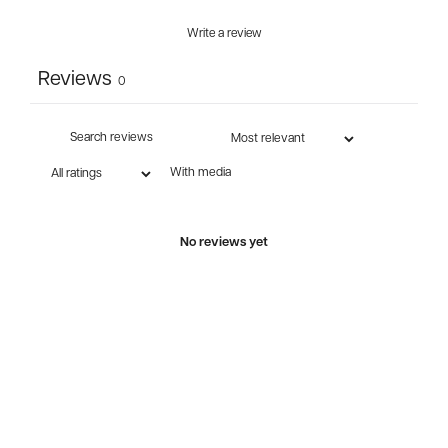
Write a review
Reviews
0
With media
No reviews yet