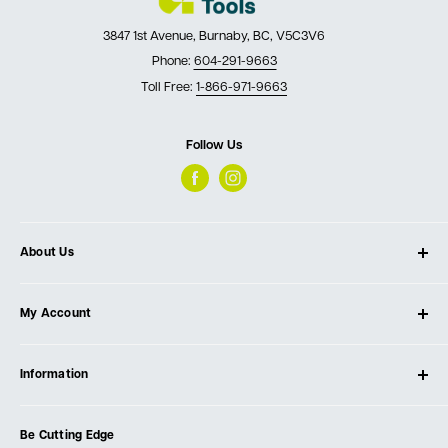
3847 1st Avenue, Burnaby, BC, V5C3V6
Phone:
604-291-9663
Toll Free:
1-866-971-9663
Follow Us
About Us
About Ultimate Tools
My Account
Our Store
Contact Us
Log In
Testimonials
Information
Create Account
Blog
Cart
Privacy Policy
Events
Be Cutting Edge
Order Fulfillment Policies