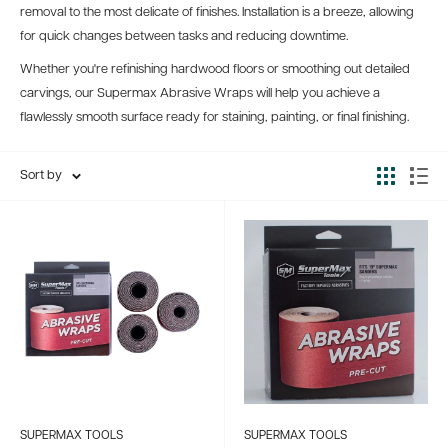
removal to the most delicate of finishes. Installation is a breeze, allowing
for quick changes between tasks and reducing downtime.
Whether you're refinishing hardwood floors or smoothing out detailed
carvings, our Supermax Abrasive Wraps will help you achieve a
flawlessly smooth surface ready for staining, painting, or final finishing.
Sort by
SUPERMAX TOOLS
SUPERMAX TOOLS