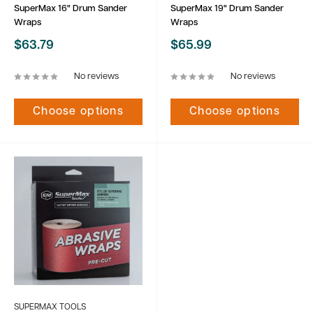
SuperMax 16" Drum Sander
SuperMax 19" Drum Sander
Wraps
Wraps
Sale
Sale
$63.79
$65.99
price
price
No reviews
No reviews
Choose options
Choose options
SUPERMAX TOOLS