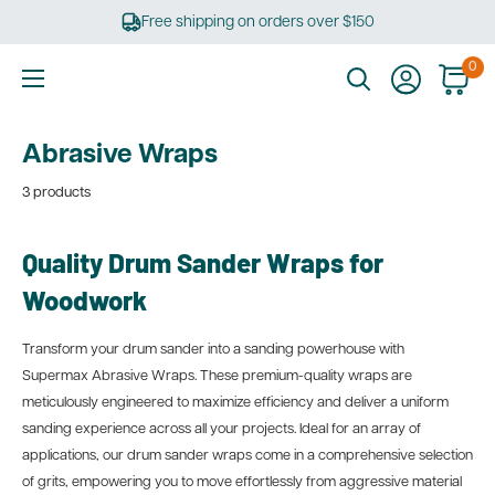
Skip
Free shipping on orders over $150
to
content
0
Ultimate
Tools
Abrasive Wraps
3 products
Quality Drum Sander Wraps for
Woodwork
Transform your drum sander into a sanding powerhouse with
Supermax Abrasive Wraps. These premium-quality wraps are
meticulously engineered to maximize efficiency and deliver a uniform
sanding experience across all your projects. Ideal for an array of
applications, our drum sander wraps come in a comprehensive selection
of grits, empowering you to move effortlessly from aggressive material