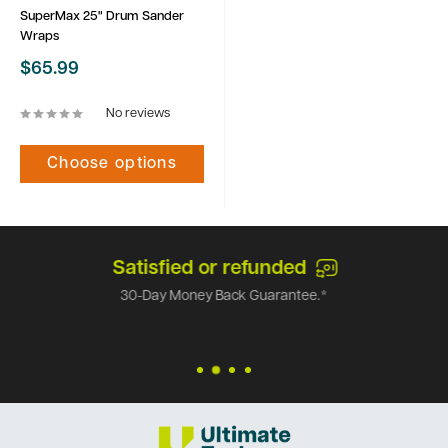
SuperMax 25" Drum Sander
Wraps
Sale
$65.99
price
No reviews
Choose options
Satisfied or refunded
30-Day Money Back Guarantee.*