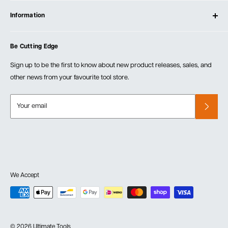
Contact Us
Log In
Testimonials
Information
Create Account
Blog
Cart
Privacy Policy
Events
Be Cutting Edge
Order Fulfillment Policies
Careers
Returns & Warranty
Sign up to be the first to know about new product releases, sales, and
other news from your favourite tool store.
Your email
We Accept
© 2026 Ultimate Tools