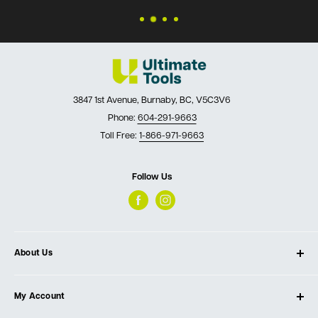
3847 1st Avenue, Burnaby, BC, V5C3V6
Phone:
604-291-9663
Toll Free:
1-866-971-9663
Follow Us
About Us
About Ultimate Tools
My Account
Our Store