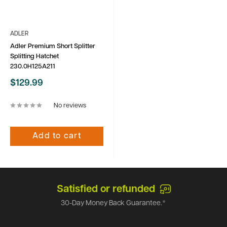
ADLER
Adler Premium Short Splitter
Splitting Hatchet
230.0H125A211
Sale
$129.99
price
No reviews
Add to cart
Satisfied or refunded
30-Day Money Back Guarantee.*