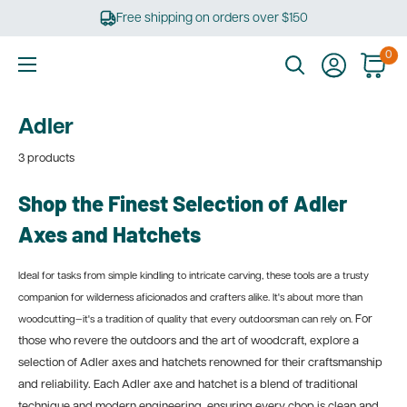
Skip
Free shipping on orders over $150
to
content
0
Ultimate
Tools
Adler
3 products
Shop the Finest Selection of Adler
Axes and Hatchets
Ideal for tasks from simple kindling to intricate carving, these tools are a trusty
companion for wilderness aficionados and crafters alike. It's about more than
For
woodcutting—it's a tradition of quality that every outdoorsman can rely on.
those who revere the outdoors and the art of woodcraft, explore a
selection of Adler axes and hatchets renowned for their craftsmanship
and reliability. Each Adler axe and hatchet is a blend of traditional
technique and modern engineering, ensuring every chop is clean and