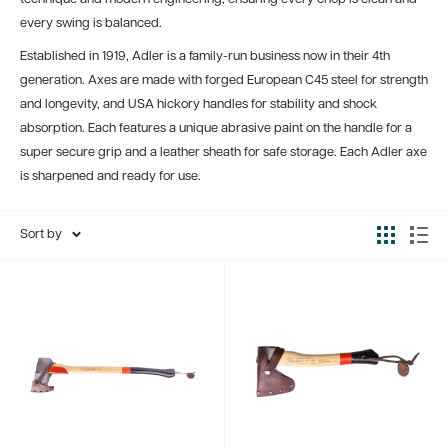
every swing is balanced.
Established in 1919, Adler is a family-run business now in their 4th
generation. Axes are made with forged European C45 steel for strength
and longevity, and USA hickory handles for stability and shock
absorption. Each features a unique abrasive paint on the handle for a
super secure grip and a leather sheath for safe storage. Each Adler axe
is sharpened and ready for use.
Sort by