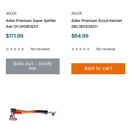
ADLER
ADLER
Adler Premium Super Splitter
Adler Premium Scout Hatchet
Axe 131.0H280A211
280.0E030A211
Sale
Sale
$171.99
$64.99
price
price
No reviews
No reviews
Sold out - notify
me
Add to cart