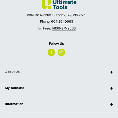
3847 1st Avenue, Burnaby, BC, V5C3V6
Phone:
604-291-9663
Toll Free:
1-866-971-9663
Follow Us
About Us
About Ultimate Tools
My Account
Our Store
Contact Us
Log In
Testimonials
Information
Create Account
Blog
Cart
Privacy Policy