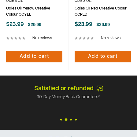
ODIE'S OIL
ODIE'S OIL
Odies Oil Yellow Creative
Odies Oil Red Creative Colour
Colour CCYEL
CCRED
Sale
Sale
$23.99
$23.99
Regular
Regular
$29.99
$29.99
price
price
price
price
No reviews
No reviews
Add to cart
Add to cart
Satisfied or refunded
30-Day Money Back Guarantee.*