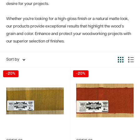
desire for your projects.
Whether you're looking for a high-gloss finish or a natural matte look,
our products provide exceptional results that highlight the wood’s
grain and color. Enhance and protect your woodworking projects with
our superior selection of finishes.
Sort by
-20%
-20%