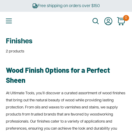
Skip
Free shipping on orders over $150
to
content
0
Ultimate
Tools
Finishes
2 products
Wood Finish Options for a Perfect
Sheen
At Ultimate Tools, you’ll discover a curated assortment of wood finishes
that bring out the natural beauty of wood while providing lasting
protection. From oils and waxes to varnishes and stains, we supply
products from trusted brands that are favored by woodworking
professionals. Our finishes cater to a variety of applications and
preferences, ensuring you can achieve the look and durability you