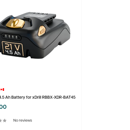
.5 Ah Battery for xDrill RBBX-XDR-BAT45
.00
No reviews