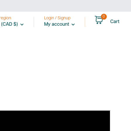
0
region
Login / Signup
Cart
 (CAD $)
My account