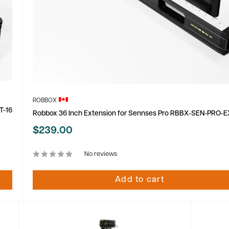
ROBBOX
T-16
Robbox 36 Inch Extension for Sennses Pro RBBX-SEN-PRO-E
Sale
$239.00
price
No reviews
Add to cart