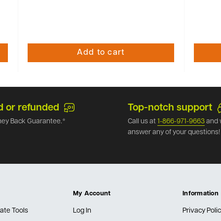
Add to cart
d or refunded
Top-notch support
ey Back Guarantee.*
Call us at
1-866-971-9663
and 
answer any of your questions!
My Account
Information
ate Tools
Log In
Privacy Poli