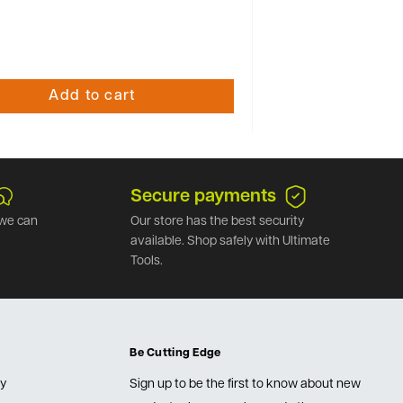
Add to cart
Secure payments
we can
Our store has the best security
available. Shop safely with Ultimate
Tools.
Be Cutting Edge
cy
Sign up to be the first to know about new