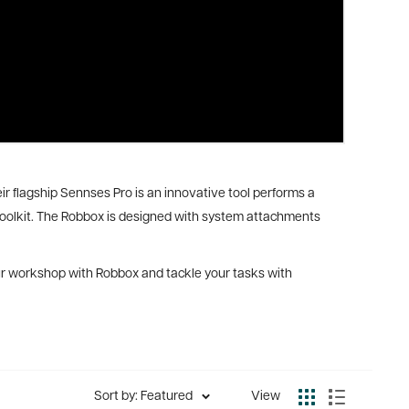
eir flagship Sennses Pro is an innovative tool performs a
y toolkit. The Robbox is designed with system attachments
your workshop with Robbox and tackle your tasks with
Sort by: Featured
View