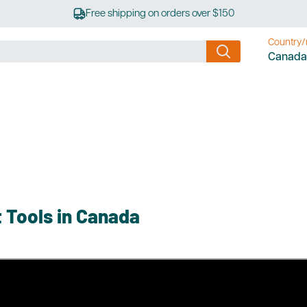
Free shipping on orders over $150
Country/
Canada
 Tools in Canada