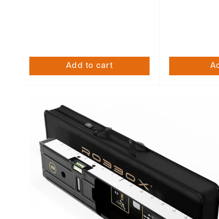
Add to cart
Ad