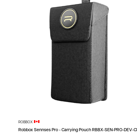
ROBBOX
Robbox Sennses Pro - Carrying Pouch RBBX-SEN-PRO-DEV-