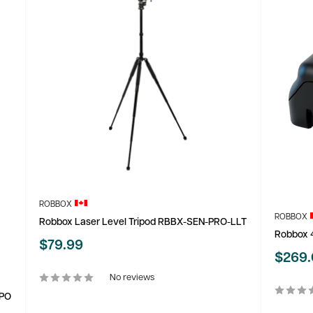
ROBBOX
ROBBOX
Robbox Laser Level Tripod RBBX-SEN-PRO-LLT
Robbox 4
Sale
$79.99
Sale
$269
price
price
No reviews
CPO