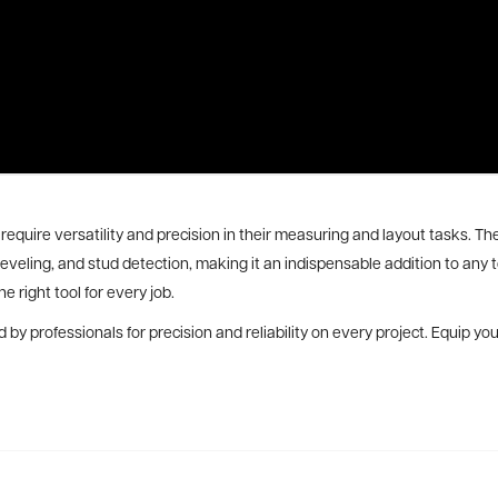
require versatility and precision in their measuring and layout tasks. Th
 leveling, and stud detection, making it an indispensable addition to an
e right tool for every job.
 by professionals for precision and reliability on every project. Equip 