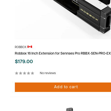
ROBBOX
Robbox 16 Inch Extension for Sennses Pro RBBX-SEN-PRO-EX
Sale
$179.00
price
No reviews
Add to cart