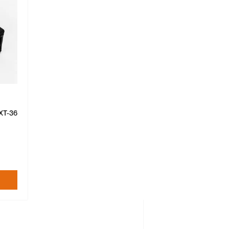
XT-36