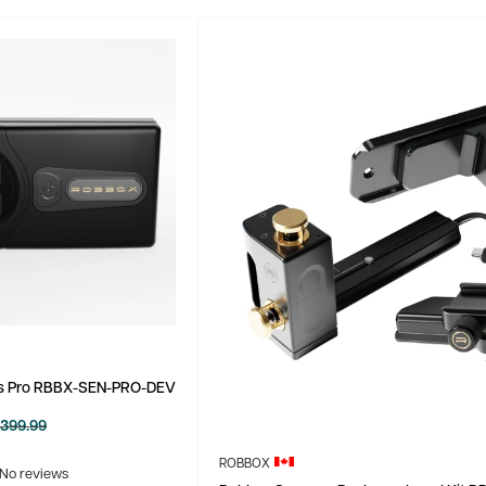
s Pro RBBX-SEN-PRO-DEV
egular
399.99
rice
ROBBOX
No reviews