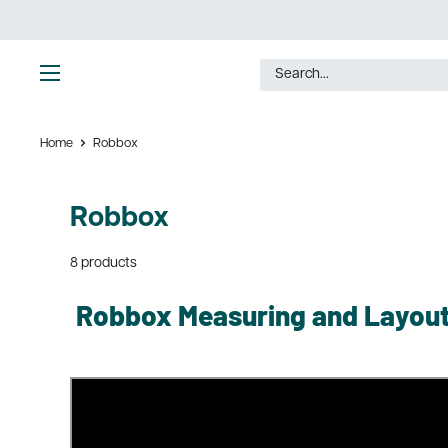
Skip
to
content
Ultimate
Tools
Home
Robbox
Robbox
8 products
Robbox Measuring and Layout