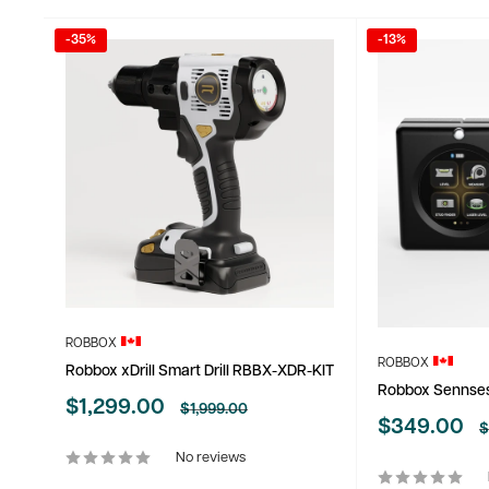
-35%
-13%
ROBBOX
ROBBOX
Robbox xDrill Smart Drill RBBX-XDR-KIT
Robbox Sennse
Sale
$1,299.00
Regular
$1,999.00
price
Sale
$349.00
price
R
$
p
price
No reviews