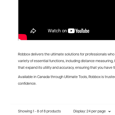
Robbox delivers the ultimate solutions for professionals who 
variety of essential functions, including distance measuring,
that expand its utility and accuracy, ensuring that you have th
Available in Canada through Ultimate Tools, Robbox is trusted
confidence.
Showing 1 - 8 of 8 products
Display: 24 per page