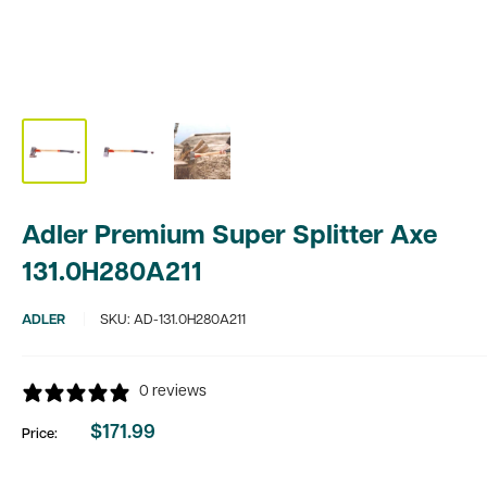
Adler Premium Super Splitter Axe
131.0H280A211
ADLER
SKU:
AD-131.0H280A211
0 reviews
$171.99
Price:
Sale
price