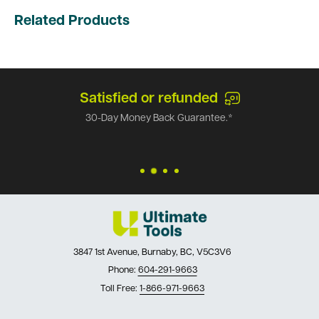
Related Products
Satisfied or refunded
30-Day Money Back Guarantee.*
3847 1st Avenue, Burnaby, BC, V5C3V6
Phone:
604-291-9663
Toll Free:
1-866-971-9663