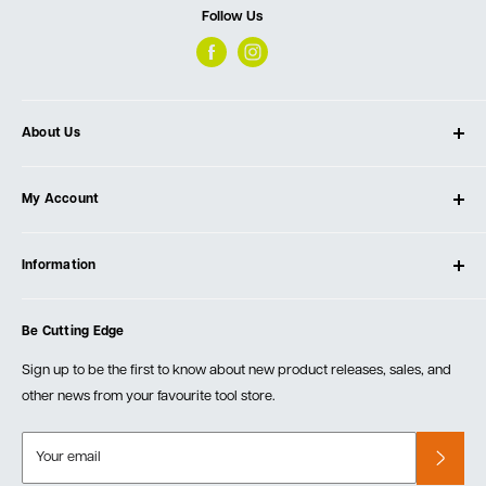
Follow Us
About Us
About Ultimate Tools
My Account
Our Store
Contact Us
Log In
Testimonials
Information
Create Account
Blog
Cart
Privacy Policy
Events
Be Cutting Edge
Order Fulfillment Policies
Careers
Returns & Warranty
Sign up to be the first to know about new product releases, sales, and
other news from your favourite tool store.
Your email