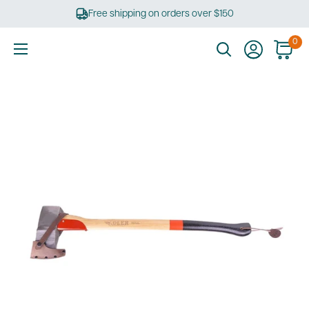
Skip
Free shipping on orders over $150
to
content
0
Ultimate
Tools