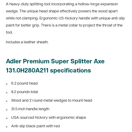
A heavy-duty splitting tool incorporating a hollow-forge expansion
wedge. The unique head shape effectively powers the wood apart
while not clamping. Ergonomic US-hickory handle with unique anti-slip
paint for better grip. There is a metal collar to project the throat of the
tool.
Includes a leather sheath.
Adler Premium Super Splitter Axe
131.0H280A211 specifications
6.2 pound head
8.2 pounds total
Wood and 2 round metal wedges to mount head
31.5 inch handle length
USA-sourced hickory with ergonomic shape
Anti-slip black paint with red