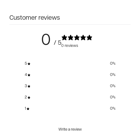
Customer reviews
0
/ 5
0 reviews
5
0
%
4
0
%
3
0
%
2
0
%
1
0
%
Write a review