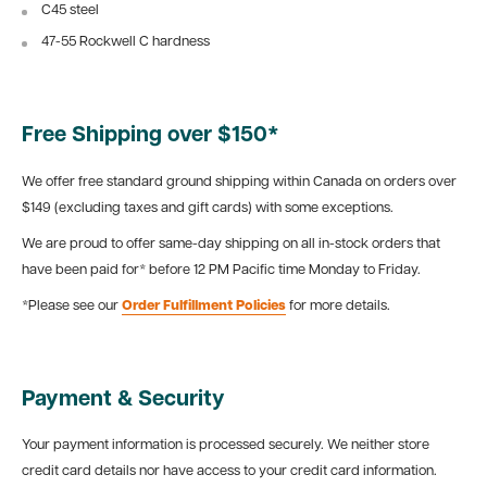
C45 steel
47-55 Rockwell C hardness
Free Shipping over $150*
We offer free standard ground shipping within Canada on orders over
$149 (excluding taxes and gift cards) with some exceptions.
We are proud to offer same-day shipping on all in-stock orders that
have been paid for* before 12 PM Pacific time Monday to Friday.
*Please see our
Order Fulfillment Policies
for more details.
Payment & Security
Your payment information is processed securely. We neither store
credit card details nor have access to your credit card information.