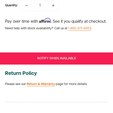
Quantity:
Affirm
Pay over time with
. See if you qualify at checkout.
Need help with stock availability? Call us at
1-866-971-9663
.
NOTIFY WHEN AVAILABLE
Return Policy
Please see our
Return & Warranty
page for more details.