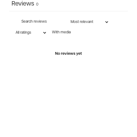
Reviews
0
With media
No reviews yet