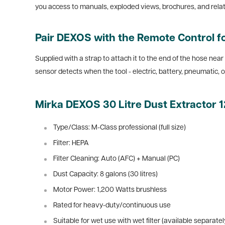
you access to manuals, exploded views, brochures, and related
Pair DEXOS with the Remote Control 
Supplied with a strap to attach it to the end of the hose near
sensor detects when the tool - electric, battery, pneumatic, 
Mirka DEXOS 30 Litre Dust Extractor
Type/Class: M-Class professional (full size)
Filter: HEPA
Filter Cleaning: Auto (AFC) + Manual (PC)
Dust Capacity: 8 galons (30 litres)
Motor Power: 1,200 Watts brushless
Rated for heavy-duty/continuous use
Suitable for wet use with wet filter (available separatel