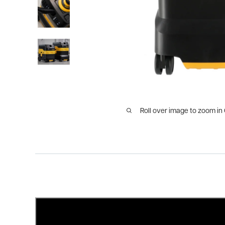
Roll over image to zoom in