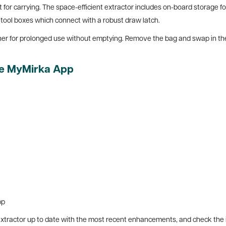
 for carrying. The space-efficient extractor includes on-board storage fo
 tool boxes which connect with a robust draw latch.
r for prolonged use without emptying. Remove the bag and swap in the w
the MyMirka App
pp
ractor up to date with the most recent enhancements, and check the inst