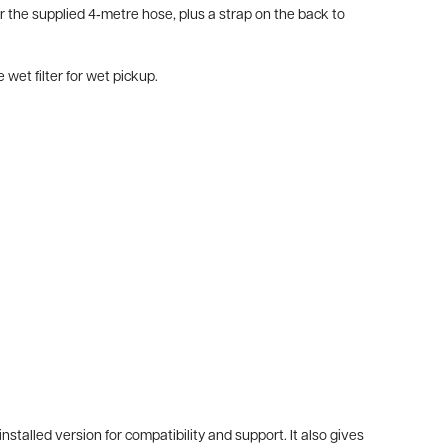
r the supplied 4‑metre hose, plus a strap on the back to
et filter for wet pickup.
alled version for compatibility and support. It also gives