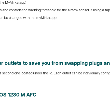
 the MyMirka app)
 and controls the warning threshold for the airflow sensor. If using a ta
t can be changed with the myMirka app
 outlets to save you from swapping plugs an
is a second one located under the lid. Each outlet can be individually confi
XOS 1230 M AFC