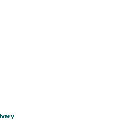
ivery