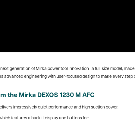
xt generation of Mirka power tool innovation—a full-size model, made f
es advanced engineering with user-focused design to make every step o
rom the Mirka DEXOS 1230 M AFC
elivers impressively quiet performance and high suction power.
which features a backlit display and buttons for: