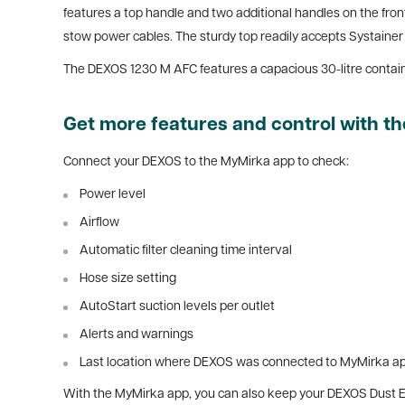
features a top handle and two additional handles on the front
stow power cables. The sturdy top readily accepts Systainer
The DEXOS 1230 M AFC features a capacious 30-litre containe
Get more features and control with 
Connect your DEXOS to the MyMirka app to check:
Power level
Airflow
Automatic filter cleaning time interval
Hose size setting
AutoStart suction levels per outlet
Alerts and warnings
Last location where DEXOS was connected to MyMirka a
With the MyMirka app, you can also keep your DEXOS Dust Ext