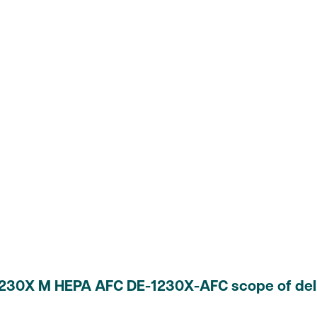
 1230X M HEPA AFC DE-1230X-AFC scope of del