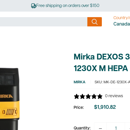
Free shipping on orders over $150
Country/
Canada
Mirka DEXOS 30
1230X M HEPA
MIRKA
SKU:
MK-DE-1230X-
0 reviews
$1,910.82
Price:
Sale
price
Quantity: