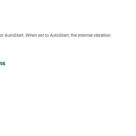
 or AutoStart. When set to AutoStart, the internal vibration
ns