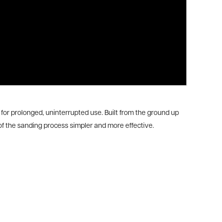
or prolonged, uninterrupted use. Built from the ground up
f the sanding process simpler and more effective.