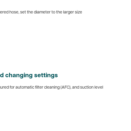
pered hose, set the diameter to the larger size
d changing settings
gured for automatic filter cleaning (AFC), and suction level