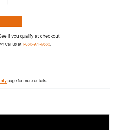
 See if you qualify at checkout.
y? Call us at
1-866-971-9663
.
anty
page for more details.