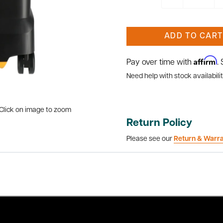
ADD TO CART
Affirm
Pay over time with
.
Need help with stock availabilit
Click on image to zoom
Return Policy
Please see our
Return & Warr