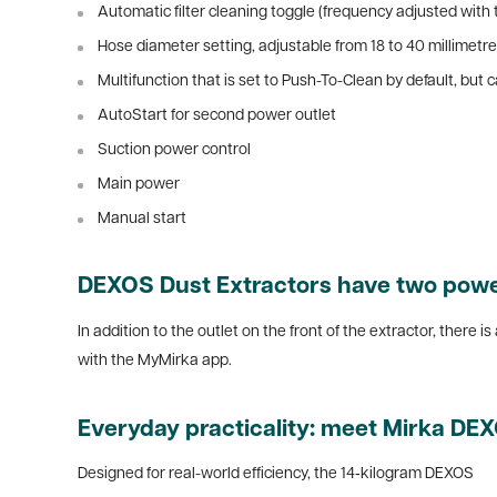
Automatic filter cleaning toggle (frequency adjusted with
Hose diameter setting, adjustable from 18 to 40 millimetres
Multifunction that is set to Push-To-Clean by default, bu
AutoStart for second power outlet
Suction power control
Main power
Manual start
DEXOS Dust Extractors have two power
In addition to the outlet on the front of the extractor, there 
with the MyMirka app.
Everyday practicality: meet Mirka DE
Designed for real-world efficiency, the 14‑kilogram DEXOS