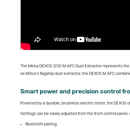
The Mirka DEXOS 1230 M AFC Dust Extractor represents the ne
as Mirka’s flagship dust extractor, the DEXOS M AFC combin
Smart power and precision control f
Powered by a durable, brushless electric motor, the DEXOS d
Settings can be easily adjusted from the front control panel, 
Bluetooth pairing