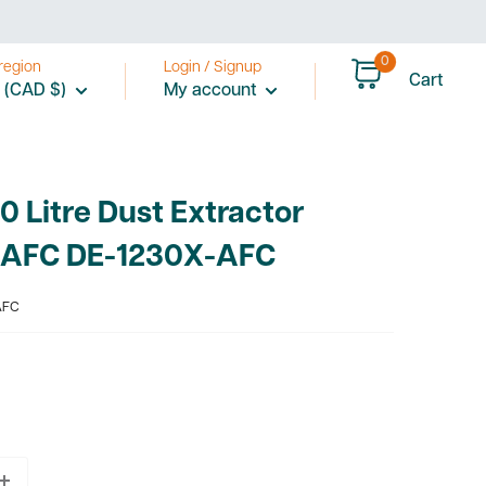
0
region
Login / Signup
Cart
 (CAD $)
My account
 Litre Dust Extractor
 AFC DE-1230X-AFC
AFC