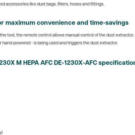
 accessories like dust bags, filters, hoses and fittings.
for maximum convenience and time-savings
 the tool, the remote control allows manual control of the dust extractor,
or hand-powered - is being used and triggers the dust extractor.
 1230X M HEPA AFC DE-1230X-AFC specificatio
y)