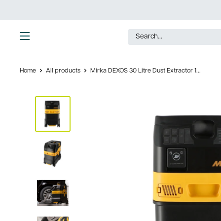
Skip
to
content
Ultimate
Tools
Home
All products
Mirka DEXOS 30 Litre Dust Extractor 1...