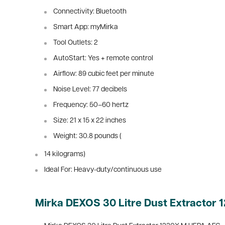
Connectivity: Bluetooth
Smart App: myMirka
Tool Outlets: 2
AutoStart: Yes + remote control
Airflow: 89 cubic feet per minute
Noise Level: 77 decibels
Frequency: 50–60 hertz
Size: 21 x 15 x 22 inches
Weight: 30.8 pounds (
14 kilograms)
Ideal For: Heavy-duty/continuous use
Mirka DEXOS 30 Litre Dust Extractor