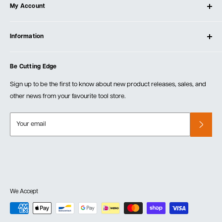
My Account
Our Store
Contact Us
Log In
Testimonials
Information
Create Account
Blog
Cart
Privacy Policy
Events
Be Cutting Edge
Order Fulfillment Policies
Careers
Returns & Warranty
Sign up to be the first to know about new product releases, sales, and
other news from your favourite tool store.
Your email
We Accept