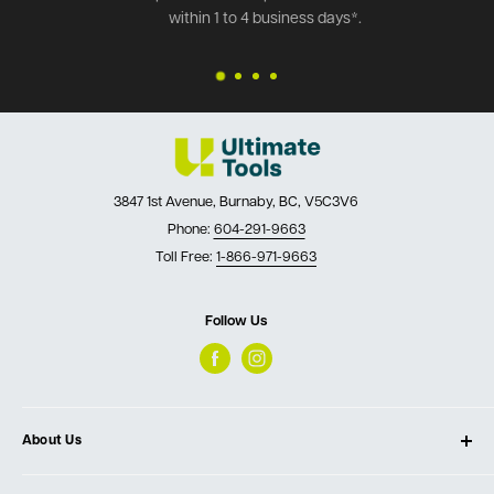
within 1 to 4 business days*.
3847 1st Avenue, Burnaby, BC, V5C3V6
Phone:
604-291-9663
Toll Free:
1-866-971-9663
Follow Us
About Us
About Ultimate Tools