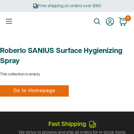
Skip
Free shipping on orders over $150
to
content
0
Ultimate
Tools
Roberlo SANIUS Surface Hygienizing
Spray
This collection is empty
Go to Homepage
Fast Shipping
We strive to process and ship all orders for in-stock items