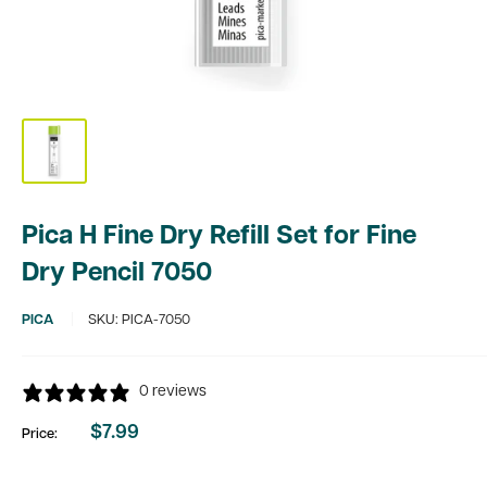
Pica H Fine Dry Refill Set for Fine
Dry Pencil 7050
PICA
SKU:
PICA-7050
0 reviews
$7.99
Price:
Sale
price