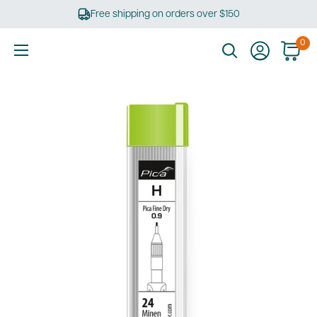
Skip
Free shipping on orders over $150
to
content
0
Ultimate
Tools