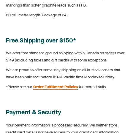
markings than softer graphite leads such as HB.
60 millimetre length. Package of 24.
Free Shipping over $150*
We offer free standard ground shipping within Canada on orders over
$149 (excluding taxes and gift cards) with some exceptions.
We are proud to offer same-day shipping on all in-stock orders that
have been paid for* before 12 PM Pacific time Monday to Friday.
*Please see our
Order Fulfillment Policies
for more details.
Payment & Security
Your payment information is processed securely. We neither store
credit card details nor have access to your credit card information.