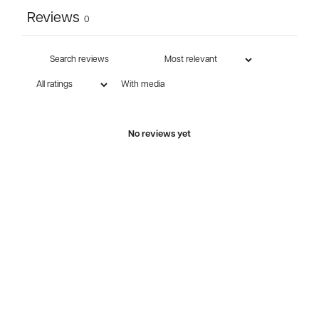
Reviews
0
With media
No reviews yet