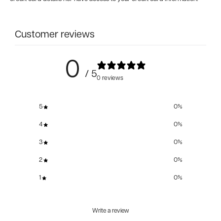
Customer reviews
0
/ 5
0 reviews
5
0
%
4
0
%
3
0
%
2
0
%
1
0
%
Write a review