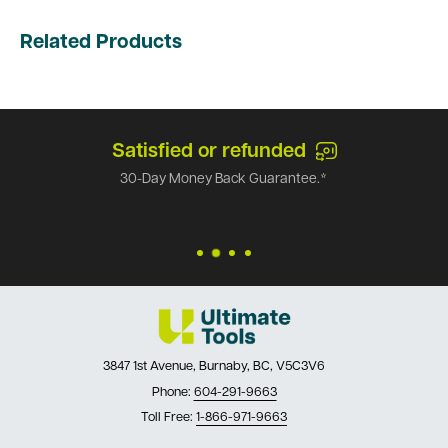
Related Products
Satisfied or refunded
30-Day Money Back Guarantee.*
3847 1st Avenue, Burnaby, BC, V5C3V6
Phone:
604-291-9663
Toll Free:
1-866-971-9663