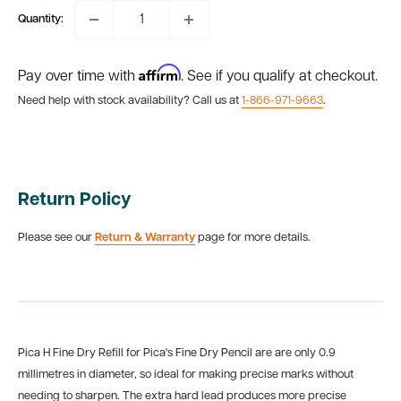
Quantity:
Affirm
Pay over time with
. See if you qualify at checkout.
Need help with stock availability? Call us at
1-866-971-9663
.
Return Policy
Please see our
Return & Warranty
page for more details.
Pica H Fine Dry Refill for Pica's Fine Dry Pencil are are only 0.9
millimetres in diameter, so ideal for making precise marks without
needing to sharpen. The extra hard lead produces more precise