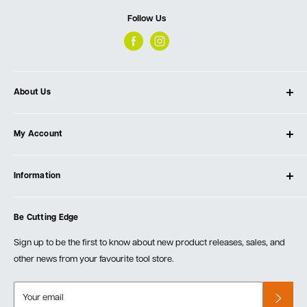
Follow Us
About Us
About Ultimate Tools
My Account
Our Store
Contact Us
Log In
Testimonials
Information
Create Account
Blog
Cart
Privacy Policy
Events
Be Cutting Edge
Order Fulfillment Policies
Careers
Returns & Warranty
Sign up to be the first to know about new product releases, sales, and
other news from your favourite tool store.
Your email