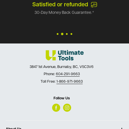
Satisfied or refunded
30-Day Money Back Guarantee.*
3847 1st Avenue, Burnaby, BC, V5C3V6
Phone:
604-291-9663
Toll Free:
1-866-971-9663
Follow Us