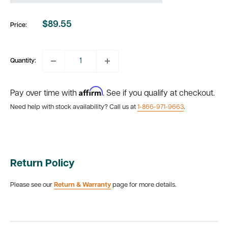
$89.55
Price:
Sale
price
Quantity:
Affirm
Pay over time with
. See if you qualify at checkout.
Need help with stock availability? Call us at
1-866-971-9663
.
Return Policy
Please see our
Return & Warranty
page for more details.