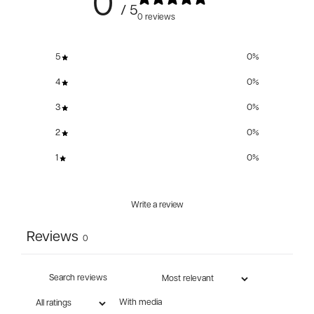
0
/ 5
0 reviews
5
0
%
4
0
%
3
0
%
2
0
%
1
0
%
Write a review
Reviews
0
With media