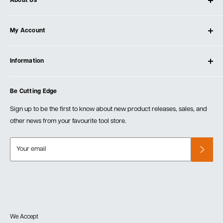
About Us
About Ultimate Tools
My Account
Our Store
Contact Us
Log In
Testimonials
Information
Create Account
Blog
Cart
Privacy Policy
Events
Be Cutting Edge
Order Fulfillment Policies
Careers
Returns & Warranty
Sign up to be the first to know about new product releases, sales, and
other news from your favourite tool store.
Your email
We Accept