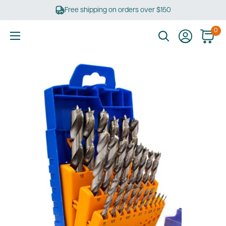
Skip
Free shipping on orders over $150
to
content
0
Ultimate
Tools