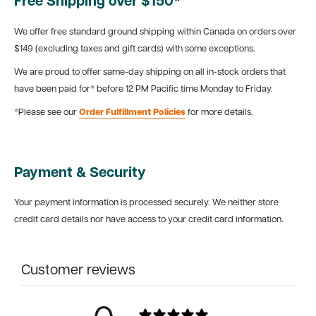
Free Shipping over $150*
We offer free standard ground shipping within Canada on orders over
$149 (excluding taxes and gift cards) with some exceptions.
We are proud to offer same-day shipping on all in-stock orders that
have been paid for* before 12 PM Pacific time Monday to Friday.
*Please see our
Order Fulfillment Policies
for more details.
Payment & Security
Your payment information is processed securely. We neither store
credit card details nor have access to your credit card information.
Customer reviews