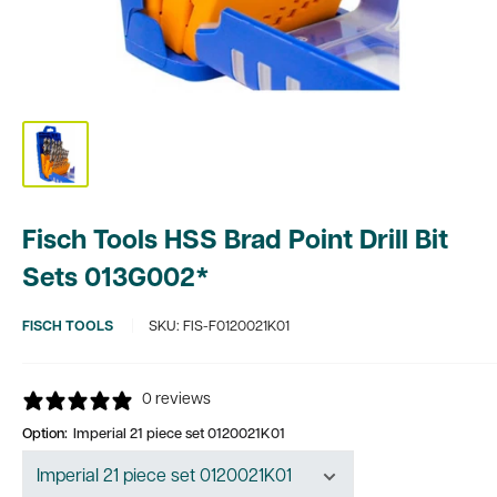
Fisch Tools HSS Brad Point Drill Bit
Sets 013G002*
FISCH TOOLS
SKU:
FIS-F0120021K01
0 reviews
Option:
Imperial 21 piece set 0120021K01