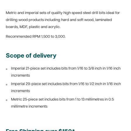
Metric and imperial sets of quality high speed steel drill bits ideal for
drilling wood products including hard and soft wood, laminated
boards, MDF, plastic and acrylic.
Recommended RPM 1,500 to 3,000.
Scope of delivery
Imperial 21-piece set includes bits from 1/16 to 3/8 inch in 1/16 inch
increments
Imperial 29-piece set includes bits from 1/16 to 1/2 inch in 1/16 inch
increments
Metric 25-piece set includes bits from 1 to 13 millimetres in 0.5
millimetre increments