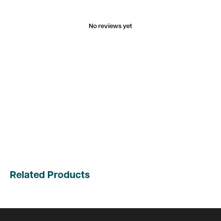
No reviews yet
Related Products