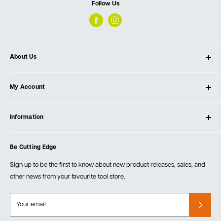
Follow Us
About Us
About Ultimate Tools
My Account
Our Store
Contact Us
Log In
Testimonials
Information
Create Account
Blog
Cart
Privacy Policy
Events
Be Cutting Edge
Order Fulfillment Policies
Careers
Returns & Warranty
Sign up to be the first to know about new product releases, sales, and
other news from your favourite tool store.
Your email