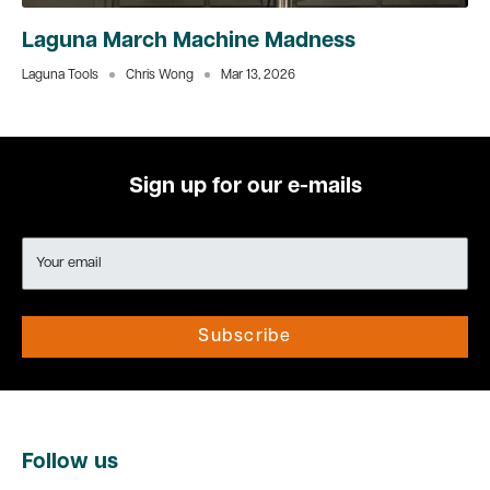
Laguna March Machine Madness
Laguna Tools
Chris Wong
Mar 13, 2026
Sign up for our e-mails
Your email
Subscribe
Follow us