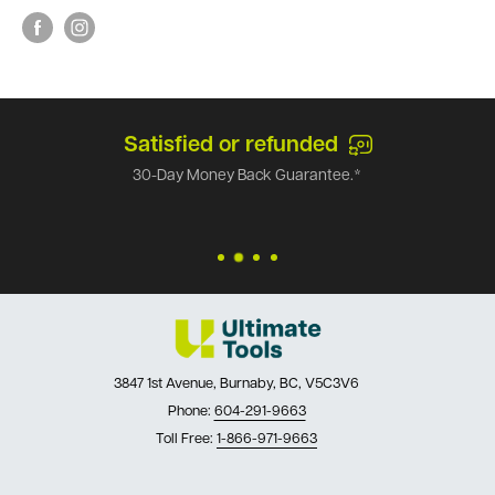
Satisfied or refunded
30-Day Money Back Guarantee.*
3847 1st Avenue, Burnaby, BC, V5C3V6
Phone:
604-291-9663
Toll Free:
1-866-971-9663