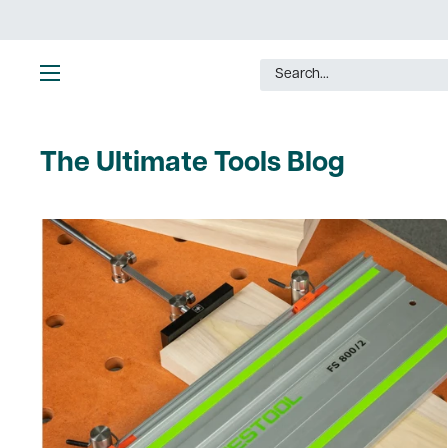
Skip
to
content
Ultimate
Tools
The Ultimate Tools Blog