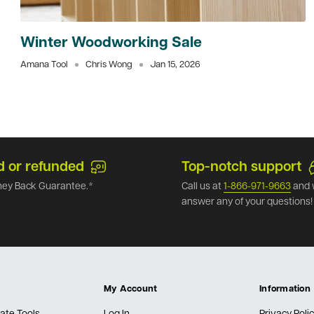
Winter Woodworking Sale
Amana Tool
Chris Wong
Jan 15, 2026
d or refunded
Top-notch support
ey Back Guarantee.*
Call us at
1-866-971-9663
and 
answer any of your questions!
My Account
Information