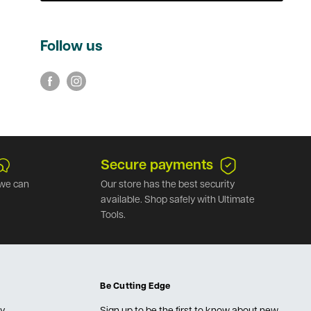
Follow us
Secure payments
we can
Our store has the best security
available. Shop safely with Ultimate
Tools.
Be Cutting Edge