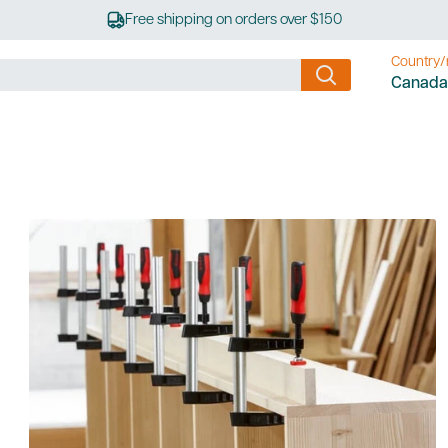
Free shipping on orders over $150
Country/
Canada