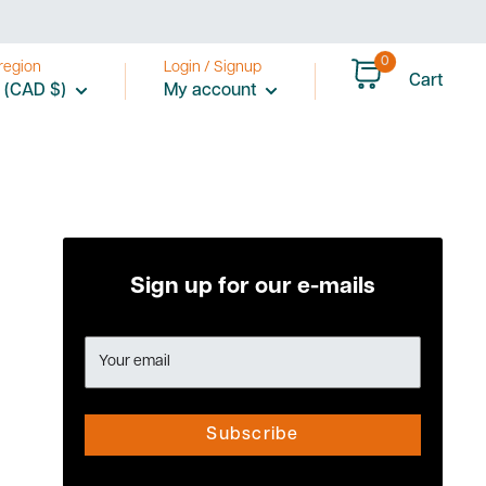
0
region
Login / Signup
Cart
 (CAD $)
My account
Sign up for our e-mails
Your email
Subscribe