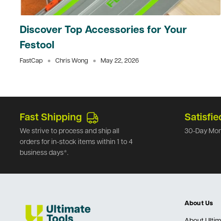
Discover Top Accessories for Your
Festool
FastCap
Chris Wong
May 22, 2026
Fast Shipping
Satisfie
We strive to process and ship all
30-Day Mon
orders for in-stock items within 1 to 4
business days*.
About Us