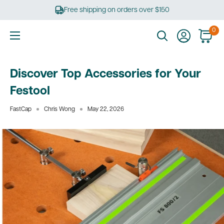
Skip
Free shipping on orders over $150
to
content
0
Ultimate
Tools
Discover Top Accessories for Your
Festool
FastCap
Chris Wong
May 22, 2026