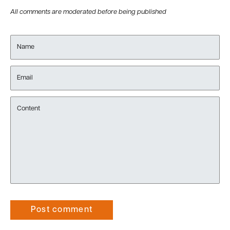
All comments are moderated before being published
Name
Email
Content
Post comment