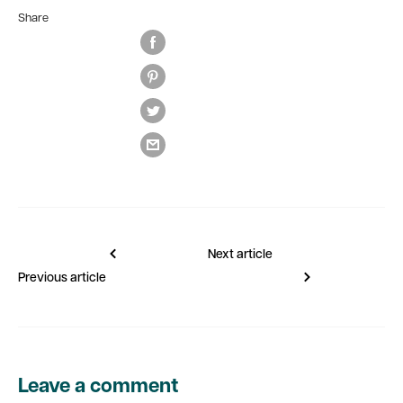
Share
Next article
Previous article
Leave a comment