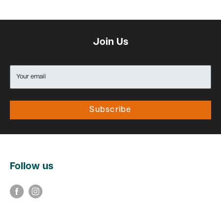
Join Us
Your email
Subscribe
Follow us