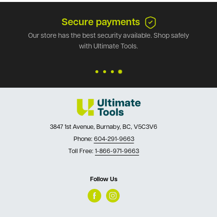
Secure payments
Our store has the best security available. Shop safely
with Ultimate Tools.
3847 1st Avenue, Burnaby, BC, V5C3V6
Phone:
604-291-9663
Toll Free:
1-866-971-9663
Follow Us