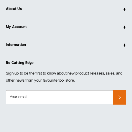
About Us
About Ultimate Tools
My Account
Our Store
Contact Us
Log In
Testimonials
Information
Create Account
Blog
Cart
Privacy Policy
Events
Be Cutting Edge
Order Fulfillment Policies
Careers
Returns & Warranty
Sign up to be the first to know about new product releases, sales, and
other news from your favourite tool store.
Your email