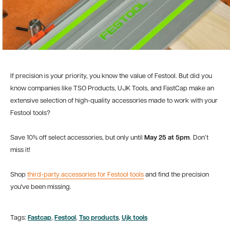
If precision is your priority, you know the value of Festool. But did you
know companies like TSO Products, UJK Tools, and FastCap make an
extensive selection of high-quality accessories made to work with your
Festool tools?
Save 10% off select accessories, but only until
May 25 at 5pm
. Don’t
miss it!
Shop
third-party accessories for Festool tools
and find the precision
you've been missing.
Tags:
Fastcap
,
Festool
,
Tso products
,
Ujk tools