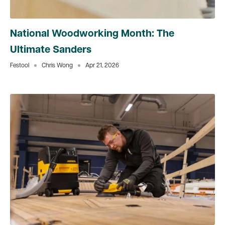
National Woodworking Month: The
Ultimate Sanders
Festool
Chris Wong
Apr 21, 2026