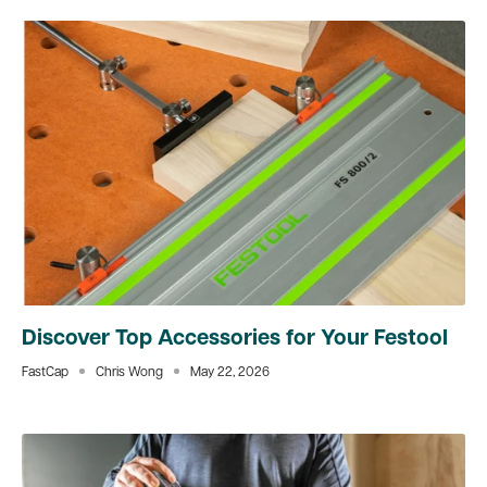
Discover Top Accessories for Your Festool
FastCap
Chris Wong
May 22, 2026