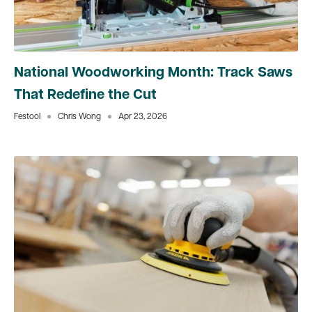
National Woodworking Month: Track Saws
That Redefine the Cut
Festool
Chris Wong
Apr 23, 2026