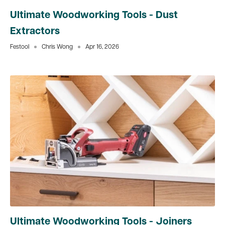
Ultimate Woodworking Tools - Dust
Extractors
Festool
Chris Wong
Apr 16, 2026
Ultimate Woodworking Tools - Joiners