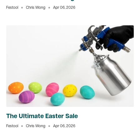
Festool
Chris Wong
Apr 06, 2026
The Ultimate Easter Sale
Festool
Chris Wong
Apr 06, 2026