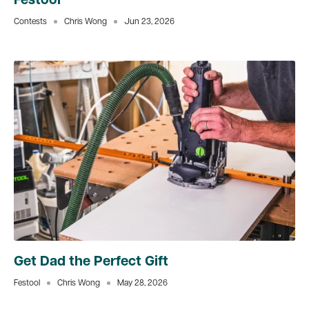
Festool
Contests
Chris Wong
Jun 23, 2026
Get Dad the Perfect Gift
Festool
Chris Wong
May 28, 2026