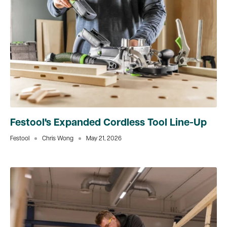
Festool's Expanded Cordless Tool Line-Up
Festool
Chris Wong
May 21, 2026