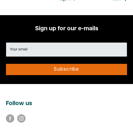
Sign up for our e-mails
Your email
Subscribe
Follow us