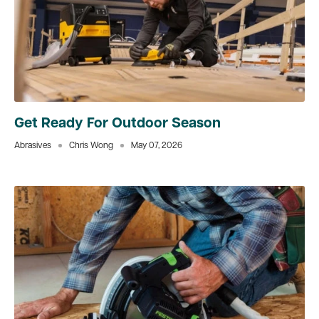
Get Ready For Outdoor Season
Abrasives
Chris Wong
May 07, 2026