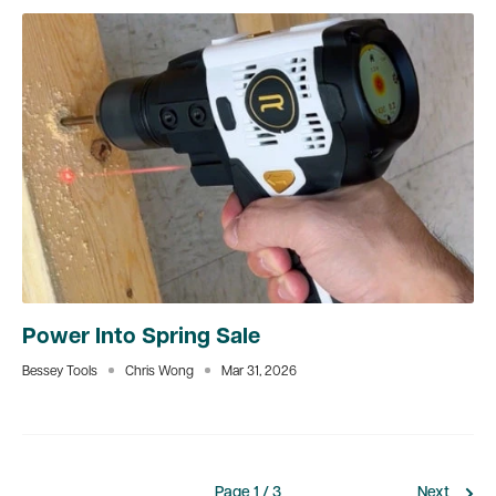
Power Into Spring Sale
Bessey Tools
Chris Wong
Mar 31, 2026
Page 1 / 3
Next