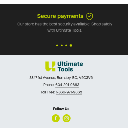
Secure payments
Our store has the best security available. Shop safely
with Ultimate Tools.
3847 1st Avenue, Burnaby, BC, V5C3V6
Phone:
604-291-9663
Toll Free:
1-866-971-9663
Follow Us