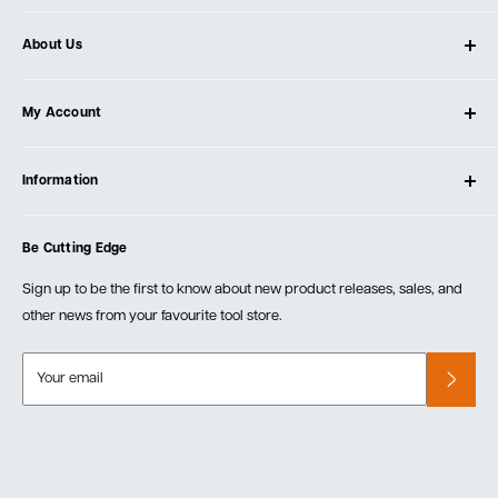
About Us
About Ultimate Tools
My Account
Our Store
Contact Us
Log In
Testimonials
Information
Create Account
Blog
Cart
Privacy Policy
Events
Be Cutting Edge
Order Fulfillment Policies
Careers
Returns & Warranty
Sign up to be the first to know about new product releases, sales, and
other news from your favourite tool store.
Your email