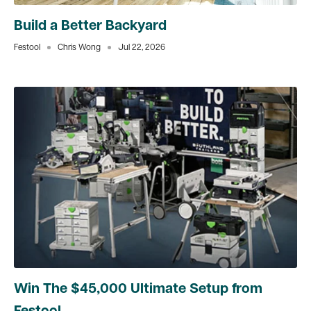
Build a Better Backyard
Festool
Chris Wong
Jul 22, 2026
Win The $45,000 Ultimate Setup from