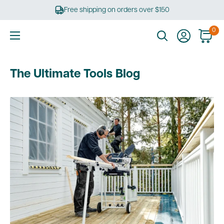
Skip
Free shipping on orders over $150
to
content
0
Ultimate
Tools
The Ultimate Tools Blog