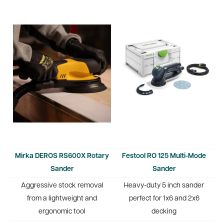
Mirka DEROS RS600X Rotary
Festool RO 125 Multi-Mode
Sander
Sander
Aggressive stock removal
Heavy-duty 5 inch sander
from a lightweight and
perfect for 1x6 and 2x6
ergonomic tool
decking