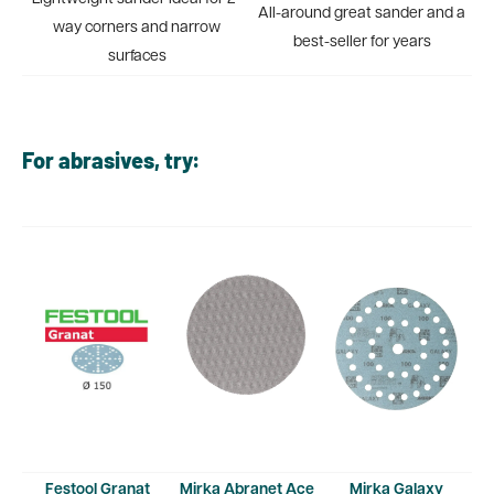
All-around great sander and a
way corners and narrow
best-seller for years
surfaces
For abrasives, try:
Festool Granat
Mirka Abranet Ace
Mirka Galaxy