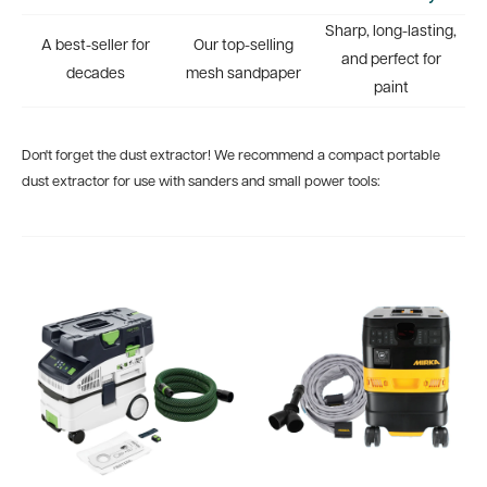
Sharp, long-lasting,
A best-seller for
Our top-selling
and perfect for
decades
mesh sandpaper
paint
Don't forget the dust extractor! We recommend a compact portable
dust extractor for use with sanders and small power tools: