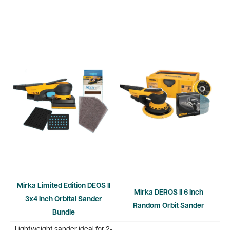
Mirka Limited Edition DEOS II
Mirka DEROS II 6 Inch
3x4 Inch Orbital Sander
Random Orbit Sander
Bundle
Lightweight sander ideal for 2-