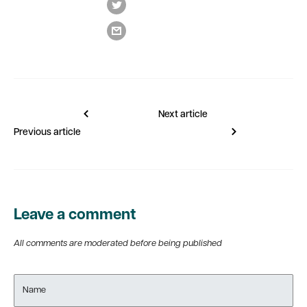
Next article
Previous article
Leave a comment
All comments are moderated before being published
Name