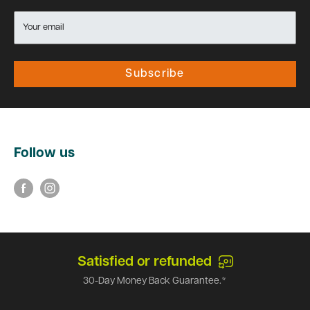
Your email
Subscribe
Follow us
Satisfied or refunded
30-Day Money Back Guarantee.*