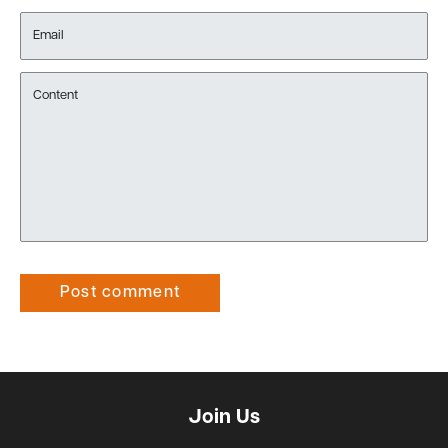
Email
Content
Post comment
Join Us