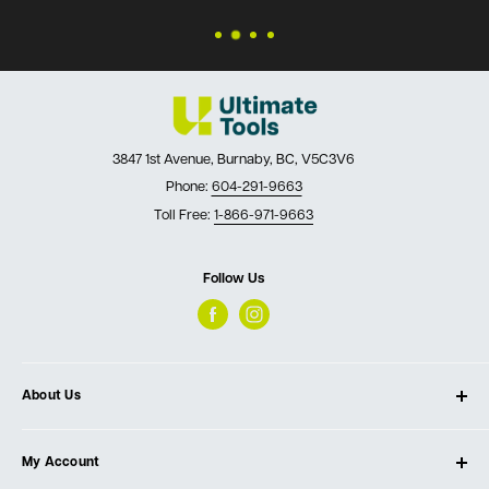
3847 1st Avenue, Burnaby, BC, V5C3V6
Phone:
604-291-9663
Toll Free:
1-866-971-9663
Follow Us
About Us
About Ultimate Tools
My Account
Our Store