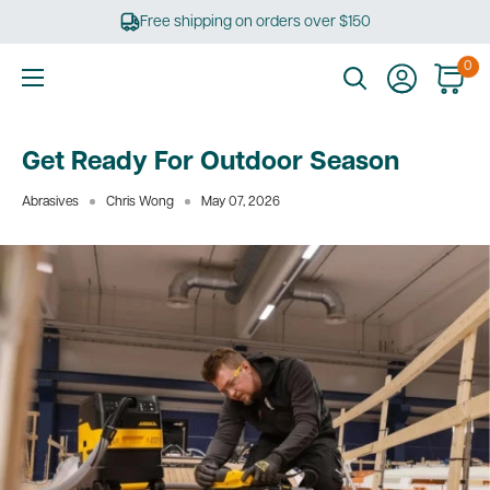
Skip
Free shipping on orders over $150
to
content
0
Ultimate
Tools
Get Ready For Outdoor Season
Abrasives
Chris Wong
May 07, 2026