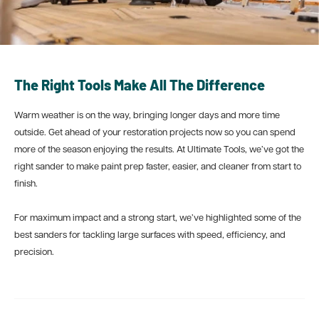
The Right Tools Make All The Difference
Warm weather is on the way, bringing longer days and more time
outside. Get ahead of your restoration projects now so you can spend
more of the season enjoying the results. At Ultimate Tools, we’ve got the
right sander to make paint prep faster, easier, and cleaner from start to
finish.
For maximum impact and a strong start, we’ve highlighted some of the
best sanders for tackling large surfaces with speed, efficiency, and
precision.