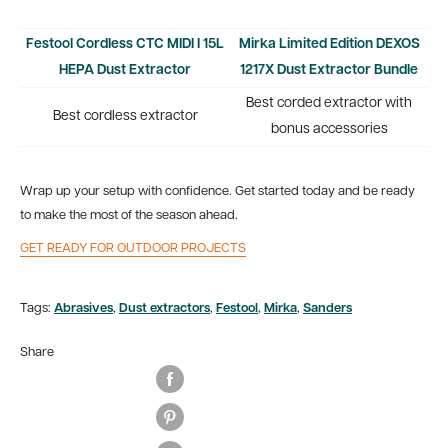
Festool Cordless CTC MIDI I 15L
Mirka Limited Edition DEXOS
HEPA Dust Extractor
1217X Dust Extractor Bundle
Best corded extractor with
Best cordless extractor
bonus accessories
Wrap up your setup with confidence. Get started today and be ready
to make the most of the season ahead.
GET READY FOR OUTDOOR PROJECTS
Tags:
Abrasives
,
Dust extractors
,
Festool
,
Mirka
,
Sanders
Share