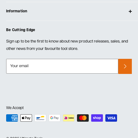
Contact Us
Log In
Testimonials
Information
Create Account
Blog
Cart
Privacy Policy
Events
Be Cutting Edge
Order Fulfillment Policies
Careers
Returns & Warranty
Sign up to be the first to know about new product releases, sales, and
other news from your favourite tool store.
Your email
We Accept