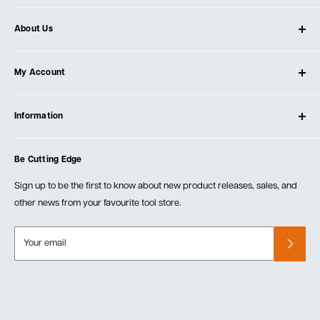
About Us
About Ultimate Tools
My Account
Our Store
Contact Us
Log In
Testimonials
Information
Create Account
Blog
Cart
Privacy Policy
Events
Be Cutting Edge
Order Fulfillment Policies
Careers
Returns & Warranty
Sign up to be the first to know about new product releases, sales, and
other news from your favourite tool store.
Your email