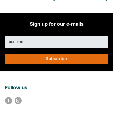
Sign up for our e-mails
Your email
Subscribe
Follow us