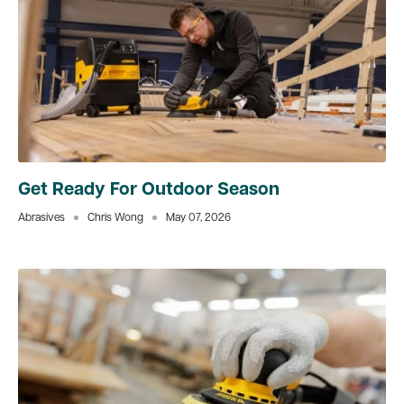
Get Ready For Outdoor Season
Abrasives
Chris Wong
May 07, 2026