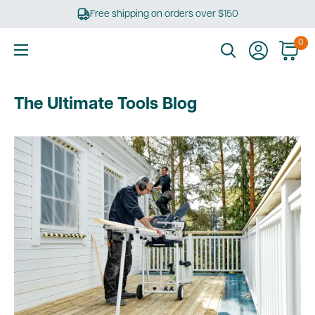
Skip
Free shipping on orders over $150
to
content
0
Ultimate
Tools
The Ultimate Tools Blog