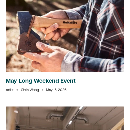
May Long Weekend Event
Adler
Chris Wong
May 15, 2026