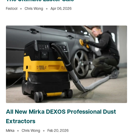
Festool
Chris Wong
Apr 06, 2026
All New Mirka DEXOS Professional Dust
Extractors
Mirka
Chris Wong
Feb 20, 2026