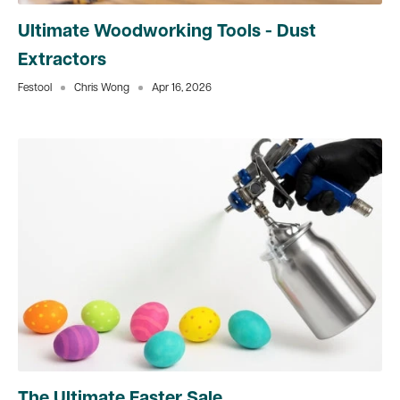
Ultimate Woodworking Tools - Dust
Extractors
Festool
Chris Wong
Apr 16, 2026
The Ultimate Easter Sale