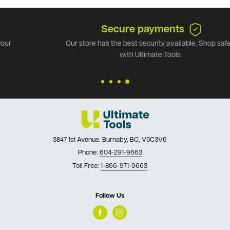
Secure payments
Our store has the best security available. Shop safely
with Ultimate Tools.
3847 1st Avenue, Burnaby, BC, V5C3V6
Phone:
604-291-9663
Toll Free:
1-866-971-9663
Follow Us