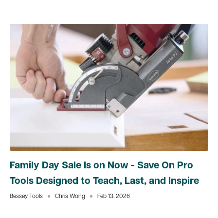
Family Day Sale Is on Now - Save On Pro
Tools Designed to Teach, Last, and Inspire
Bessey Tools
Chris Wong
Feb 13, 2026