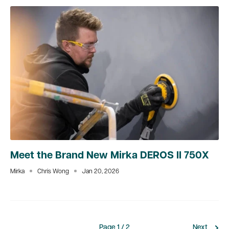
Meet the Brand New Mirka DEROS II 750X
Mirka
Chris Wong
Jan 20, 2026
Page 1 / 2
Next