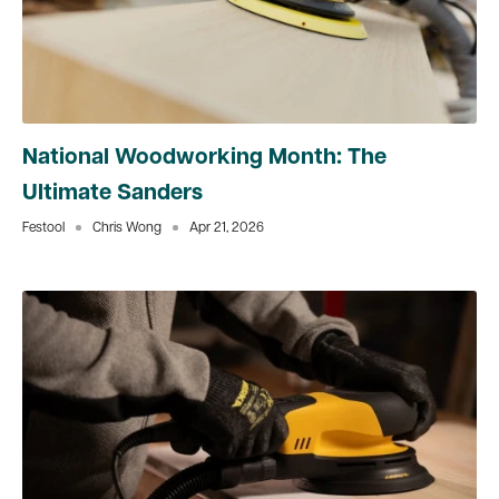
National Woodworking Month: The
Ultimate Sanders
Festool
Chris Wong
Apr 21, 2026