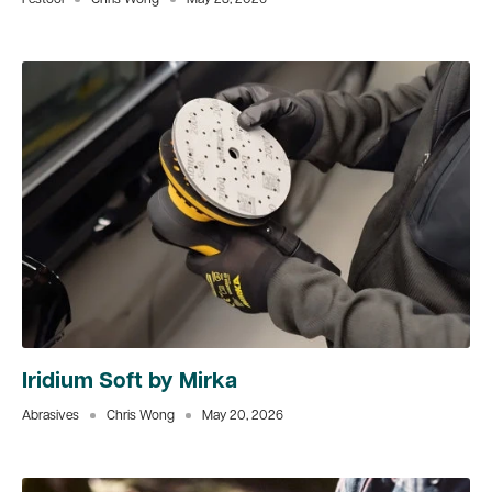
Festool
Chris Wong
May 28, 2026
Iridium Soft by Mirka
Abrasives
Chris Wong
May 20, 2026