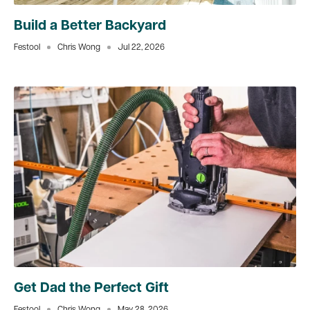
Build a Better Backyard
Festool
Chris Wong
Jul 22, 2026
Get Dad the Perfect Gift