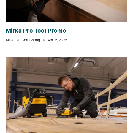
Mirka Pro Tool Promo
Mirka
Chris Wong
Apr 16, 2026