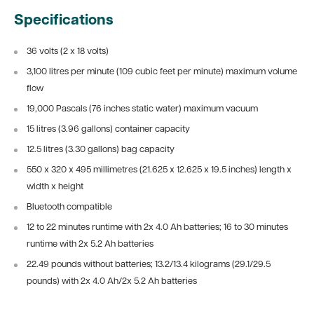
Specifications
36 volts (2 x 18 volts)
3,100 litres per minute (109 cubic feet per minute) maximum volume
flow
19,000 Pascals (76 inches static water) maximum vacuum
15 litres (3.96 gallons) container capacity
12.5 litres (3.30 gallons) bag capacity
550 x 320 x 495 millimetres (21.625 x 12.625 x 19.5 inches) length x
width x height
Bluetooth compatible
12 to 22 minutes runtime with 2x 4.0 Ah batteries; 16 to 30 minutes
runtime with 2x 5.2 Ah batteries
22.49 pounds without batteries; 13.2/13.4 kilograms (29.1/29.5
pounds) with 2x 4.0 Ah/2x 5.2 Ah batteries