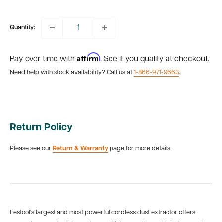
price
Quantity:
Affirm
Pay over time with
. See if you qualify at checkout.
Need help with stock availability? Call us at
1-866-971-9663
.
Return Policy
Please see our
Return & Warranty
page for more details.
Festool's largest and most powerful cordless dust extractor offers