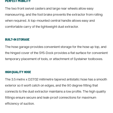
PERFECT MOBILITY
The two front swivel casters and large rear wheels allow easy
manoeuvring, and the foot brake prevents the extractor from rolling
when required. A top-mounted central handle allows easy and
comfortable carry of the lightweight dust extractor.
BUILT-IN STORAGE
The hose garage provides convenient storage for the hose up top, and
the hinged cover of the SYS-Dock provides a flat surface for convenient
temporary placement of tools, or attachment of Systainer toolboxes.
HIGH QUALITY HOSE
The 3.5 metre x D27/32 millimetre tapered antistatic hose has a smooth
exterior so it won't catch on edges, and the 90 degree fitting that
connects to the dust extractor maintains a low profile. The high quality
fittings ensure secure and leak-proof connections for maximum
efficiency of suction.