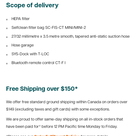
Scope of delivery
HEPA filter
Selfclean filter bag SC-FIS-CT MINI/MINI-2
27/32 millimetre x 3.5 metre smooth, tapered anti-static suction hose
Hose garage
SYS-Dock with T-LOC
Bluetooth remote control CT-F I
Free Shipping over $150*
We offer free standard ground shipping within Canada on orders over
$149 (excluding taxes and gift cards) with some exceptions.
We are proud to offer same-day shipping on all in-stock orders that
have been paid for* before 12 PM Pacific time Monday to Friday.