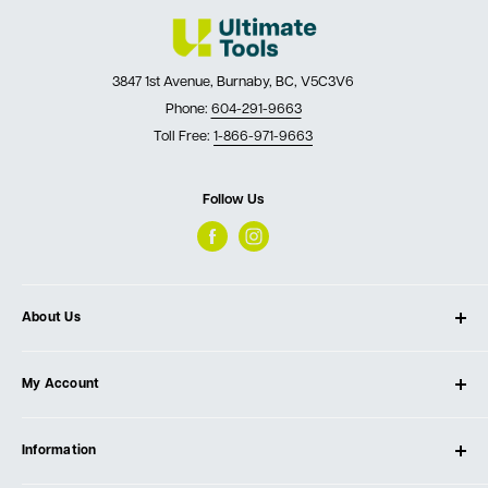
3847 1st Avenue, Burnaby, BC, V5C3V6
Phone:
604-291-9663
Toll Free:
1-866-971-9663
Follow Us
About Us
About Ultimate Tools
My Account
Our Store
Contact Us
Log In
Testimonials
Information
Create Account
Blog
Cart