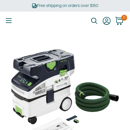
Skip
Free shipping on orders over $150
to
content
0
Ultimate
Tools