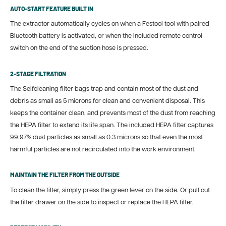
AUTO-START FEATURE BUILT IN
The extractor automatically cycles on when a Festool tool with paired
Bluetooth battery is activated, or when the included remote control
switch on the end of the suction hose is pressed.
2-STAGE FILTRATION
The Selfcleaning filter bags trap and contain most of the dust and
debris as small as 5 microns for clean and convenient disposal. This
keeps the container clean, and prevents most of the dust from reaching
the HEPA filter to extend its life span. The included HEPA filter captures
99.97% dust particles as small as 0.3 microns
so
that even the most
harmful particles are not recirculated into the work environment.
MAINTAIN THE FILTER FROM THE OUTSIDE
To clean the filter, simply press the green lever on the side. Or pull out
the filter drawer on the side to inspect or replace the HEPA filter.