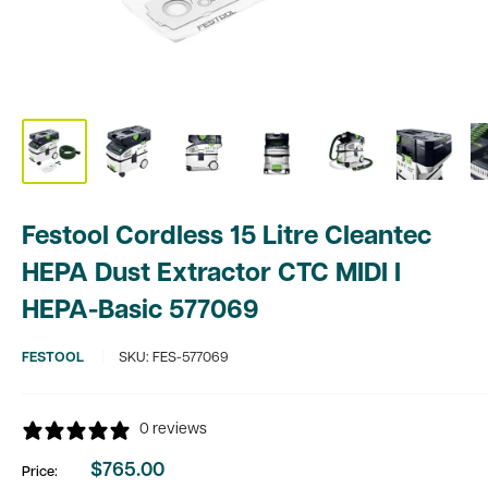
Festool Cordless 15 Litre Cleantec
HEPA Dust Extractor CTC MIDI I
HEPA-Basic 577069
FESTOOL
SKU:
FES-577069
0 reviews
$765.00
Price:
Sale