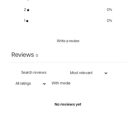
2
0
%
1
0
%
Write a review
Reviews
0
With media
No reviews yet