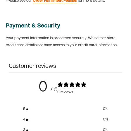
*Please see our
Order Fulfillment Policies
for more details.
Payment & Security
Your payment information is processed securely. We neither store
credit card details nor have access to your credit card information.
Customer reviews
0
/ 5
0 reviews
5
0
%
4
0
%
3
0
%