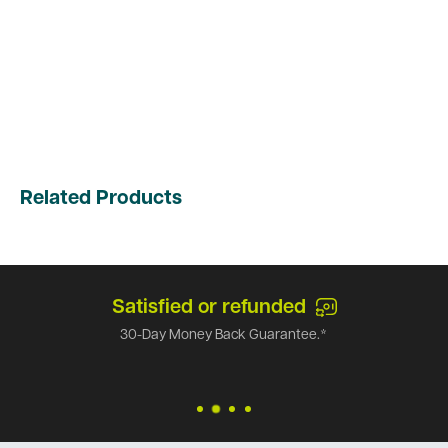
Related Products
Satisfied or refunded
30-Day Money Back Guarantee.*