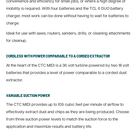
convenience and efficiency for small jobs, or where a high degree of
mobility is required. With four batteries and the TCL 6 DUO battery
charger, most work can be done without having to wait for batteries to
charge.
Ideal for use with saws, routers, sanders, drills, or cleaning attachments
for cleanup.
CORDLESS WITH POWER COMPARABLE TO A CORDED EXTRACTOR
At the heart of the CTC MIDI is a 36 volt turbine powered by two 18 volt
batteries that provides a level of power comparable to a corded dust
extractor.
VARIABLE SUCTION POWER
The CTC MIDI provides up to 109 cubic feet per minute of airflow to
effectively extract dust and chips as they are being produced. Choose
from three suction power levels to match the suction force to the
application and maximize results and battery life.