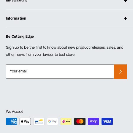
My Account
Our Store
Contact Us
Log In
Testimonials
Information
Create Account
Blog
Cart
Privacy Policy
Events
Be Cutting Edge
Order Fulfillment Policies
Careers
Returns & Warranty
Sign up to be the first to know about new product releases, sales, and
other news from your favourite tool store.
Your email
We Accept