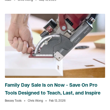
Adler
Chris Wong
May 15, 2026
Family Day Sale Is on Now - Save On Pro
Tools Designed to Teach, Last, and Inspire
Bessey Tools
Chris Wong
Feb 13, 2026