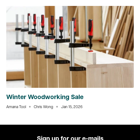
Winter Woodworking Sale
Amana Tool
Chris Wong
Jan 15, 2026
Sign up for our e-mails