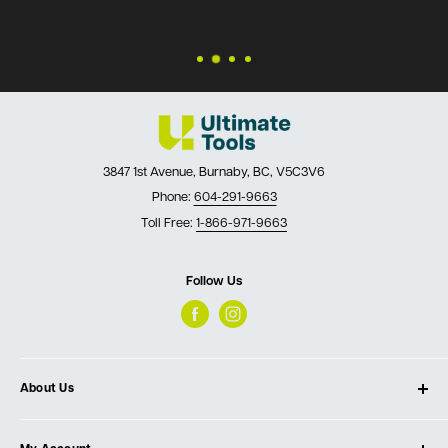
3847 1st Avenue, Burnaby, BC, V5C3V6
Phone:
604-291-9663
Toll Free:
1-866-971-9663
Follow Us
About Us
About Ultimate Tools