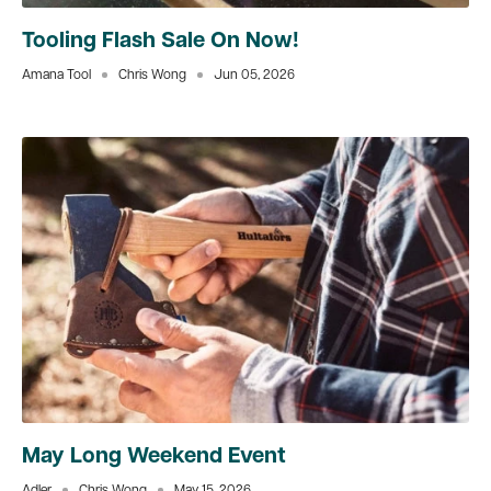
Tooling Flash Sale On Now!
Amana Tool
Chris Wong
Jun 05, 2026
May Long Weekend Event