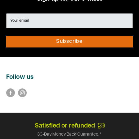
Your email
Subscribe
Follow us
Satisfied or refunded
30-Day Money Back Guarantee.*