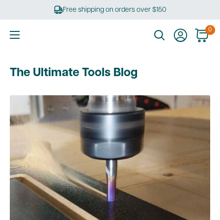
Skip
Free shipping on orders over $150
to
content
0
Ultimate
Tools
The Ultimate Tools Blog