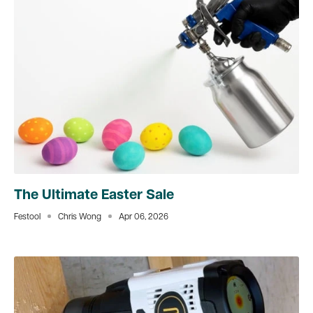
The Ultimate Easter Sale
Festool
Chris Wong
Apr 06, 2026