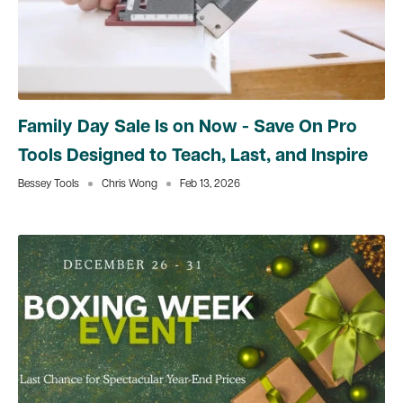
Family Day Sale Is on Now - Save On Pro
Tools Designed to Teach, Last, and Inspire
Bessey Tools
Chris Wong
Feb 13, 2026