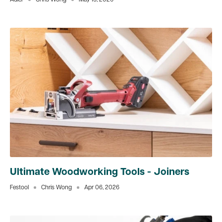
Adler
Chris Wong
May 15, 2026
Ultimate Woodworking Tools - Joiners
Festool
Chris Wong
Apr 06, 2026