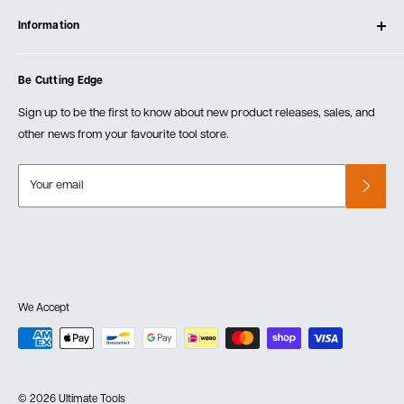
Log In
Testimonials
Information
Create Account
Blog
Cart
Privacy Policy
Events
Be Cutting Edge
Order Fulfillment Policies
Careers
Returns & Warranty
Sign up to be the first to know about new product releases, sales, and
other news from your favourite tool store.
Your email
We Accept
© 2026 Ultimate Tools