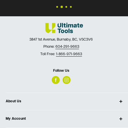
3847 1st Avenue, Burnaby, BC, V5C3V6
Phone:
604-291-9663
Toll Free:
1-866-971-9663
Follow Us
About Us
About Ultimate Tools
My Account
Our Store
Contact Us