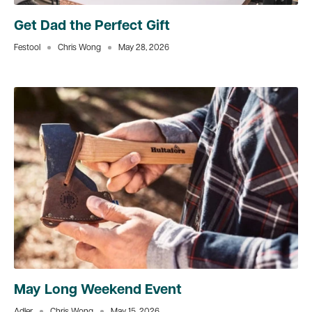
Get Dad the Perfect Gift
Festool
Chris Wong
May 28, 2026
May Long Weekend Event