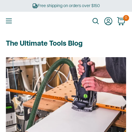
Skip
Free shipping on orders over $150
to
content
0
Ultimate
Tools
The Ultimate Tools Blog