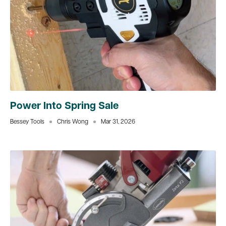
Power Into Spring Sale
Bessey Tools
Chris Wong
Mar 31, 2026