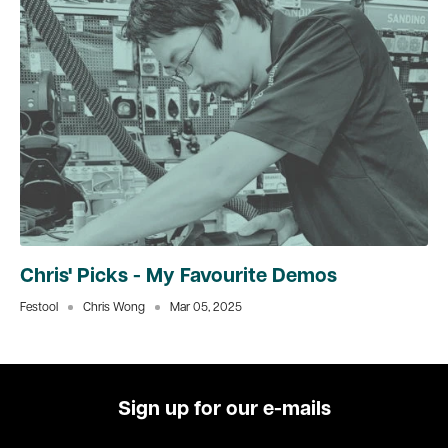
Chris' Picks - My Favourite Demos
Festool
Chris Wong
Mar 05, 2025
Sign up for our e-mails