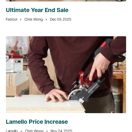
Ultimate Year End Sale
Festool
Chris Wong
Dec 09, 2025
Lamello Price Increase
Lamello
Chris Wong
Nov 24, 2025