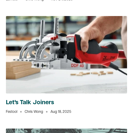
Let's Talk Joiners
Festool
Chris Wong
Aug 18, 2025