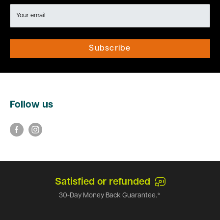
Your email
Subscribe
Follow us
Satisfied or refunded
30-Day Money Back Guarantee.*