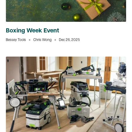
Boxing Week Event
Bessey Tools
Chris Wong
Dec 26, 2025