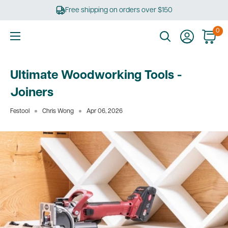
Skip
Free shipping on orders over $150
to
content
0
Ultimate
Tools
Ultimate Woodworking Tools -
Joiners
Festool
Chris Wong
Apr 06, 2026