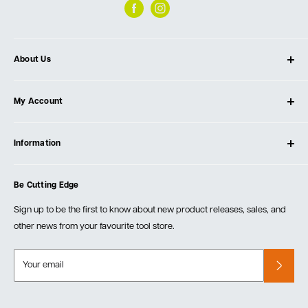
About Us
About Ultimate Tools
My Account
Our Store
Contact Us
Log In
Testimonials
Information
Create Account
Blog
Cart
Privacy Policy
Events
Be Cutting Edge
Order Fulfillment Policies
Careers
Returns & Warranty
Sign up to be the first to know about new product releases, sales, and
other news from your favourite tool store.
Your email