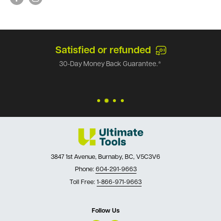
Satisfied or refunded
30-Day Money Back Guarantee.*
3847 1st Avenue, Burnaby, BC, V5C3V6
Phone:
604-291-9663
Toll Free:
1-866-971-9663
Follow Us