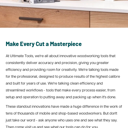
Make Every Cut a Masterpiece
At Ultimate Tools, we're all about innovative woodworking tools that
consistently deliver accuracy and precision, giving you greater
efficiency and providing room for creativity. We're talking tools made
for the professional, designed
to produce results of the highest calibre
and built for years of use. We're talking clean efficiency and
streamlined workflows - tools that make every process easier, from
setup and operation to putting away and packing up when it's done.
These standout innovations have made a huge difference in the work of
tens of thousands of mobile and shop-based woodworkers. But don't
just take our word - ask anyone who uses one and see what they say.
Then come visit us and see what our tools can do for you.