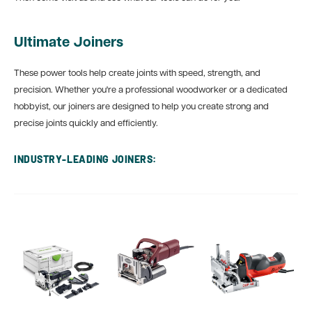
Ultimate Joiners
These power tools help create joints with speed, strength, and
precision. Whether you're a professional woodworker or a dedicated
hobbyist, our joiners are designed to help you create strong and
precise joints quickly and efficiently.
INDUSTRY‑LEADING JOINERS: