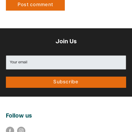
Post comment
Join Us
Your email
Subscribe
Follow us