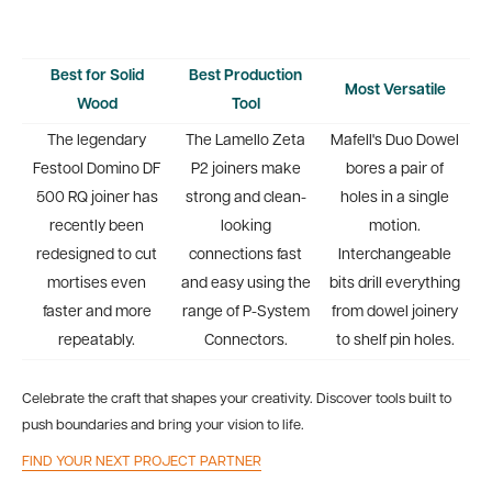
Best for Solid
Best Production
Most Versatile
Wood
Tool
The legendary
The Lamello Zeta
Mafell's Duo Dowel
Festool Domino DF
P2 joiners make
bores a pair of
500 RQ joiner has
strong and clean-
holes in a single
recently been
looking
motion.
redesigned to cut
connections fast
Interchangeable
mortises even
and easy using the
bits drill everything
faster and more
range of P-System
from dowel joinery
repeatably.
Connectors.
to shelf pin holes.
Celebrate the craft that shapes your creativity. Discover tools built to
push boundaries and bring your vision to life.
FIND YOUR NEXT PROJECT PARTNER