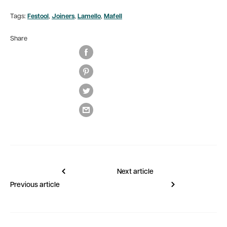
Tags:
Festool
,
Joiners
,
Lamello
,
Mafell
Share
Next article
Previous article