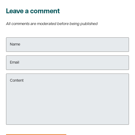
Leave a comment
All comments are moderated before being published
Name
Email
Content