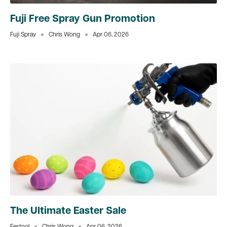
Fuji Free Spray Gun Promotion
Fuji Spray
Chris Wong
Apr 06, 2026
The Ultimate Easter Sale