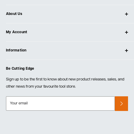
About Us
About Ultimate Tools
My Account
Our Store
Contact Us
Log In
Testimonials
Information
Create Account
Blog
Cart
Privacy Policy
Events
Be Cutting Edge
Order Fulfillment Policies
Careers
Returns & Warranty
Sign up to be the first to know about new product releases, sales, and
other news from your favourite tool store.
Your email