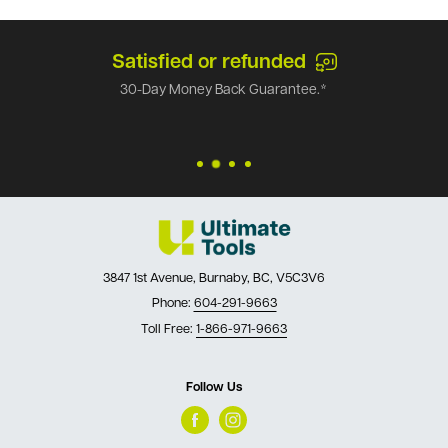
Satisfied or refunded
30-Day Money Back Guarantee.*
3847 1st Avenue, Burnaby, BC, V5C3V6
Phone:
604-291-9663
Toll Free:
1-866-971-9663
Follow Us