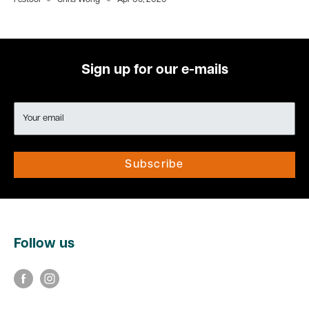
Festool
Chris Wong
Apr 06, 2026
Sign up for our e-mails
Your email
Subscribe
Follow us