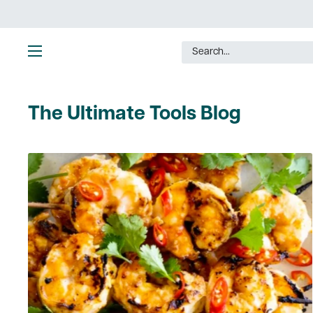
Skip
to
content
Ultimate
Tools
The Ultimate Tools Blog