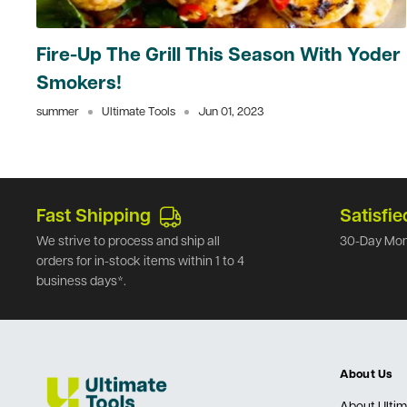
Fire-Up The Grill This Season With Yoder
Smokers!
summer
Ultimate Tools
Jun 01, 2023
Fast Shipping
Satisfie
We strive to process and ship all
30-Day Mon
orders for in-stock items within 1 to 4
business days*.
About Us