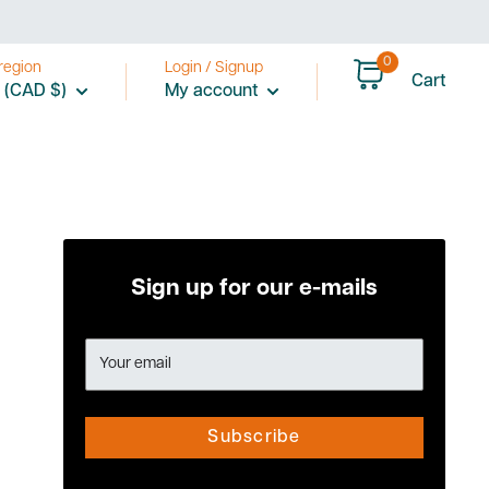
0
region
Login / Signup
Cart
 (CAD $)
My account
Sign up for our e-mails
Your email
Subscribe