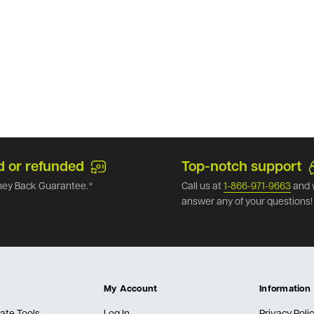
d or refunded
Top-notch support
ey Back Guarantee.*
Call us at
1-866-971-9663
and 
answer any of your questions!
My Account
Information