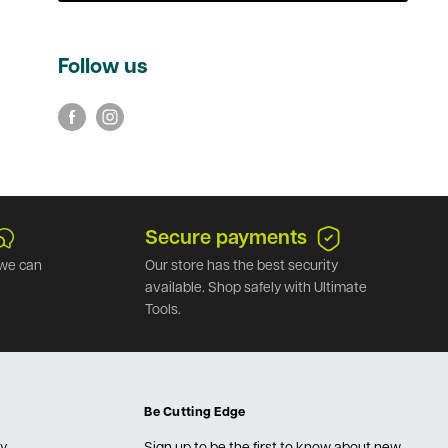
Follow us
Secure payments
we can
Our store has the best security
available. Shop safely with Ultimate
Tools.
Be Cutting Edge