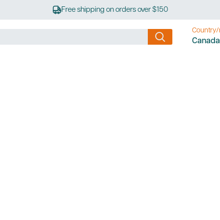
Free shipping on orders over $150
Country/
Canada