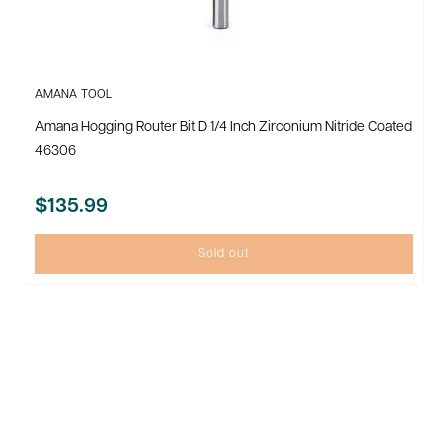
AMANA TOOL
Amana Hogging Router Bit D 1/4 Inch Zirconium Nitride Coated
46306
$135.99
Sold out