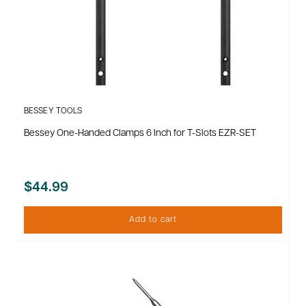
BESSEY TOOLS
Bessey One-Handed Clamps 6 Inch for T-Slots EZR-SET
$44.99
Add to cart