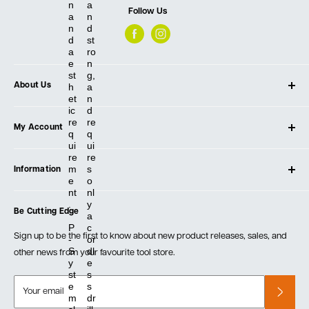
n
a
Follow Us
a
n
n
d
d
st
a
ro
e
n
st
g,
h
a
About Us
et
n
ic
d
About Ultimate Tools
re
re
My Account
Our Store
q
q
ui
ui
Contact Us
Log In
re
re
m
s
Testimonials
Information
Create Account
e
o
Blog
Cart
nt
nl
Privacy Policy
.
y
Events
Be Cutting Edge
Order Fulfillment Policies
a
Careers
P
c
Returns & Warranty
Sign up to be the first to know about new product releases, sales, and
-
or
S
dl
other news from your favourite tool store.
y
e
st
s
e
s
Your email
m
dr