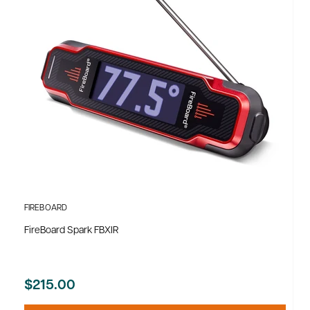
FIREBOARD
FireBoard Spark FBXIR
$215.00