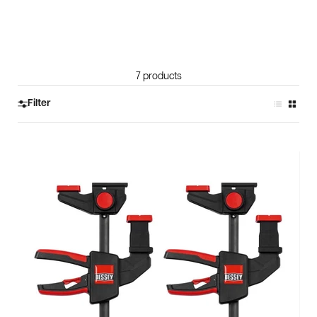
7 products
Filter