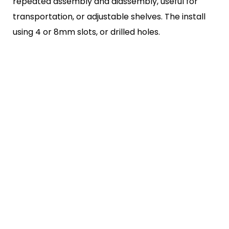
repeated
assembly and diassembly, useful for
transportation, or adjustable
shelves. The install
using 4 or 8mm slots, or drilled holes.