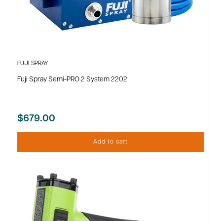
FUJI SPRAY
Fuji Spray Semi-PRO 2 System 2202
$679.00
Add to cart