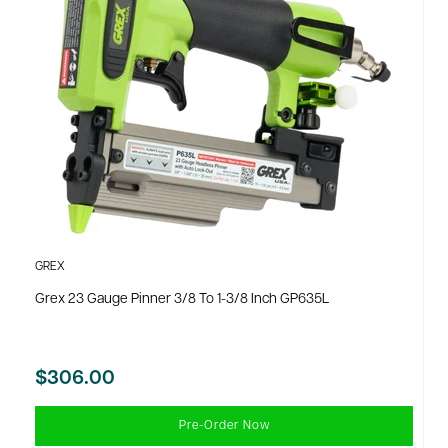
GREX
Grex 23 Gauge Pinner 3/8 To 1-3/8 Inch GP635L
$306.00
Pre-Order Now