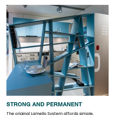
STRONG AND PERMANENT
The original Lamello System affords simple,