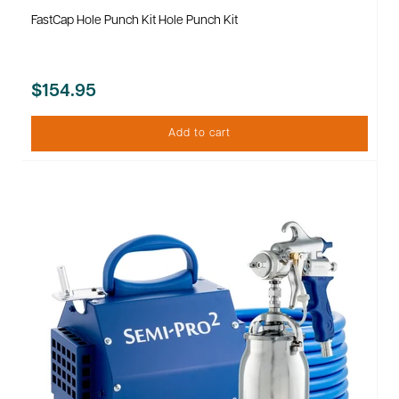
FastCap Hole Punch Kit Hole Punch Kit
$154.95
Add to cart