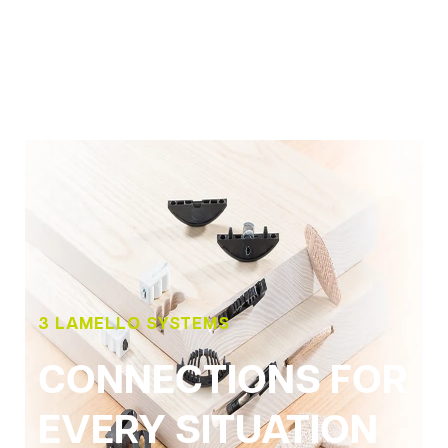
3 LAMELLO SYSTEMS
CONNECTIONS FOR
EVERY SITUATION