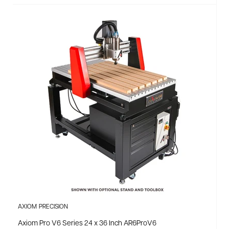
AXIOM PRECISION
Axiom Pro V6 Series 24 x 36 Inch AR6ProV6