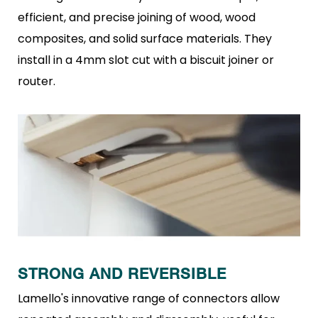
efficient, and precise
joining of wood, wood
composites, and solid surface materials.
They
install in a 4mm slot cut with a biscuit joiner or
router.
STRONG AND REVERSIBLE
Lamello's innovative range of connectors allow