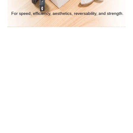
For speed, efficiency, aesthetics, reversability, and strength.