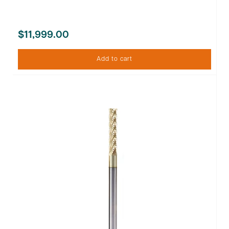
$11,999.00
Add to cart