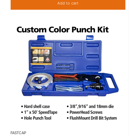
Add to cart
FASTCAP