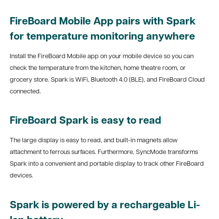
FireBoard Mobile App pairs with Spark
for temperature monitoring anywhere
Install the FireBoard Mobile app on your mobile device so you can
check the temperature from the kitchen, home theatre room, or
grocery store. Spark is WiFi, Bluetooth 4.0 (BLE), and FireBoard Cloud
connected.
FireBoard Spark is easy to read
The large display is easy to read, and built-in magnets allow
attachment to ferrous surfaces. Furthermore, SyncMode transforms
Spark into a convenient and portable display to track other FireBoard
devices.
Spark is powered by a rechargeable Li-