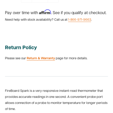
Affirm
Pay over time with
. See if you qualify at checkout.
Need help with stock availability? Call us at
1-866-971-9663
.
Return Policy
Please see our
Return & Warranty
page for more details.
FireBoard Spark is a very responsive instant-read thermometer that
provides accurate readings in one second. A convenient probe port
allows connection of a probe to monitor temperature for longer periods
of time.