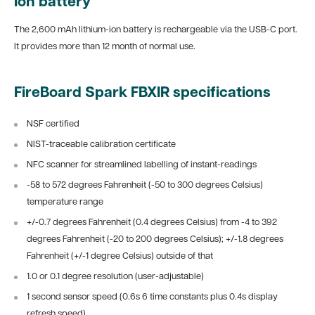
Ion battery
The 2,600 mAh lithium-ion battery is rechargeable via the USB-C port.
It provides more than 12 month of normal use.
FireBoard Spark FBXIR specifications
NSF certified
NIST-traceable calibration certificate
NFC scanner for streamlined labelling of instant-readings
-58 to 572 degrees Fahrenheit (-50 to 300 degrees Celsius)
temperature range
+/-0.7 degrees Fahrenheit (0.4 degrees Celsius) from -4 to 392
degrees Fahrenheit (-20 to 200 degrees Celsius); +/-1.8 degrees
Fahrenheit (+/-1 degree Celsius) outside of that
1.0 or 0.1 degree resolution (user-adjustable)
1 second sensor speed (0.6s 6 time constants plus 0.4s display
refresh speed)