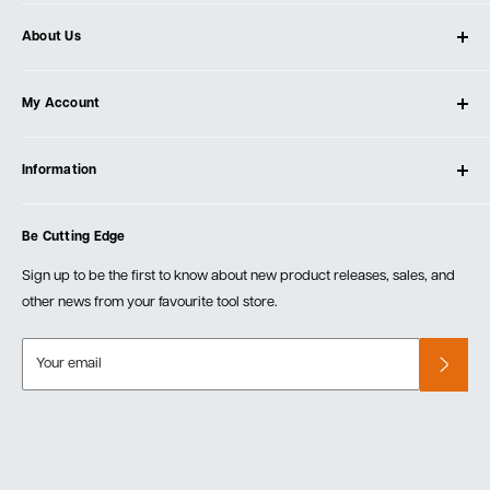
About Us
About Ultimate Tools
My Account
Our Store
Contact Us
Log In
Testimonials
Information
Create Account
Blog
Cart
Privacy Policy
Events
Be Cutting Edge
Order Fulfillment Policies
Careers
Returns & Warranty
Sign up to be the first to know about new product releases, sales, and
other news from your favourite tool store.
Your email