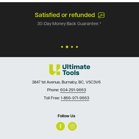
Satisfied or refunded
30-Day Money Back Guarantee.*
3847 1st Avenue, Burnaby, BC, V5C3V6
Phone:
604-291-9663
Toll Free:
1-866-971-9663
Follow Us