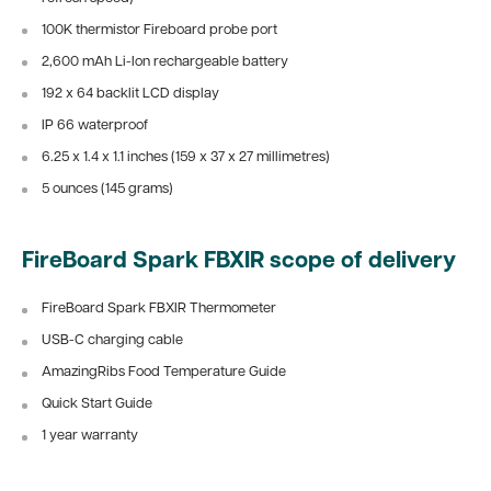
100K thermistor Fireboard probe port
2,600 mAh Li-Ion rechargeable battery
192 x 64 backlit LCD display
IP 66 waterproof
6.25 x 1.4 x 1.1 inches (159 x 37 x 27 millimetres)
5 ounces (145 grams)
FireBoard Spark FBXIR scope of delivery
FireBoard Spark FBXIR Thermometer
USB-C charging cable
AmazingRibs Food Temperature Guide
Quick Start Guide
1 year warranty