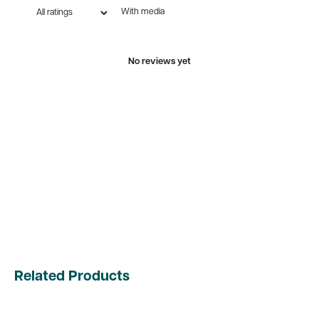
With media
No reviews yet
Related Products