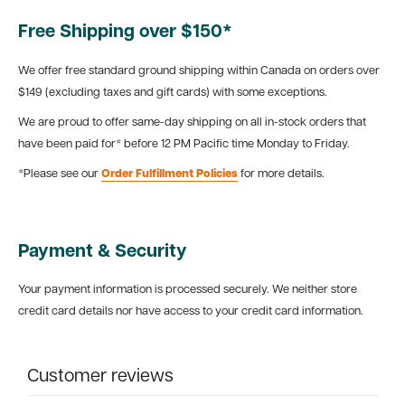
Free Shipping over $150*
We offer free standard ground shipping within Canada on orders over
$149 (excluding taxes and gift cards) with some exceptions.
We are proud to offer same-day shipping on all in-stock orders that
have been paid for* before 12 PM Pacific time Monday to Friday.
*Please see our
Order Fulfillment Policies
for more details.
Payment & Security
Your payment information is processed securely. We neither store
credit card details nor have access to your credit card information.
Customer reviews