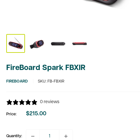
FireBoard Spark FBXIR
FIREBOARD
SKU:
FB-FBXIR
0 reviews
$215.00
Price:
Sale
price
Quantity: