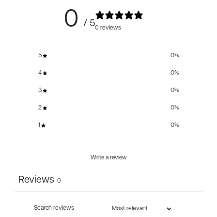
0
/ 5
0 reviews
5
0
%
4
0
%
3
0
%
2
0
%
1
0
%
Write a review
Reviews
0