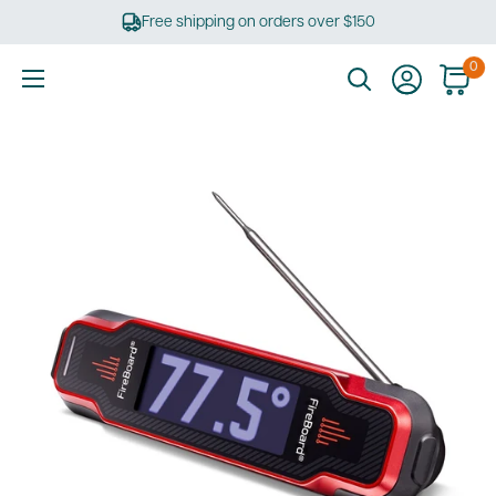
Skip
Free shipping on orders over $150
to
content
0
Ultimate
Tools