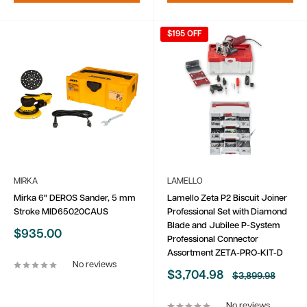
$195 OFF
MIRKA
LAMELLO
Mirka 6" DEROS Sander, 5 mm
Lamello Zeta P2 Biscuit Joiner
Stroke MID65020CAUS
Professional Set with Diamond
Blade and Jubilee P-System
Sale
$935.00
Professional Connector
price
Assortment ZETA-PRO-KIT-D
No reviews
Sale
$3,704.98
Regular
$3,899.98
price
price
No reviews