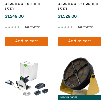
CLEANTEC CT 26 EI HEPA
CLEANTEC CT 36 EI AC HEPA
577871
577874
Sale
Sale
$1,249.00
$1,529.00
price
price
No reviews
No reviews
Add to cart
Add to cart
SPECIAL ORDER