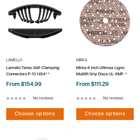
LAMELLO
MIRKA
Lamello Tenso Self-Clamping
Mirka 6 Inch Ultimax Ligno
Connectors P-10 1454**
Multifit Grip Discs UL-6MF-*
Sale
Sale
From $154.99
From $111.29
price
price
No reviews
No reviews
Choose options
Choose options