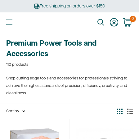
Skip
Free shipping on orders over $150
to
content
0
Ultimate
Tools
Premium Power Tools and
Accessories
110 products
Shop cutting edge tools and accessories for professionals striving to
achieve the highest standards of precision, efficiency, creativity, and
cleanliness.
Sort by