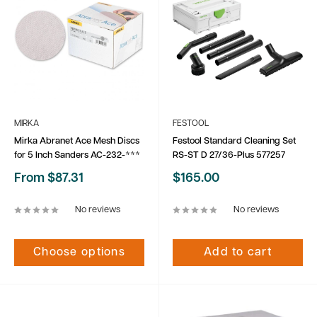
MIRKA
FESTOOL
Mirka Abranet Ace Mesh Discs
Festool Standard Cleaning Set
for 5 Inch Sanders AC-232-***
RS-ST D 27/36-Plus 577257
Sale
Sale
From $87.31
$165.00
price
price
No reviews
No reviews
Choose options
Add to cart