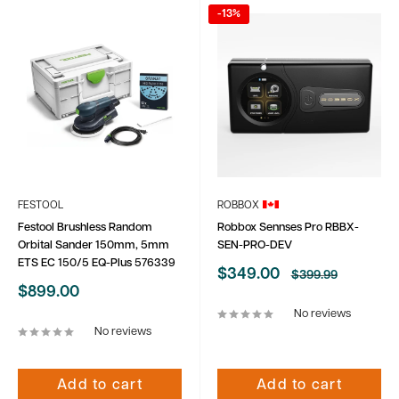
-13%
FESTOOL
ROBBOX
Festool Brushless Random
Robbox Sennses Pro RBBX-
Orbital Sander 150mm, 5mm
SEN-PRO-DEV
ETS EC 150/5 EQ-Plus 576339
Sale
$349.00
Regular
$399.99
price
price
Sale
$899.00
price
No reviews
No reviews
Add to cart
Add to cart