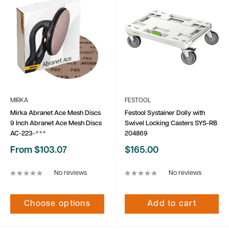
MIRKA
FESTOOL
Mirka Abranet Ace Mesh Discs
Festool Systainer Dolly with
9 Inch Abranet Ace Mesh Discs
Swivel Locking Casters SYS-RB
AC-223-***
204869
Sale
Sale
From $103.07
$165.00
price
price
No reviews
No reviews
Choose options
Add to cart