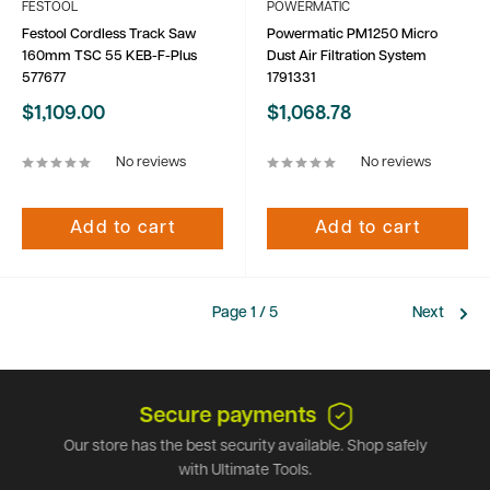
FESTOOL
POWERMATIC
Festool Cordless Track Saw
Powermatic PM1250 Micro
160mm TSC 55 KEB-F-Plus
Dust Air Filtration System
577677
1791331
Sale
Sale
$1,109.00
$1,068.78
price
price
No reviews
No reviews
Add to cart
Add to cart
Page 1 / 5
Next
Secure payments
Our store has the best security available. Shop safely
with Ultimate Tools.