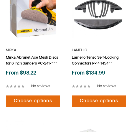
MIRKA
LAMELLO
Mirka Abranet Ace Mesh Discs
Lamello Tenso Self-Locking
for 6 Inch Sanders AC-241-***
Connectors P-14 1454**
Sale
Sale
From $98.22
From $134.99
price
price
No reviews
No reviews
Choose options
Choose options