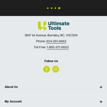
3847 1st Avenue, Burnaby, BC, V5C3V6
Phone:
604-291-9663
Toll Free:
1-866-971-9663
Follow Us
About Us
About Ultimate Tools
My Account
Our Store