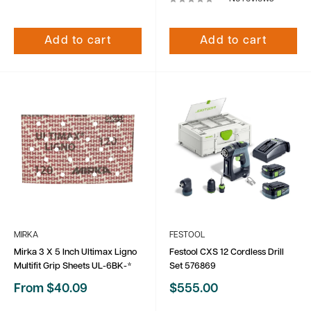
Add to cart
Add to cart
MIRKA
FESTOOL
Mirka 3 X 5 Inch Ultimax Ligno
Festool CXS 12 Cordless Drill
Multifit Grip Sheets UL-6BK-*
Set 576869
Sale
Sale
From $40.09
$555.00
price
price