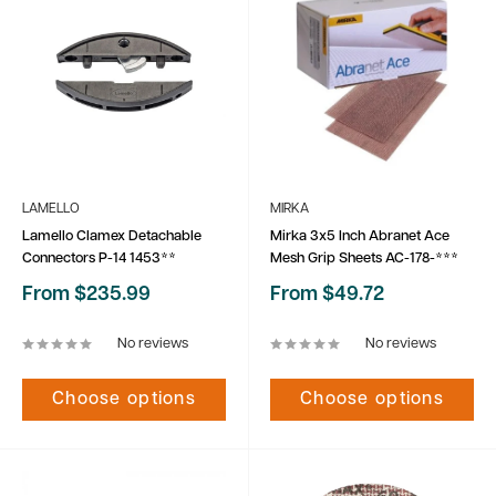
LAMELLO
MIRKA
Lamello Clamex Detachable
Mirka 3x5 Inch Abranet Ace
Connectors P-14 1453**
Mesh Grip Sheets AC-178-***
Sale
Sale
From $235.99
From $49.72
price
price
No reviews
No reviews
Choose options
Choose options