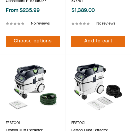
Connectors P-10 1453**
577791
Sale
Sale
From $235.99
$1,389.00
price
price
No reviews
No reviews
Choose options
Add to cart
FESTOOL
FESTOOL
Festool Dust Extractor
Festool Dust Extractor