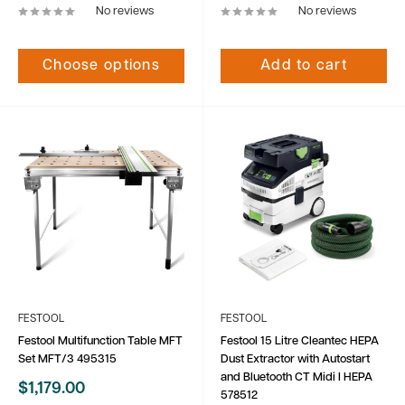
No reviews
No reviews
Choose options
Add to cart
FESTOOL
FESTOOL
Festool Multifunction Table MFT
Festool 15 Litre Cleantec HEPA
Set MFT/3 495315
Dust Extractor with Autostart
and Bluetooth CT Midi I HEPA
Sale
$1,179.00
578512
price