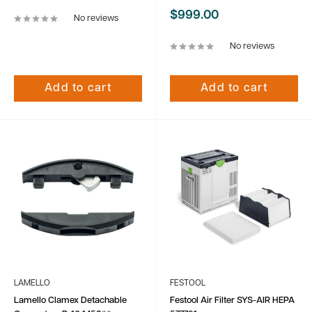
Sale
$999.00
No reviews
price
No reviews
Add to cart
Add to cart
LAMELLO
FESTOOL
Lamello Clamex Detachable
Festool Air Filter SYS-AIR HEPA