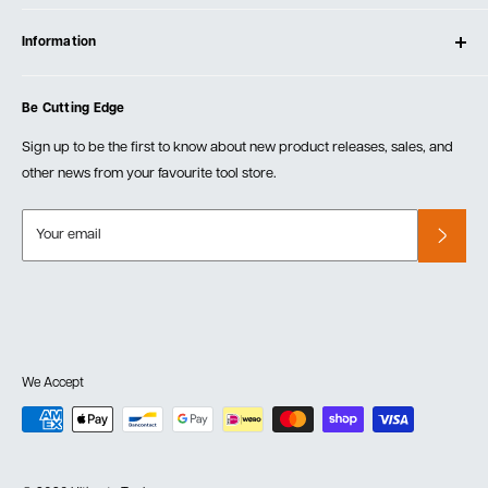
Contact Us
Log In
Testimonials
Information
Create Account
Blog
Cart
Privacy Policy
Events
Be Cutting Edge
Order Fulfillment Policies
Careers
Returns & Warranty
Sign up to be the first to know about new product releases, sales, and
other news from your favourite tool store.
Your email
We Accept