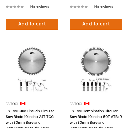
No reviews
No reviews
Add to cart
Add to cart
FS TOOL
FS TOOL
FS Tool Glue Line Rip Circular
FS Tool Combination Circular
Saw Blade 10 Inch x 24T TCG
Saw Blade 10 Inch x 50T ATB+R
with 30mm Bore and
with 30mm Bore and