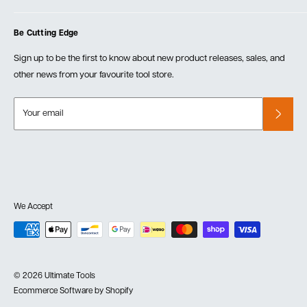
Blog
Cart
Privacy Policy
Events
Be Cutting Edge
Order Fulfillment Policies
Careers
Returns & Warranty
Sign up to be the first to know about new product releases, sales, and
other news from your favourite tool store.
Your email
We Accept
© 2026 Ultimate Tools
Ecommerce Software by Shopify