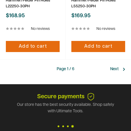
Hammer/Felder Pin Holes
Hammer/Felder Pin Holes
L22250-30PH
L55250-30PH
Sale
Sale
$168.95
$169.95
price
price
No reviews
No reviews
Add to cart
Add to cart
Page 1 / 6
Next
Secure payments
Our store has the best security available. Shop safely
with Ultimate Tools.