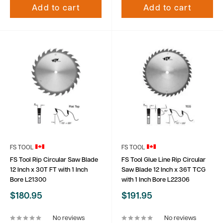
Add to cart
Add to cart
FS TOOL
FS TOOL
FS Tool Rip Circular Saw Blade
FS Tool Glue Line Rip Circular
12 Inch x 30T FT with 1 Inch
Saw Blade 12 Inch x 36T TCG
Bore L21300
with 1 Inch Bore L22306
Sale
Sale
$180.95
$191.95
price
price
No reviews
No reviews