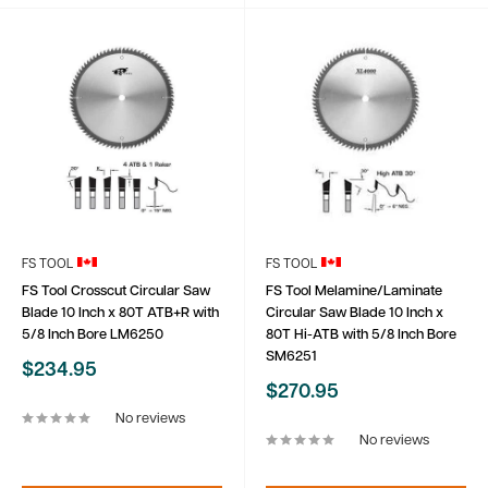
FS TOOL
FS TOOL
FS Tool Crosscut Circular Saw
FS Tool Melamine/Laminate
Blade 10 Inch x 80T ATB+R with
Circular Saw Blade 10 Inch x
5/8 Inch Bore LM6250
80T Hi-ATB with 5/8 Inch Bore
SM6251
Sale
$234.95
price
Sale
$270.95
price
No reviews
No reviews