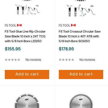
FS TOOL
FS TOOL
FS Tool Glue Line Rip Circular
FS Tool Crosscut Circular Saw
Saw Blade 10 Inch x 24T TCG
Blade 10 Inch x 40T ATB with
with 5/8 Inch Bore L22250
5/8 Inch Bore S03250
Sale
Sale
$155.95
$178.95
price
price
No reviews
No reviews
Add to cart
Add to cart