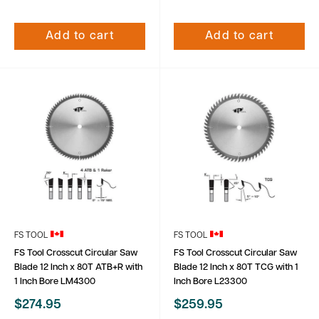
Add to cart
Add to cart
FS TOOL
FS TOOL
FS Tool Crosscut Circular Saw
FS Tool Crosscut Circular Saw
Blade 12 Inch x 80T ATB+R with
Blade 12 Inch x 80T TCG with 1
1 Inch Bore LM4300
Inch Bore L23300
Sale
Sale
$274.95
$259.95
price
price