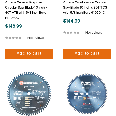
Amana General Purpose
Amana Combination Circular
Circular Saw Blade 10 Inch x
Saw Blade 10 Inch x 30T TCG
40T ATB with 5/8 Inch Bore
with 5/8 Inch Bore 610504C
PR1040C
Sale
$144.99
price
Sale
$148.99
price
No reviews
No reviews
Add to cart
Add to cart