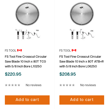
FS TOOL
FS TOOL
FS Tool Fine Crosscut Circular
FS Tool Fine Crosscut Circular
Saw Blade 10 Inch x 80T TCG
Saw Blade 10 Inch x 80T ATB+R
with 5/8 Inch Bore L10250
with 5/8 Inch Bore L06250
Sale
Sale
$220.95
$208.95
price
price
No reviews
No reviews
Add to cart
Add to cart