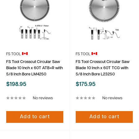
FS TOOL
FS TOOL
FS Tool Crosscut Circular Saw
FS Tool Crosscut Circular Saw
Blade 10 Inch x 60T ATB+R with
Blade 10 Inch x 60T TCG with
5/8 Inch Bore LM4250
5/8 Inch Bore L23250
Sale
Sale
$198.95
$175.95
price
price
No reviews
No reviews
Add to cart
Add to cart