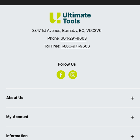
3847 1st Avenue, Burnaby, BC, V5C3V6
Phone:
604-291-9663
Toll Free:
1-866-971-9663
Follow Us
About Us
About Ultimate Tools
My Account
Our Store
Contact Us
Log In
Testimonials
Information
Create Account