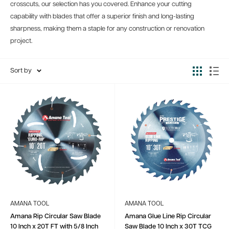
crosscuts, our selection has you covered. Enhance your cutting
capability with blades that offer a superior finish and long-lasting
sharpness, making them a staple for any construction or renovation
project.
Sort by
AMANA TOOL
AMANA TOOL
Amana Rip Circular Saw Blade
Amana Glue Line Rip Circular
10 Inch x 20T FT with 5/8 Inch
Saw Blade 10 Inch x 30T TCG