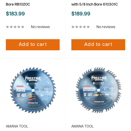
Bore RB1020C
with 5/8 Inch Bore 610301C
Sale
Sale
$183.99
$189.99
price
price
No reviews
No reviews
Add to cart
Add to cart
AMANA TOOL
AMANA TOOL