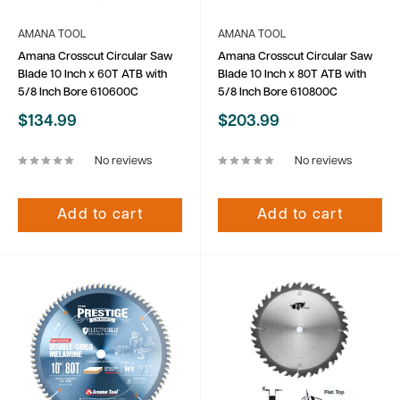
AMANA TOOL
AMANA TOOL
Amana Crosscut Circular Saw
Amana Crosscut Circular Saw
Blade 10 Inch x 60T ATB with
Blade 10 Inch x 80T ATB with
5/8 Inch Bore 610600C
5/8 Inch Bore 610800C
Sale
Sale
$134.99
$203.99
price
price
No reviews
No reviews
Add to cart
Add to cart