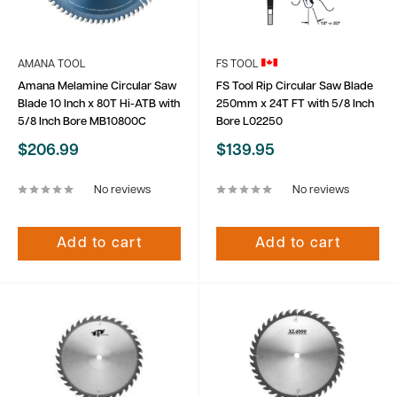
AMANA TOOL
FS TOOL
Amana Melamine Circular Saw
FS Tool Rip Circular Saw Blade
Blade 10 Inch x 80T Hi-ATB with
250mm x 24T FT with 5/8 Inch
5/8 Inch Bore MB10800C
Bore L02250
Sale
Sale
$206.99
$139.95
price
price
No reviews
No reviews
Add to cart
Add to cart