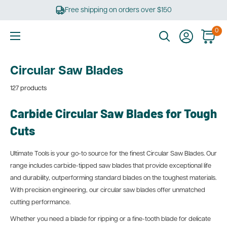
Skip
Free shipping on orders over $150
to
content
0
Ultimate
Tools
Circular Saw Blades
127 products
Carbide Circular Saw Blades for Tough
Cuts
Ultimate Tools is your go-to source for the finest Circular Saw Blades. Our
range includes carbide-tipped saw blades that provide exceptional life
and durability, outperforming standard blades on the toughest materials.
With precision engineering, our circular saw blades offer unmatched
cutting performance.
Whether you need a blade for ripping or a fine-tooth blade for delicate