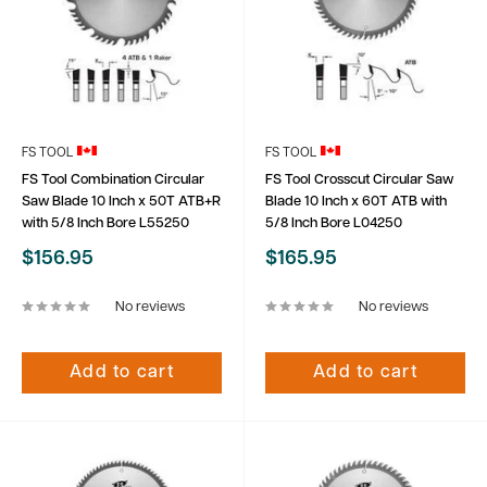
FS TOOL
FS TOOL
FS Tool Combination Circular
FS Tool Crosscut Circular Saw
Saw Blade 10 Inch x 50T ATB+R
Blade 10 Inch x 60T ATB with
with 5/8 Inch Bore L55250
5/8 Inch Bore L04250
Sale
Sale
$156.95
$165.95
price
price
No reviews
No reviews
Add to cart
Add to cart