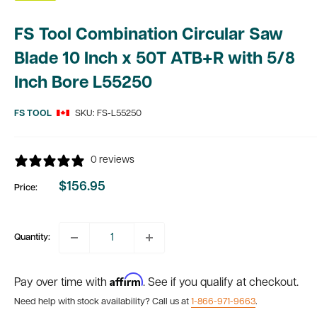
FS Tool Combination Circular Saw
Blade 10 Inch x 50T ATB+R with 5/8
Inch Bore L55250
FS TOOL
SKU:
FS-L55250
0 reviews
$156.95
Price:
Sale
price
Quantity:
Affirm
Pay over time with
. See if you qualify at checkout.
Need help with stock availability? Call us at
1-866-971-9663
.