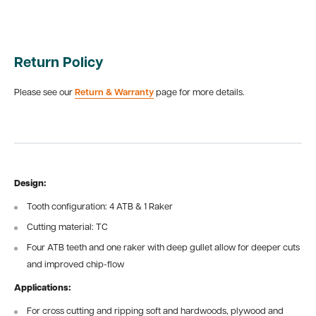
Return Policy
Please see our
Return & Warranty
page for more details.
Design:
Tooth configuration: 4 ATB & 1 Raker
Cutting material: TC
Four ATB teeth and one raker with deep gullet allow for deeper cuts
and improved chip-flow
Applications:
For cross cutting and ripping soft and hardwoods, plywood and