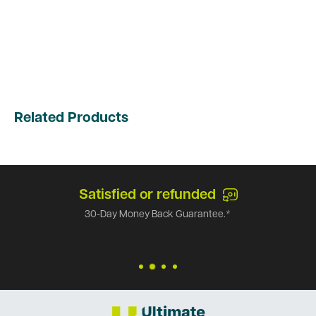
Related Products
Satisfied or refunded
30-Day Money Back Guarantee.*