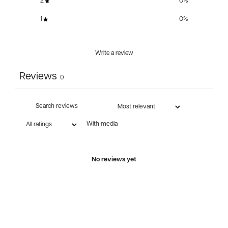
2
0
%
1
0
%
Write a review
Reviews
0
With media
No reviews yet