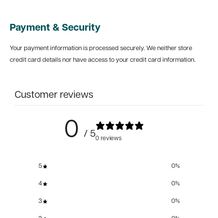
Payment & Security
Your payment information is processed securely. We neither store
credit card details nor have access to your credit card information.
Customer reviews
0
/ 5
0 reviews
5
0
%
4
0
%
3
0
%