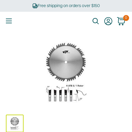
Skip
Free shipping on orders over $150
to
content
0
Ultimate
Tools