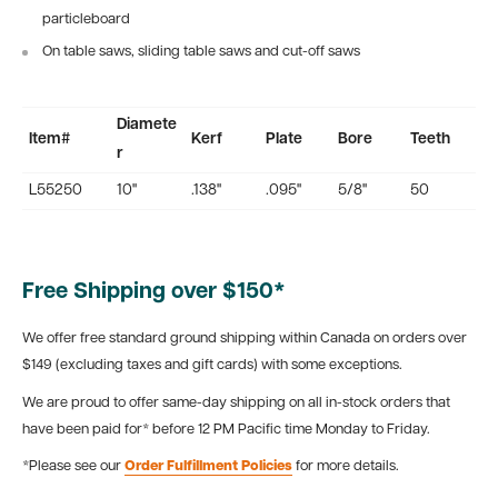
particleboard
On table saws, sliding table saws and cut-off saws
Diamete
Item#
Kerf
Plate
Bore
Teeth
r
L55250
10"
.138"
.095"
5/8"
50
Free Shipping over $150*
We offer free standard ground shipping within Canada on orders over
$149 (excluding taxes and gift cards) with some exceptions.
We are proud to offer same-day shipping on all in-stock orders that
have been paid for* before 12 PM Pacific time Monday to Friday.
*Please see our
Order Fulfillment Policies
for more details.