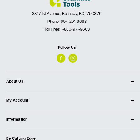
3847 1st Avenue, Burnaby, BC, V5C3V6
Phone:
604-291-9663
Toll Free:
1-866-971-9663
Follow Us
About Us
About Ultimate Tools
My Account
Our Store
Contact Us
Log In
Testimonials
Information
Create Account
Blog
Cart
Privacy Policy
Events
Be Cutting Edge
Order Fulfillment Policies