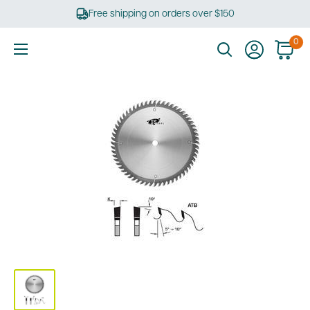
Skip
Free shipping on orders over $150
to
content
0
Ultimate
Tools