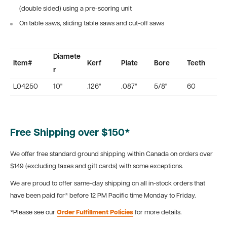
(double sided) using a pre-scoring unit
On table saws, sliding table saws and cut-off saws
Diamete
Item#
Kerf
Plate
Bore
Teeth
r
L04250
10"
.126"
.087"
5/8"
60
Free Shipping over $150*
We offer free standard ground shipping within Canada on orders over
$149 (excluding taxes and gift cards) with some exceptions.
We are proud to offer same-day shipping on all in-stock orders that
have been paid for* before 12 PM Pacific time Monday to Friday.
*Please see our
Order Fulfillment Policies
for more details.