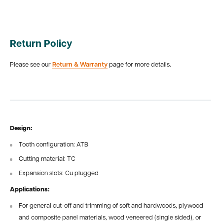
Return Policy
Please see our
Return & Warranty
page for more details.
Design:
Tooth configuration: ATB
Cutting material: TC
Expansion slots: Cu plugged
Applications:
For general cut-off and trimming of soft and hardwoods, plywood
and composite panel materials, wood veneered (single sided), or