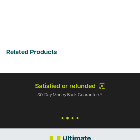
Related Products
Satisfied or refunded
30-Day Money Back Guarantee.*