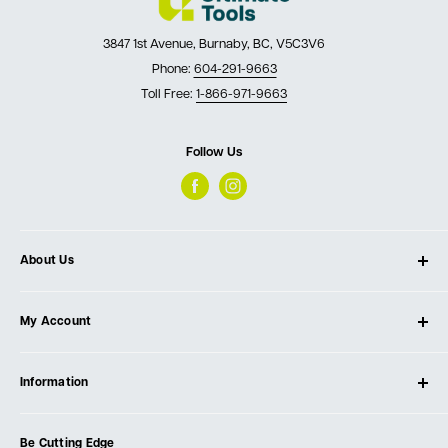
3847 1st Avenue, Burnaby, BC, V5C3V6
Phone:
604-291-9663
Toll Free:
1-866-971-9663
Follow Us
About Us
About Ultimate Tools
My Account
Our Store
Contact Us
Log In
Testimonials
Information
Create Account
Blog
Cart
Privacy Policy
Events
Be Cutting Edge
Order Fulfillment Policies