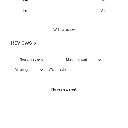
2
0
%
1
0
%
Write a review
Reviews
0
With media
No reviews yet