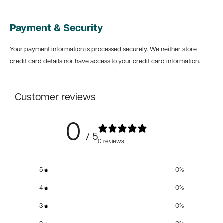
Payment & Security
Your payment information is processed securely. We neither store
credit card details nor have access to your credit card information.
Customer reviews
0
/ 5
0 reviews
5
0
%
4
0
%
3
0
%