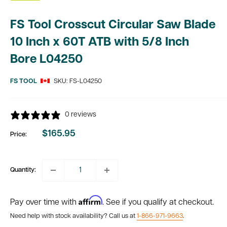
FS Tool Crosscut Circular Saw Blade
10 Inch x 60T ATB with 5/8 Inch
Bore L04250
FS TOOL
SKU:
FS-L04250
0 reviews
$165.95
Price:
Sale
price
Quantity:
Affirm
Pay over time with
. See if you qualify at checkout.
Need help with stock availability? Call us at
1-866-971-9663
.