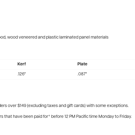
wood, wood veneered and plastic laminated panel materials
Kerf
Plate
.126"
.087"
ers over $149 (excluding taxes and gift cards) with some exceptions.
rs that have been paid for* before 12 PM Pacific time Monday to Friday.