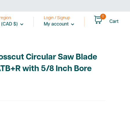
price
0
region
Login / Signup
Cart
 (CAD $)
My account
rosscut Circular Saw Blade
ATB+R with 5/8 Inch Bore