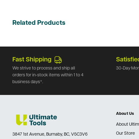
Related Products
Fast Shipping
Satisfie
We strive to process and ship all
30-Day Mon
orders for in-stock items within 1 to 4
business days*.
About Us
About Ultim
Our Store
3847 1st Avenue, Burnaby, BC, V5C3V6