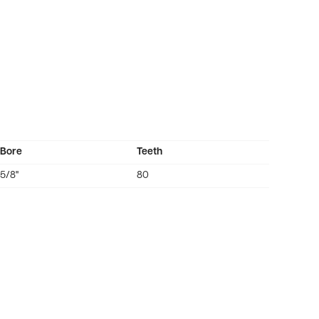
Bore
Teeth
5/8"
80