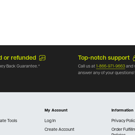
d or refunded
Top-notch support
ey Back Guarantee.*
Call us at
1-866-971-9663
and 
answer any of your questions!
My Account
Information
ate Tools
Log In
Privacy Poli
Create Account
Order Fulfil