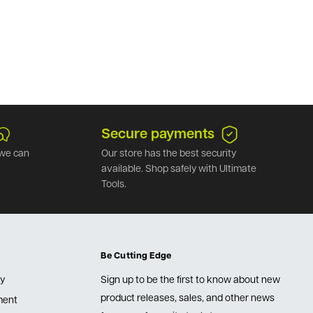
Secure payments
we can
Our store has the best security
available. Shop safely with Ultimate
Tools.
Be Cutting Edge
cy
Sign up to be the first to know about new
product releases, sales, and other news
lment