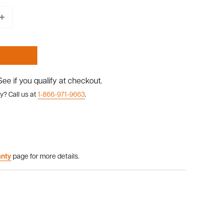
 See if you qualify at checkout.
y? Call us at
1-866-971-9663
.
anty
page for more details.