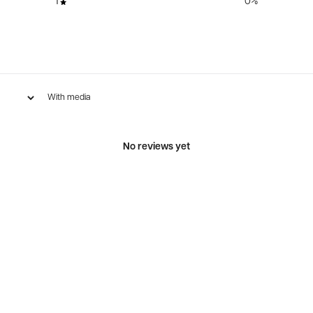
1
0
%
With media
No reviews yet