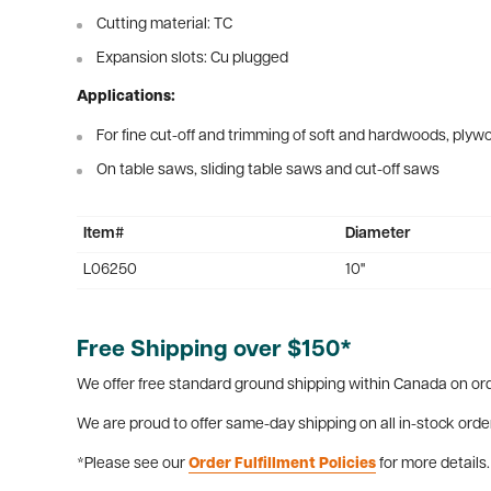
Cutting material: TC
Expansion slots: Cu plugged
Applications:
For fine cut-off and trimming of soft and hardwoods, ply
On table saws, sliding table saws and cut-off saws
Item#
Diameter
L06250
10"
Free Shipping over $150*
We offer free standard ground shipping within Canada on ord
We are proud to offer same-day shipping on all in-stock orde
*Please see our
Order Fulfillment Policies
for more details.