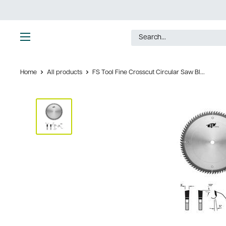
Skip
to
content
Ultimate
Tools
Home
All products
FS Tool Fine Crosscut Circular Saw Bl...