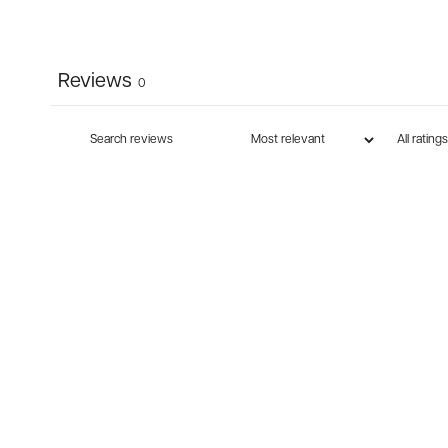
Reviews
0