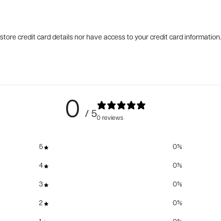
tore credit card details nor have access to your credit card information
0
/ 5
0 reviews
5
0
%
4
0
%
3
0
%
2
0
%