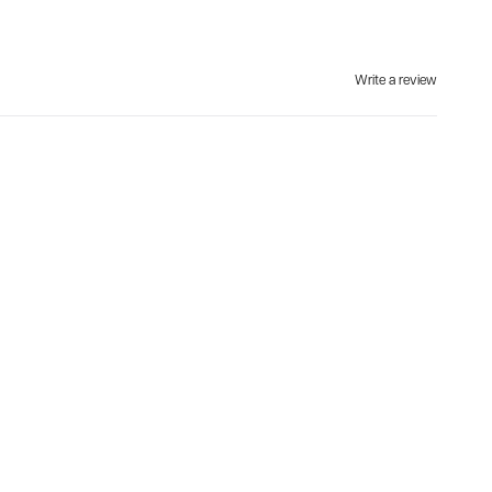
Write a review