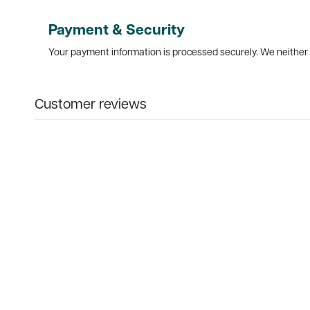
Payment & Security
Your payment information is processed securely. We neither s
Customer reviews