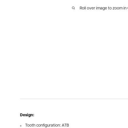
Roll over image to zoom in
Design:
Tooth configuration: ATB