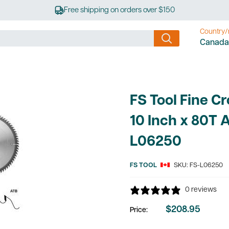
Free shipping on orders over $150
Country/
Canada
FS Tool Fine C
10 Inch x 80T 
L06250
FS TOOL
SKU:
FS-L06250
0 reviews
$208.95
Price:
Sale
price