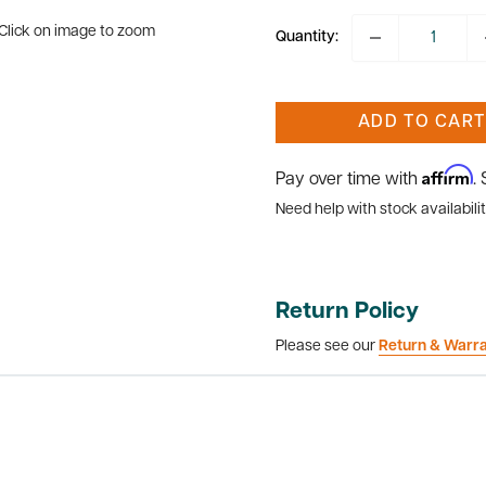
Click on image to zoom
Quantity:
ADD TO CART
Affirm
Pay over time with
.
Need help with stock availabilit
Return Policy
Please see our
Return & Warr