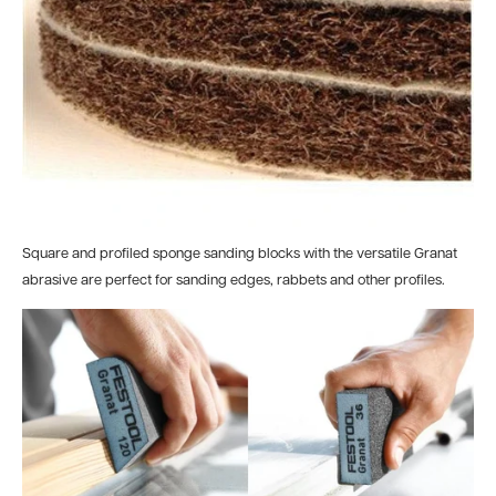
Square and profiled sponge sanding blocks with the versatile Granat
abrasive are perfect for sanding edges, rabbets and other profiles.