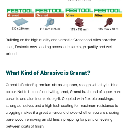
Building on the high quality and versatile Granat and Vlies abrasive
lines, Festool's new sanding accessories are high quality and well-
priced.
What Kind of Abrasive is Granat?
Granat is Festool's premium abrasive paper, recognizable by its blue
colour. Not to be confused with garnet, Granat is a blend of super-hard
ceramic and aluminum oxide grit. Coupled with flexible backings,
strong adhesives and a
high tech coating for maximum resistance to
clogging makes it a great all-around choice whether you are shaping
bare wood, removing an old finish, prepping for paint, or leveling
between coats of finish.