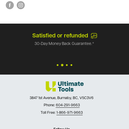
Satisfied or refunded
30-Day Money Back Guarantee.*
3847 1st Avenue, Burnaby, BC, V5C3V6
Phone:
604-291-9663
Toll Free:
1-866-971-9663