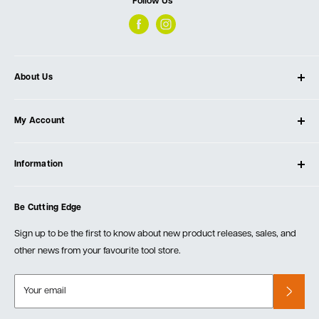
Follow Us
About Us
About Ultimate Tools
My Account
Our Store
Contact Us
Log In
Testimonials
Information
Create Account
Blog
Cart
Privacy Policy
Events
Be Cutting Edge
Order Fulfillment Policies
Careers
Returns & Warranty
Sign up to be the first to know about new product releases, sales, and
other news from your favourite tool store.
Your email