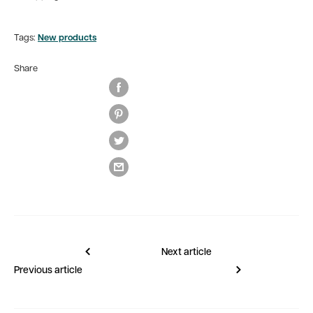
Tags:
New products
Share
Next article
Previous article