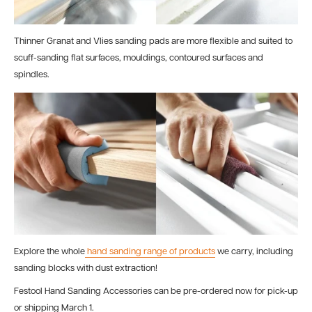
Thinner Granat and Vlies sanding pads are more flexible and suited to
scuff-sanding flat surfaces, mouldings, contoured surfaces and
spindles.
Explore the whole
hand sanding range of products
we carry, including
sanding blocks with dust extraction!
Festool Hand Sanding Accessories can be pre-ordered now for pick-up
or shipping March 1.