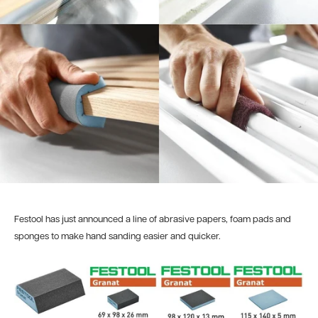
Festool has just announced a line of abrasive papers, foam pads and
sponges to make hand sanding easier and quicker.