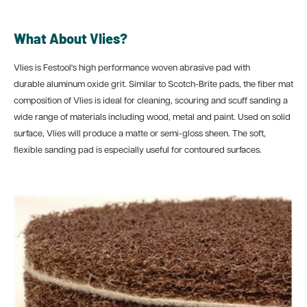
What About Vlies?
Vlies is Festool's high performance woven abrasive pad with
durable aluminum oxide grit. Similar to Scotch-Brite pads, the fiber mat
composition of Vlies is ideal for cleaning, scouring and scuff sanding a
wide range of materials including wood, metal and paint. Used on solid
surface, Vlies will produce a matte or semi-gloss sheen. The soft,
flexible sanding pad is especially useful for contoured surfaces.