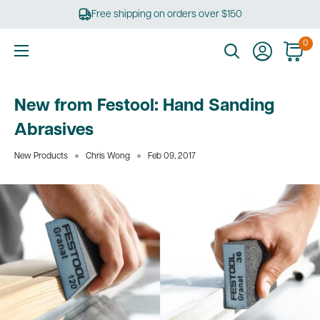
Skip
Free shipping on orders over $150
to
content
0
Ultimate
Tools
New from Festool: Hand Sanding
Abrasives
New Products
Chris Wong
Feb 09, 2017