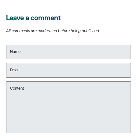
Leave a comment
All comments are moderated before being published
Name
Email
Content