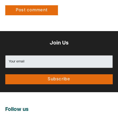
Post comment
Join Us
Your email
Subscribe
Follow us