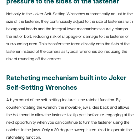
pressure to the sides of the fastener
Not only to the Joker Self-Setting Wrenches automatically adjust to the
size of the fastener, they continuously adjust to the size of fasteners with
hexagonal heads and the integral lever mechanism securely clamps
the nut or bolt, reducing risk of slippage or damage to the fastener or
surrounding area. This transfers the force directly onto the flats of the
fastener instead of the corners as typical wrenches do, reducing the
risk of rounding off the corners.
Ratcheting mechanism built into Joker
Self-Setting Wrenches
A byproduct of the self-setting feature is the ratchet function. By
counter-rotating the wrench, the movable jaw slides back and allows
the bolt head to allow the fastener to slip past before re-engaging at the
next opportunity when you can continue to turn the fastener using the
notches in the jaws. Only a 30 degree sweep is required to operate the
ratcheting function.