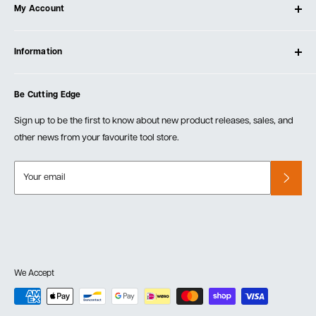
My Account
Our Store
Contact Us
Log In
Testimonials
Information
Create Account
Blog
Cart
Privacy Policy
Events
Be Cutting Edge
Order Fulfillment Policies
Careers
Returns & Warranty
Sign up to be the first to know about new product releases, sales, and
other news from your favourite tool store.
Your email
We Accept