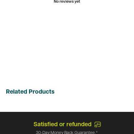
No reviews yet
Related Products
Satisfied or refunded
30-Day Money Back Guarantee.*