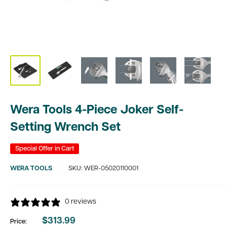
Wera Tools 4-Piece Joker Self-
Setting Wrench Set
Special Offer in Cart
WERA TOOLS
SKU:
WER-05020110001
0 reviews
$313.99
Price:
Sale