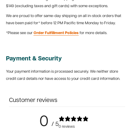
$149 (excluding taxes and gift cards) with some exceptions.
We are proud to offer same-day shipping on all in-stock orders that
have been paid for* before 12 PM Pacific time Monday to Friday.
*Please see our
Order Fulfillment Policies
for more details.
Payment & Security
Your payment information is processed securely. We neither store
credit card details nor have access to your credit card information.
Customer reviews
0
/ 5
0 reviews