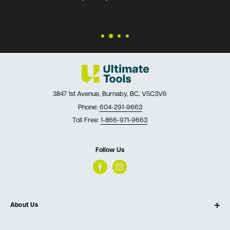
3847 1st Avenue, Burnaby, BC, V5C3V6
Phone:
604-291-9663
Toll Free:
1-866-971-9663
Follow Us
About Us
About Ultimate Tools