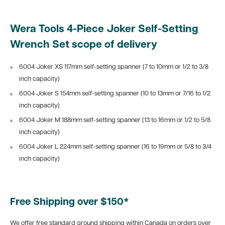
Wera Tools 4-Piece Joker Self-Setting
Wrench Set scope of delivery
6004 Joker XS 117mm self-setting spanner (7 to 10mm or 1/2 to 3/8
inch capacity)
6004 Joker S 154mm self-setting spanner (10 to 13mm or 7/16 to 1/2
inch capacity)
6004 Joker M 188mm self-setting spanner (13 to 16mm or 1/2 to 5/8
inch capacity)
6004 Joker L 224mm self-setting spanner (16 to 19mm or 5/8 to 3/4
inch capacity)
Free Shipping over $150*
We offer free standard ground shipping within Canada on orders over