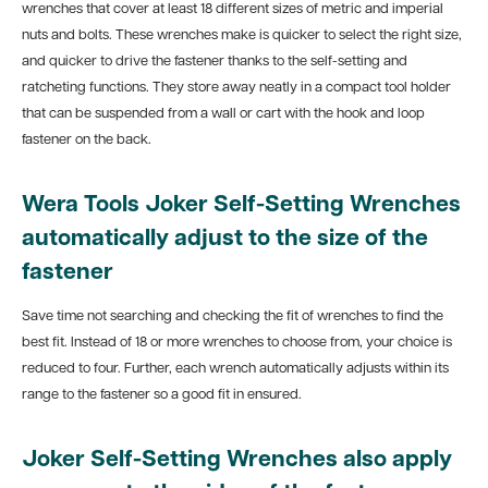
wrenches that cover at least 18 different sizes of metric and imperial
nuts and bolts. These wrenches make is quicker to select the right size,
and quicker to drive the fastener thanks to the self-setting and
ratcheting functions. They store away neatly in a compact tool holder
that can be suspended from a wall or cart with the hook and loop
fastener on the back.
Wera Tools Joker Self-Setting Wrenches
automatically adjust to the size of the
fastener
Save time not searching and checking the fit of wrenches to find the
best fit. Instead of 18 or more wrenches to choose from, your choice is
reduced to four. Further, each wrench automatically adjusts within its
range to the fastener so a good fit in ensured.
Joker Self-Setting Wrenches also
apply