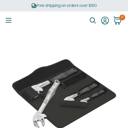
Skip
Free shipping on orders over $150
to
content
0
Ultimate
Tools