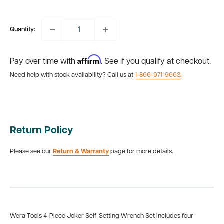
price
Quantity:
Affirm
Pay over time with
. See if you qualify at checkout.
Need help with stock availability? Call us at
1-866-971-9663
.
Return Policy
Please see our
Return & Warranty
page for more details.
Wera Tools 4-Piece Joker Self-Setting Wrench Set includes four