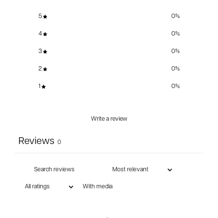
5
0
%
4
0
%
3
0
%
2
0
%
1
0
%
Write a review
Reviews
0
With media