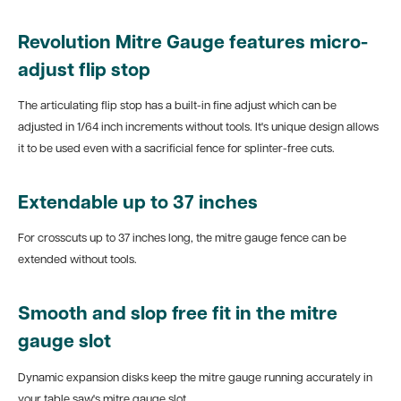
Revolution Mitre Gauge features micro-
adjust flip stop
The articulating flip stop has a built-in fine adjust which can be
adjusted in 1/64 inch increments without tools. It's unique design allows
it to be used even with a sacrificial fence for splinter-free cuts.
Extendable up to 37 inches
For crosscuts up to 37 inches long, the mitre gauge fence can be
extended without tools.
Smooth and slop free fit in the mitre
gauge slot
Dynamic expansion disks keep the mitre gauge running accurately in
your table saw's mitre gauge slot.