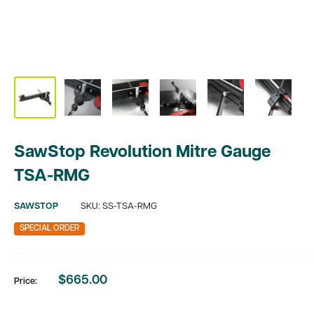
SawStop Revolution Mitre Gauge
TSA-RMG
SAWSTOP
SKU:
SS-TSA-RMG
SPECIAL ORDER
$665.00
Price:
Sale
price