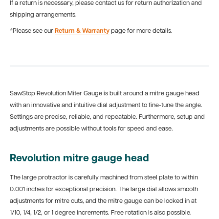
If a return is necessary, please contact us for return authorization and
shipping arrangements.
*Please see our
Return & Warranty
page for more details.
SawStop Revolution Miter Gauge is built around a mitre gauge head
with an innovative and intuitive dial adjustment to fine-tune the angle.
Settings are precise, reliable, and repeatable. Furthermore, setup and
adjustments are possible without tools for speed and ease.
Revolution mitre gauge head
The large protractor is carefully machined from steel plate to within
0.001 inches for exceptional precision. The large dial allows smooth
adjustments for mitre cuts, and the mitre gauge can be locked in at
1/10, 1/4, 1/2, or 1 degree increments. Free rotation is also possible.