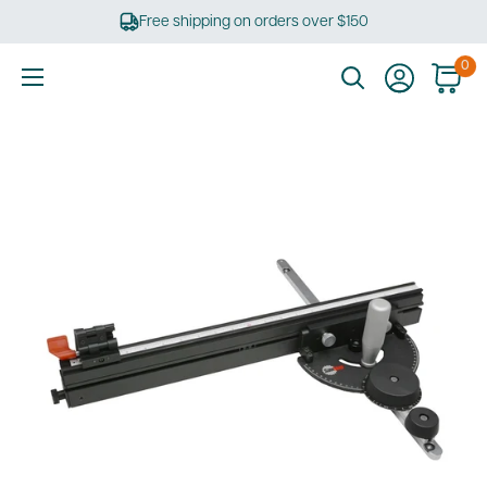
Skip
Free shipping on orders over $150
to
content
0
Ultimate
Tools