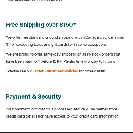
Free Shipping over $150*
We offer free standard ground shipping within Canada on orders over
$149 (excluding taxes and gift cards) with some exceptions.
We are proud to offer same-day shipping on all in-stock orders that
have been paid for* before 12 PM Pacific time Monday to Friday.
*Please see our
Order Fulfillment Policies
for more details.
Payment & Security
Your payment information is processed securely. We neither store
credit card details nor have access to your credit card information.