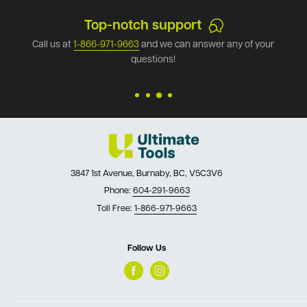
Top-notch support
Call us at
1-866-971-9663
and we can answer any of your
questions!
3847 1st Avenue, Burnaby, BC, V5C3V6
Phone:
604-291-9663
Toll Free:
1-866-971-9663
Follow Us