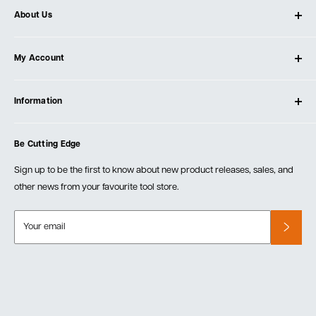
About Us
About Ultimate Tools
My Account
Our Store
Contact Us
Log In
Testimonials
Information
Create Account
Blog
Cart
Privacy Policy
Events
Be Cutting Edge
Order Fulfillment Policies
Careers
Returns & Warranty
Sign up to be the first to know about new product releases, sales, and
other news from your favourite tool store.
Your email