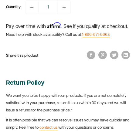
Quantity:
Affirm
Pay over time with
. See if you qualify at checkout.
Need help with stock availability? Call us at
1-866-971-9663
.
Share this product
Return Policy
We want you to be happy with our products. If you are not completely
satisfied with your purchase, return it to us within 30 days and we will
issue a refund for the purchase price.*
It is often possible that we can resolve issues you may have quickly and
simply. Feel free to
contact us
with your questions or concerns.