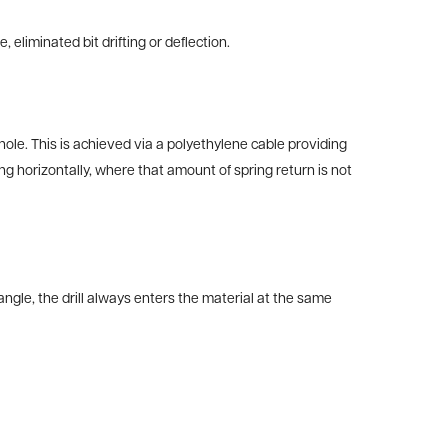
 eliminated bit drifting or deflection.
 hole. This is achieved via a polyethylene cable providing
g horizontally, where that amount of spring return is not
angle, the drill always enters the material at the same