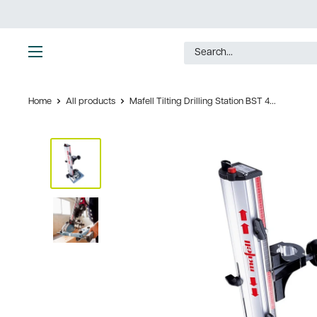
Skip
to
content
Ultimate
Tools
Home
All products
Mafell Tilting Drilling Station BST 4...