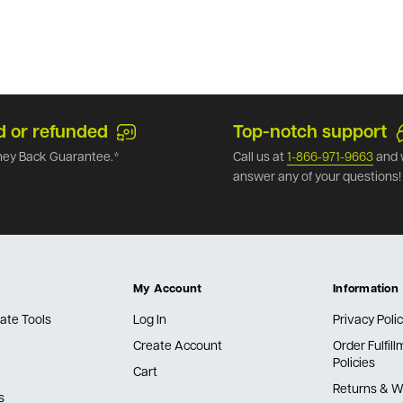
d or refunded
Top-notch support
ey Back Guarantee.*
Call us at
1-866-971-9663
and 
answer any of your questions!
My Account
Information
ate Tools
Log In
Privacy Poli
Create Account
Order Fulfil
Policies
Cart
Returns & W
s