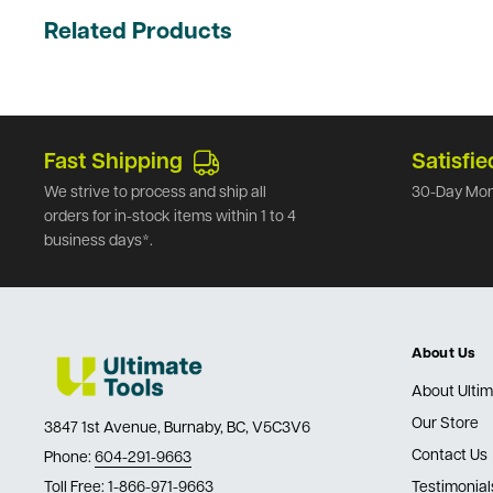
Related Products
Fast Shipping
Satisfie
We strive to process and ship all
30-Day Mon
orders for in-stock items within 1 to 4
business days*.
About Us
About Ultim
Our Store
3847 1st Avenue, Burnaby, BC, V5C3V6
Contact Us
Phone:
604-291-9663
Toll Free:
1-866-971-9663
Testimonial