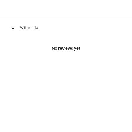
With media
No reviews yet