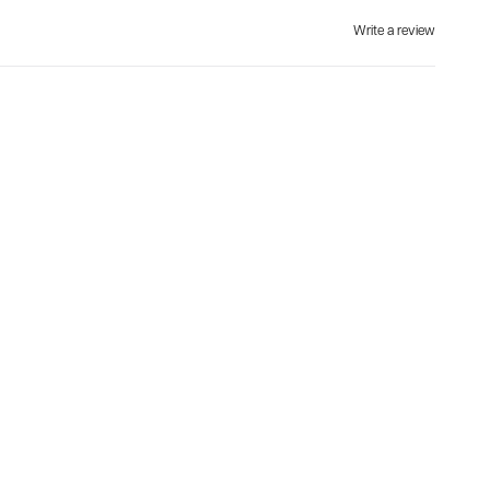
Write a review