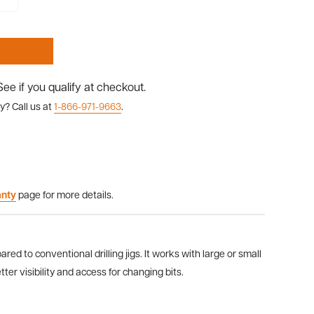
 See if you qualify at checkout.
y? Call us at
1-866-971-9663
.
anty
page for more details.
ared to conventional drilling jigs. It works with large or small
tter visibility and access for changing bits.