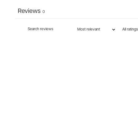
Reviews
0