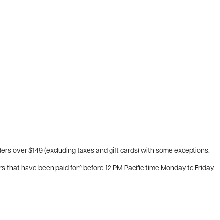
ers over $149 (excluding taxes and gift cards) with some exceptions.
rs that have been paid for* before 12 PM Pacific time Monday to Friday.