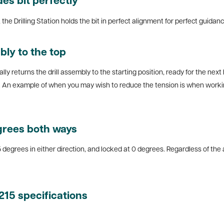
des bit perfectly
he Drilling Station holds the bit in perfect alignment for perfect guidance,
bly to the top
lly returns the drill assembly to the starting position, ready for the next
d. An example of when you may wish to reduce the tension is when workin
egrees both ways
5 degrees in either direction, and locked at 0 degrees. Regardless of the 
1215 specifications