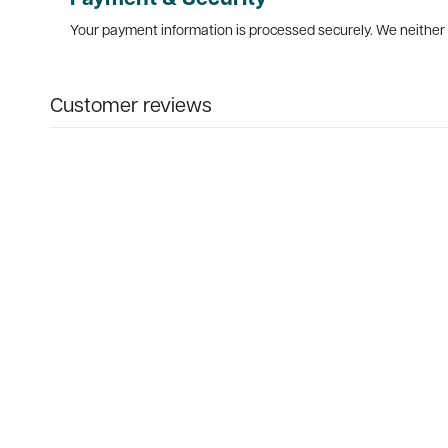
Your payment information is processed securely. We neither s
Customer reviews