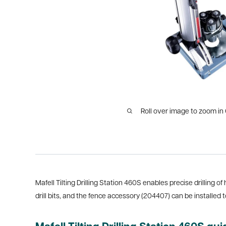
Roll over image to zoom in
Mafell Tilting Drilling Station 460S enables precise drilling of
drill bits, and the fence accessory (204407) can be installed t