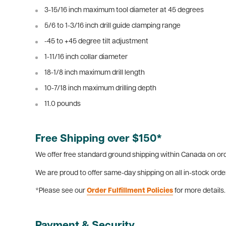
3-15/16 inch maximum tool diameter at 45 degrees
5/6 to 1-3/16 inch drill guide clamping range
-45 to +45 degree tilt adjustment
1-11/16 inch collar diameter
18-1/8 inch maximum drill length
10-7/18 inch maximum drilling depth
11.0 pounds
Free Shipping over $150*
We offer free standard ground shipping within Canada on ord
We are proud to offer same-day shipping on all in-stock orde
*Please see our
Order Fulfillment Policies
for more details.
Payment & Security