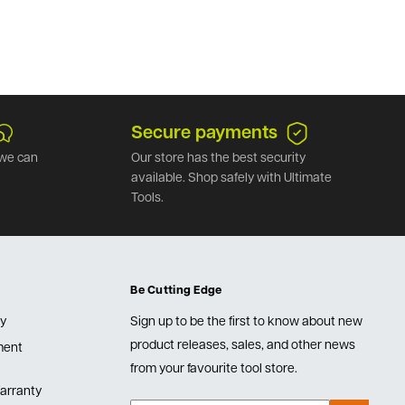
Secure payments
we can
Our store has the best security
available. Shop safely with Ultimate
Tools.
Be Cutting Edge
cy
Sign up to be the first to know about new
product releases, sales, and other news
lment
from your favourite tool store.
arranty