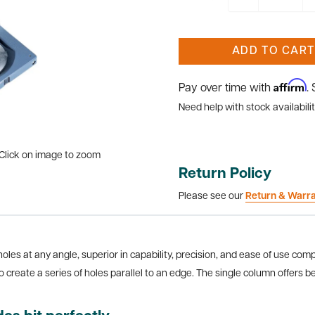
ADD TO CART
Affirm
Pay over time with
.
Need help with stock availabilit
Click on image to zoom
Return Policy
Please see our
Return & Warr
 holes at any angle, superior in capability, precision, and ease of use comp
o create a series of holes parallel to an edge. The single column offers be