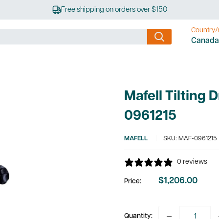
Free shipping on orders over $150
Country/
Canada
Mafell Tilting 
0961215
MAFELL
SKU:
MAF-0961215
0 reviews
$1,206.00
Price:
Sale
price
Quantity: