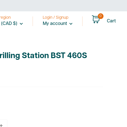
0
region
Login / Signup
Cart
 (CAD $)
My account
Drilling Station BST 460S