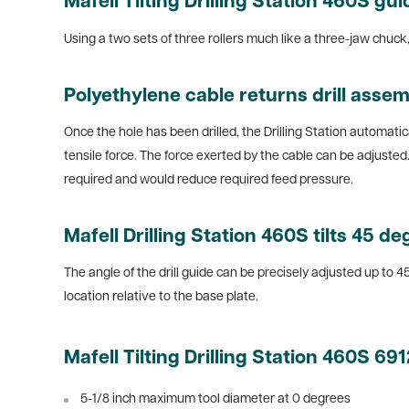
Mafell Tilting Drilling Station 460S gui
Using a two sets of three rollers much like a three-jaw chuck, t
Polyethylene cable returns drill assem
Once the hole has been drilled, the Drilling Station automatica
tensile force. The force exerted by the cable can be adjuste
required and would reduce required feed pressure.
Mafell Drilling Station 460S tilts 45 d
The angle of the drill guide can be precisely adjusted up to 4
location relative to the base plate.
Mafell Tilting Drilling Station 460S 69
5-1/8 inch maximum tool diameter at 0 degrees