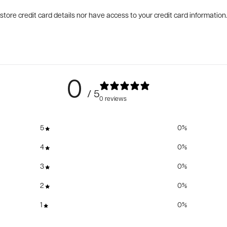
tore credit card details nor have access to your credit card information
0
/ 5
0 reviews
5
0
%
4
0
%
3
0
%
2
0
%
1
0
%