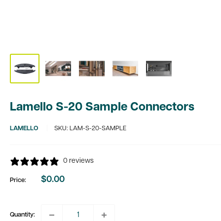
Lamello S-20 Sample Connectors
LAMELLO
SKU:
LAM-S-20-SAMPLE
0 reviews
$0.00
Price:
Sale
price
Quantity: