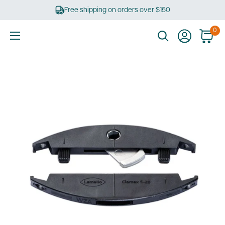
Skip
Free shipping on orders over $150
to
content
0
Ultimate
Tools