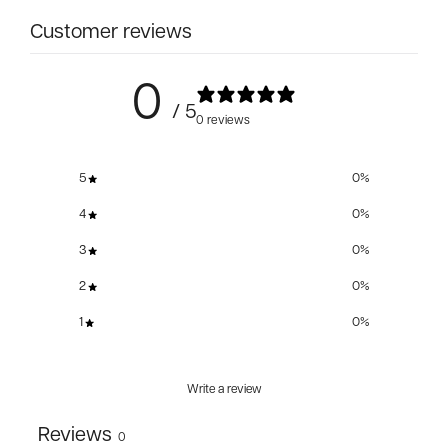
Customer reviews
0
/ 5
0 reviews
5
0
%
4
0
%
3
0
%
2
0
%
1
0
%
Write a review
Reviews
0