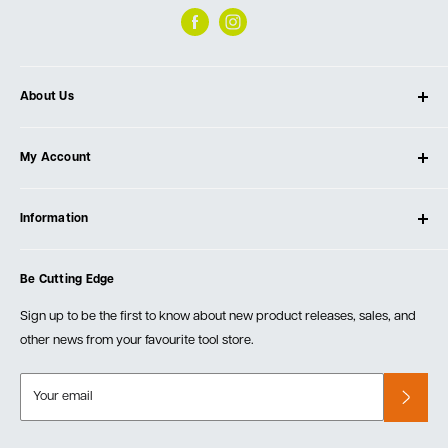
About Us
About Ultimate Tools
My Account
Our Store
Contact Us
Log In
Testimonials
Information
Create Account
Blog
Cart
Privacy Policy
Events
Be Cutting Edge
Order Fulfillment Policies
Careers
Returns & Warranty
Sign up to be the first to know about new product releases, sales, and
other news from your favourite tool store.
Your email