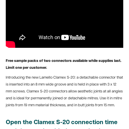
Free sample packs of two connectors available while supplies last.
Limit one per customer.
Introducing the new Lamello Clamex S-20: a detachable connector that
is inserted into an 8 mm wide groove and is held in place with 3 x 12
mm screws. Clamex S-20 connectors allow aesthetic joints at all angles
and is ideal for permanently joined or detachable mitres. Use it in mitre
joints from 19 mm material thickness, and in butt joints from 15 mm.
Open the Clamex S-20 connection time