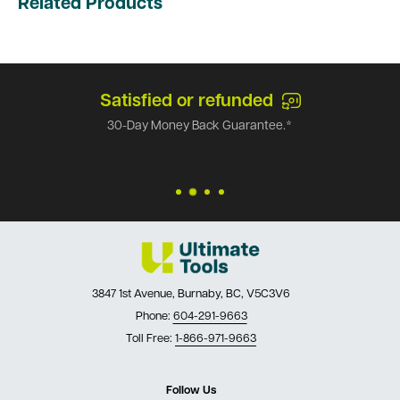
Related Products
Satisfied or refunded
30-Day Money Back Guarantee.*
3847 1st Avenue, Burnaby, BC, V5C3V6
Phone:
604-291-9663
Toll Free:
1-866-971-9663
Follow Us