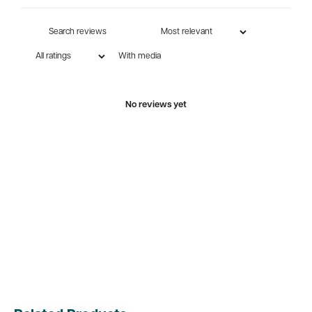
With media
No reviews yet