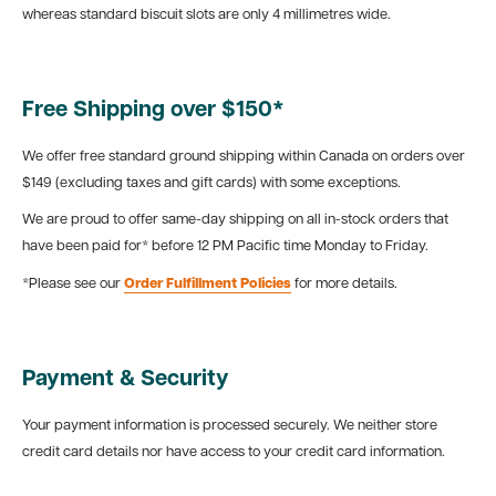
whereas standard biscuit slots are only 4 millimetres wide.
Free Shipping over $150*
We offer free standard ground shipping within Canada on orders over
$149 (excluding taxes and gift cards) with some exceptions.
We are proud to offer same-day shipping on all in-stock orders that
have been paid for* before 12 PM Pacific time Monday to Friday.
*Please see our
Order Fulfillment Policies
for more details.
Payment & Security
Your payment information is processed securely. We neither store
credit card details nor have access to your credit card information.