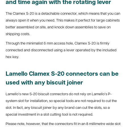
and time again with the rotating lever
The Clamex S-20 is a detachable connector, which means that you can
always open it when you need. This makes it perfect for large cabinets
better assembled on site, and knock down assemblies to save on
shipping costs.
Through the minimalist 6 mm access hole, Clamex S-20 is firmly
connected and disconnected using a lever operated by the included
hex key.
Lamello Clamex S-20 connectors can be
used with any biscuit joiner
Lamello’s new S-20 biscuit connectors do not rely on Lamello’s P-
system slot for installation, so special tools are not required to cut the
slot. In fact, any biscuit joiner by any brand can cut the slots, so a
special investment in a slot cutting tool is not required.
Please note, however, that the connectors fit in an 8 millimetre wide slot