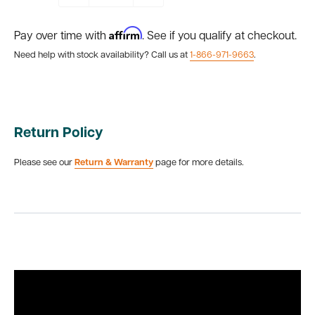
Affirm
Pay over time with
. See if you qualify at checkout.
Need help with stock availability? Call us at
1-866-971-9663
.
Return Policy
Please see our
Return & Warranty
page for more details.