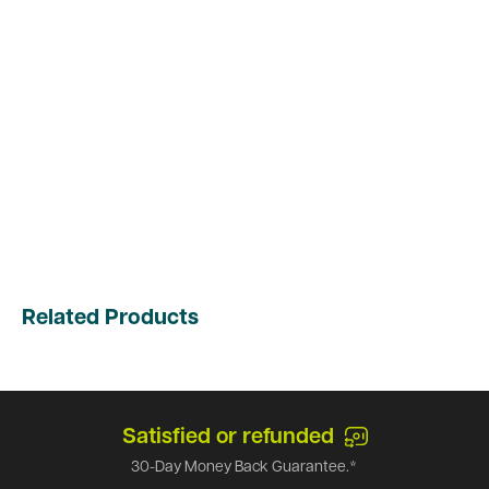
Related Products
Satisfied or refunded
30-Day Money Back Guarantee.*