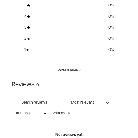
5
0
%
4
0
%
3
0
%
2
0
%
1
0
%
Write a review
Reviews
0
With media
No reviews yet