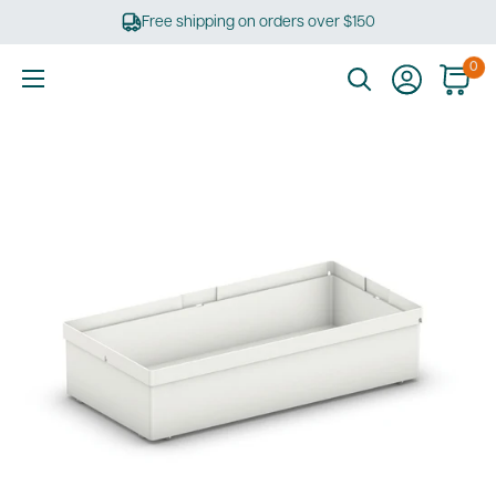
Skip
Free shipping on orders over $150
to
content
0
Ultimate
Tools