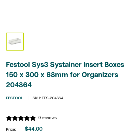
Festool Sys3 Systainer Insert Boxes
150 x 300 x 68mm for Organizers
204864
FESTOOL
SKU:
FES-204864
0 reviews
$44.00
Price:
Sale