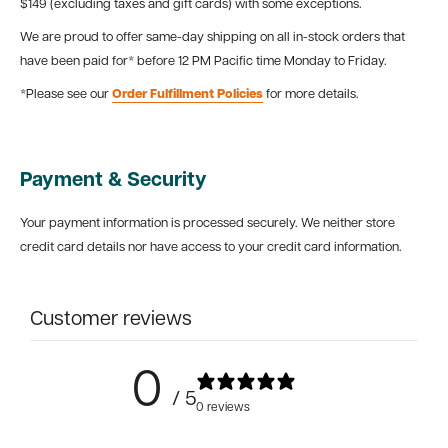
$149 (excluding taxes and gift cards) with some exceptions.
We are proud to offer same-day shipping on all in-stock orders that
have been paid for* before 12 PM Pacific time Monday to Friday.
*Please see our
Order Fulfillment Policies
for more details.
Payment & Security
Your payment information is processed securely. We neither store
credit card details nor have access to your credit card information.
Customer reviews
0
/ 5
0 reviews