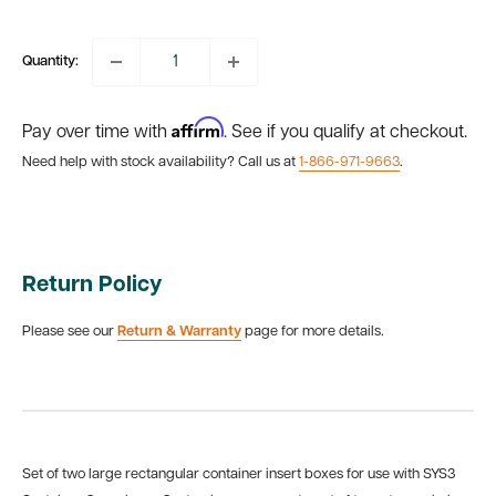
price
Quantity:
Affirm
Pay over time with
. See if you qualify at checkout.
Need help with stock availability? Call us at
1-866-971-9663
.
Return Policy
Please see our
Return & Warranty
page for more details.
Set of
two
large rectangular container insert boxes for use with SYS3