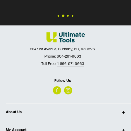
3847 1st Avenue, Burnaby, BC, V5C3V6
Phone:
604-291-9663
Toll Free:
1-866-971-9663
Follow Us
About Us
About Ultimate Tools
My Account
Our Store