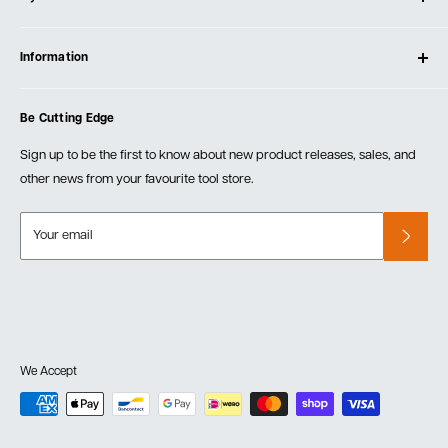
Contact Us
Log In
Testimonials
Information
Create Account
Blog
Cart
Privacy Policy
Events
Be Cutting Edge
Order Fulfillment Policies
Careers
Returns & Warranty
Sign up to be the first to know about new product releases, sales, and
other news from your favourite tool store.
Your email
We Accept