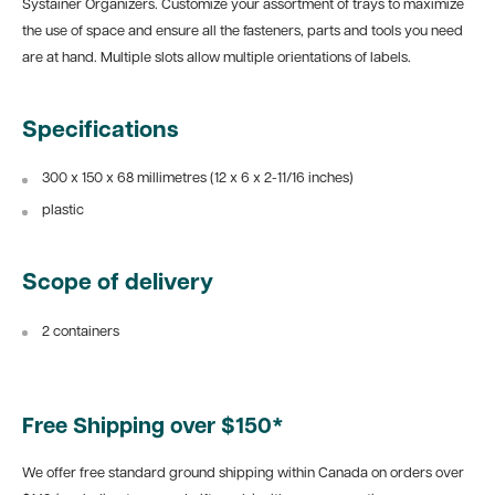
Systainer Organizers. Customize your assortment of trays to maximize
the use of space and ensure all the fasteners, parts and tools you need
are at hand. Multiple slots allow multiple orientations of labels.
Specifications
300 x
1
50 x 68 millimetres (12 x 6
x 2-11/16 inches)
plastic
Scope of delivery
2 containers
Free Shipping over $150*
We offer free standard ground shipping within Canada on orders over