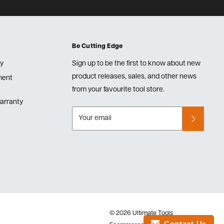
Be Cutting Edge
cy
Sign up to be the first to know about new
product releases, sales, and other news
lment
from your favourite tool store.
arranty
Your email
© 2026 Ultimate Tools
Contact Us