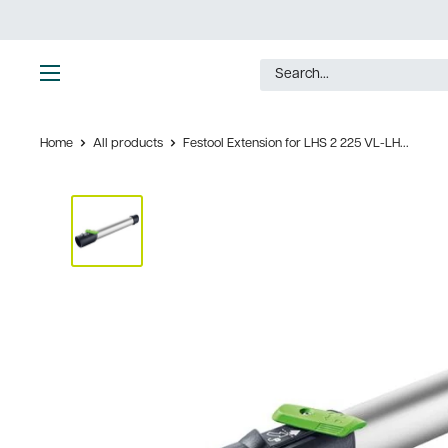
Skip
to
content
Ultimate
Tools
Home
All products
Festool Extension for LHS 2 225 VL-LH...