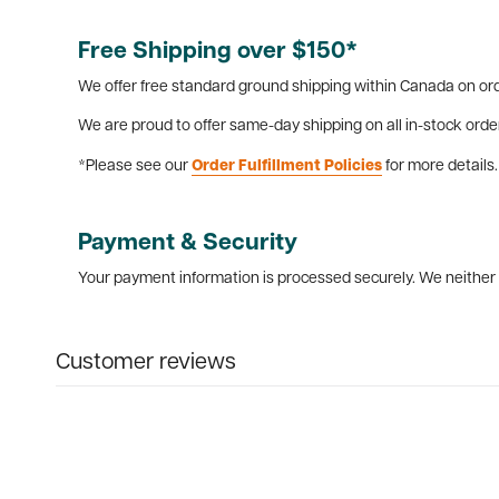
Free Shipping over $150*
We offer free standard ground shipping within Canada on ord
We are proud to offer same-day shipping on all in-stock orde
*Please see our
Order Fulfillment Policies
for more details.
Payment & Security
Your payment information is processed securely. We neither s
Customer reviews