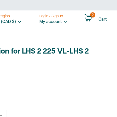
0
region
Login / Signup
Cart
 (CAD $)
My account
ion for LHS 2 225 VL-LHS 2