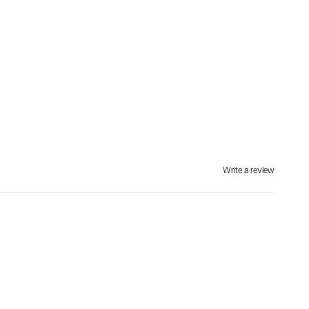
Write a review