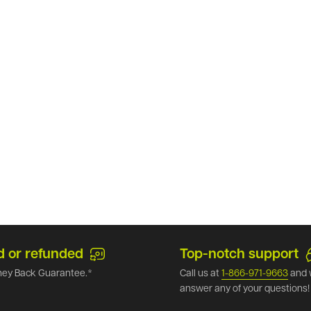
d or refunded
Top-notch support
ey Back Guarantee.*
Call us at
1-866-971-9663
and 
answer any of your questions!