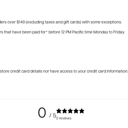
ers over $149 (excluding taxes and gift cards) with some exceptions.
rs that have been paid for* before 12 PM Pacific time Monday to Friday.
tore credit card details nor have access to your credit card information
0
/ 5
0 reviews