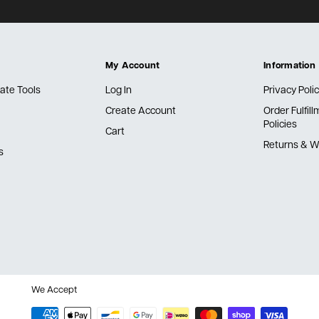
My Account
Information
ate Tools
Log In
Privacy Poli
Create Account
Order Fulfil
Policies
Cart
Returns & W
s
We Accept