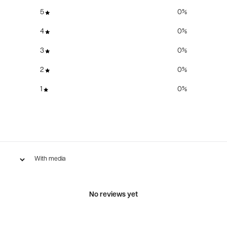
5
0
%
4
0
%
3
0
%
2
0
%
1
0
%
With media
No reviews yet