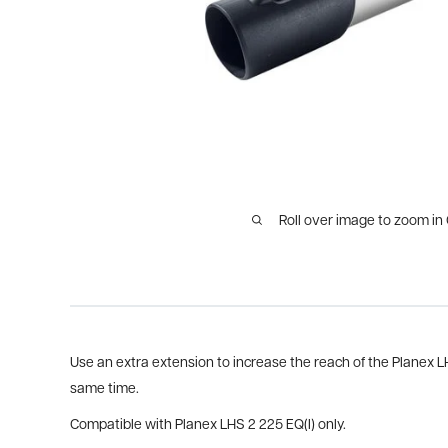
Roll over image to zoom in
Use an extra extension to increase the reach of the Planex L
same time.
Compatible with Planex LHS 2 225 EQ(I) only.