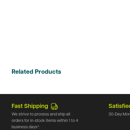
Related Products
Fast Shipping
Satisfie
We strive to process and ship all
30-Day Mon
orders for in-stock items within 1 to 4
business days*.