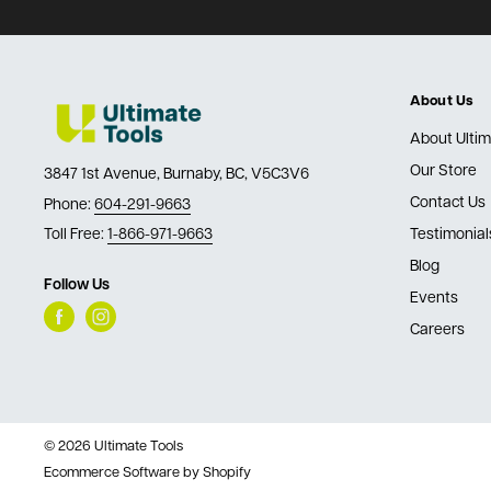
About Us
About Ultim
Our Store
3847 1st Avenue, Burnaby, BC, V5C3V6
Contact Us
Phone:
604-291-9663
Toll Free:
1-866-971-9663
Testimonial
Blog
Follow Us
Events
Careers
© 2026 Ultimate Tools
Ecommerce Software by Shopify