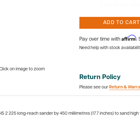
ADD TO CART
Affirm
Pay over time with
.
Need help with stock availabilit
Click on image to zoom
Return Policy
Please see our
Return & Warr
HS 2 225 long-reach sander by 450 millimetres (17.7 inches) to sand high