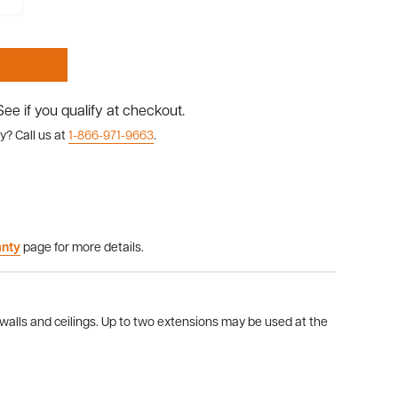
 See if you qualify at checkout.
y? Call us at
1-866-971-9663
.
anty
page for more details.
 walls and ceilings. Up to two extensions may be used at the