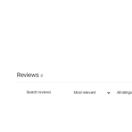
Reviews
0