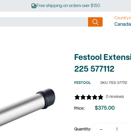
Free shipping on orders over $150
Country/
Canada
Festool Extens
225 577112
FESTOOL
SKU:
FES-577112
0 reviews
$375.00
Price:
Sale
price
Quantity: