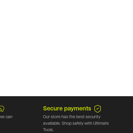
Secure payments
we can
Our store has the best security
available. Shop safely with Ultimate
Tools.