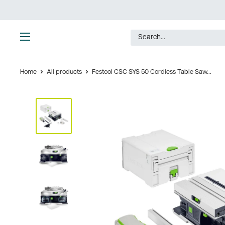
Skip
to
content
Ultimate
Tools
Home
All products
Festool CSC SYS 50 Cordless Table Saw...