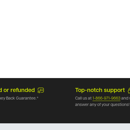
d or refunded
Top-notch support
ey Back Guarantee.*
Call us at
1-866-971-9663
and 
answer any of your questions!