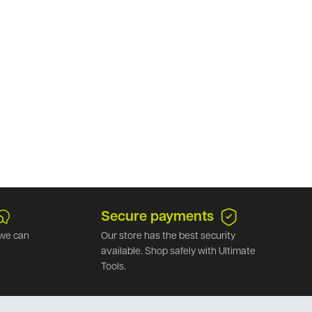
Secure payments
we can
Our store has the best security
available. Shop safely with Ultimate
Tools.