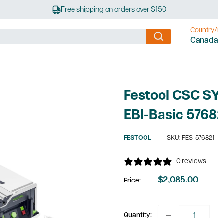
Free shipping on orders over $150
Country/
Canada
Festool CSC S
EBI-Basic 5768
FESTOOL
SKU:
FES-576821
0 reviews
$2,085.00
Price:
Sale
price
Quantity: