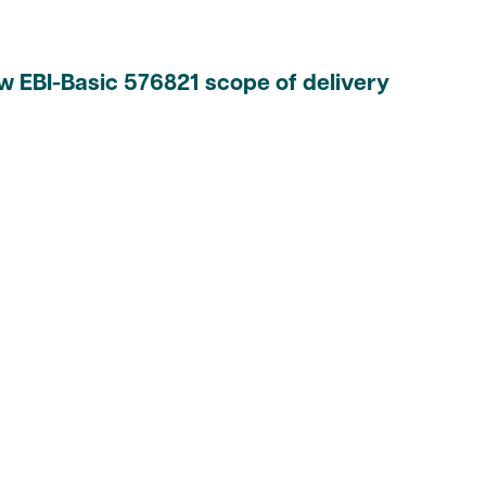
w EBI-Basic 576821 scope of delivery