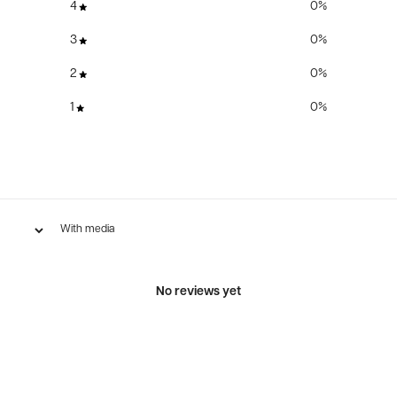
4
0
%
3
0
%
2
0
%
1
0
%
With media
No reviews yet