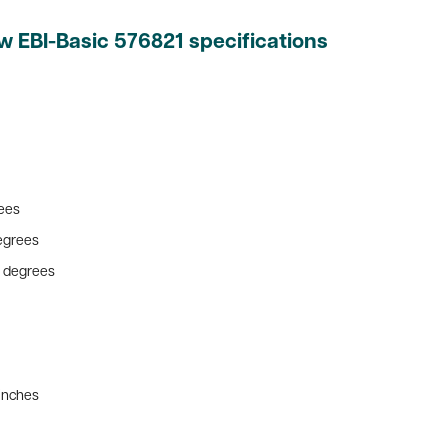
w EBI-Basic 576821 specifications
rees
degrees
10 degrees
 inches