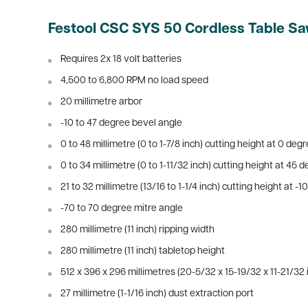
Festool CSC SYS 50 Cordless Table Sa
Requires 2x 18 volt batteries
4,500 to 6,800 RPM no load speed
20 millimetre arbor
-10 to 47 degree bevel angle
0 to 48 millimetre (0 to 1-7/8 inch) cutting height at 0 deg
0 to 34 millimetre (0 to 1-11/32 inch) cutting height at 45 
21 to 32 millimetre (13/16 to 1-1/4 inch) cutting height at -
-70 to 70 degree mitre angle
280 millimetre (11 inch) ripping width
280 millimetre (11 inch) tabletop height
512 x 396 x 296 millimetres (20-5/32 x 15-19/32 x 11-21/32
27 millimetre (1-1/16 inch) dust extraction port