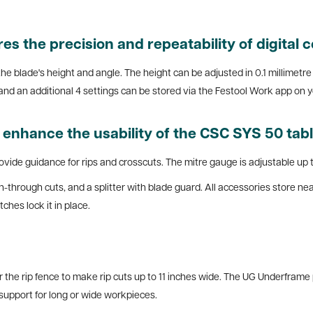
 the precision and repeatability of digital c
 the blade's height and angle. The height can be adjusted in 0.1 millimet
nd an additional 4 settings can be stored via the Festool Work app on y
s enhance the usability of the CSC SYS 50 tab
rovide guidance for rips and crosscuts. The mitre gauge is adjustable up t
on-through cuts, and a splitter with blade guard. All accessories store nea
ches lock it in place.
r the rip fence to make rip cuts up to 11 inches wide. The UG Underframe
l support for long or wide workpieces.