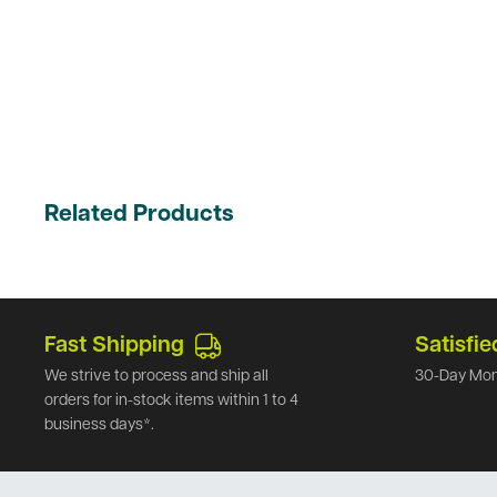
Related Products
Fast Shipping
Satisfie
We strive to process and ship all
30-Day Mon
orders for in-stock items within 1 to 4
business days*.