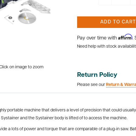
ADD TO CART
Affirm
Pay over time with
.
Need help with stock availabilit
Click on image to zoom
Return Policy
Please see our
Return & Warr
y portable machine that delivers a level of precision that could usually
a Systainer and the Systainer body is lifted of to access the machine.
de a lots of power and torque that are comparable of a plug-in saw. Batter