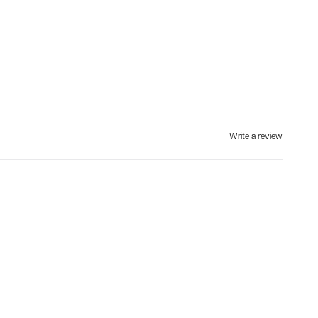
Write a review