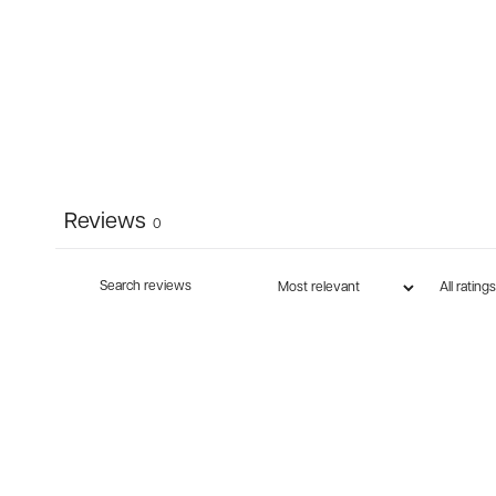
Reviews
0