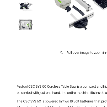
Roll over image to zoom in
Festool CSC SYS 50 Cordless Table Saw is a compact and highl
be carried with just one hand, the entire machine fits inside 
The CSC SYS 50 is powered by two 18 volt batteries that provi