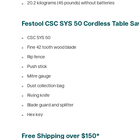
20.2 kilograms (45 pounds) without batteries
Festool CSC SYS 50 Cordless Table Sa
CSC SYS 50
Fine 42 tooth wood blade
Rip fence
Push stick
Mitre gauge
Dust collection bag
Riving knife
Blade guard and splitter
Hex key
Free Shipping over $150*