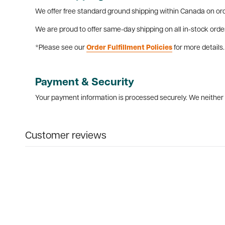
We offer free standard ground shipping within Canada on ord
We are proud to offer same-day shipping on all in-stock orde
*Please see our
Order Fulfillment Policies
for more details.
Payment & Security
Your payment information is processed securely. We neither s
Customer reviews