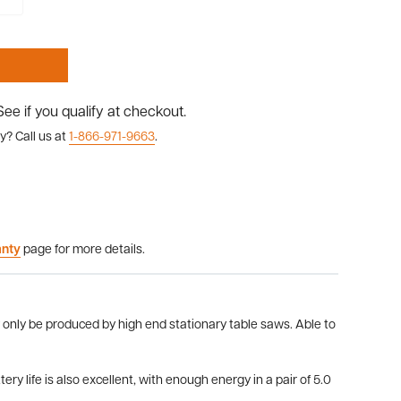
 See if you qualify at checkout.
y? Call us at
1-866-971-9663
.
anty
page for more details.
 only be produced by high end stationary table saws. Able to
y life is also excellent, with enough energy in a pair of 5.0