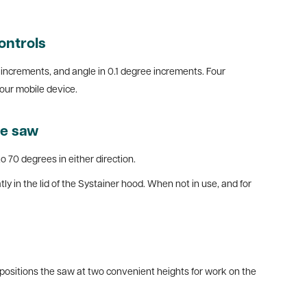
ontrols
re increments, and angle in 0.1 degree increments. Four
our mobile device.
le saw
o 70 degrees in either direction.
tly in the lid of the Systainer hood. When not in use, and for
 positions the saw at two convenient heights for work on the