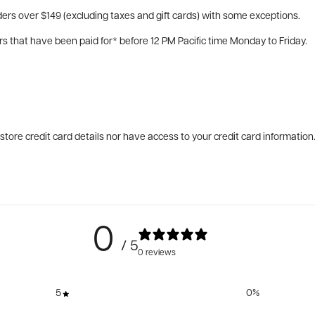
ers over $149 (excluding taxes and gift cards) with some exceptions.
rs that have been paid for* before 12 PM Pacific time Monday to Friday.
tore credit card details nor have access to your credit card information
0
/ 5
0 reviews
5
0
%