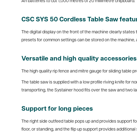
Ah batteries to cut 1,000 metres of 20 millimetre chipboard.
CSC SYS 50 Cordless Table Saw features
The digital display on the front of the machine clearly states
presets for common settings can be stored on the machine, a
Versatile and high quality accessorie
The high quality rip fence and mitre gauge for sliding table p
The table saw is supplied with a low profile riving knife for n
transporting, the Systainer hood fits over the saw and two lat
Support for long pieces
The right side outfeed table pops up and provides support fo
floor, or standing, and the flip up support provides additiona