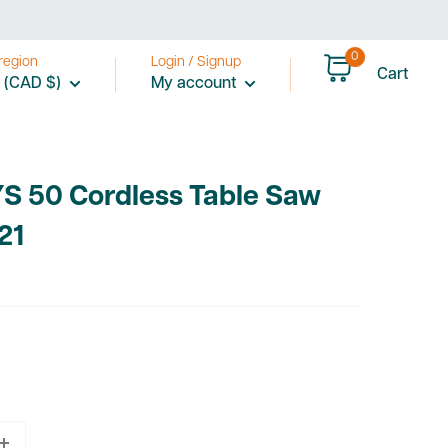
0
region
Login / Signup
Cart
 (CAD $)
My account
YS 50 Cordless Table Saw
21