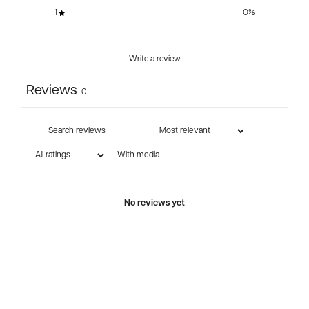
1
0
%
Write a review
Reviews
0
With media
No reviews yet