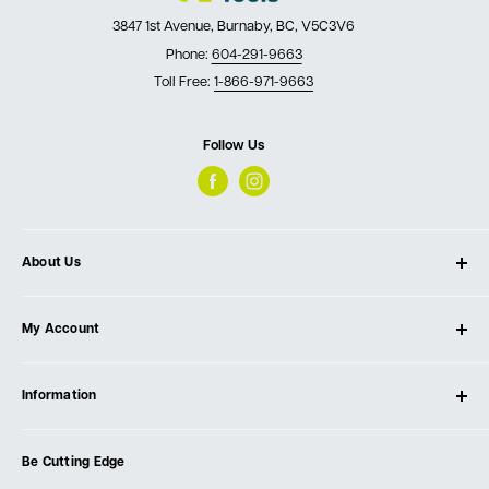
3847 1st Avenue, Burnaby, BC, V5C3V6
Phone:
604-291-9663
Toll Free:
1-866-971-9663
Follow Us
About Us
About Ultimate Tools
My Account
Our Store
Contact Us
Log In
Testimonials
Information
Create Account
Blog
Cart
Privacy Policy
Events
Be Cutting Edge
Order Fulfillment Policies
Careers