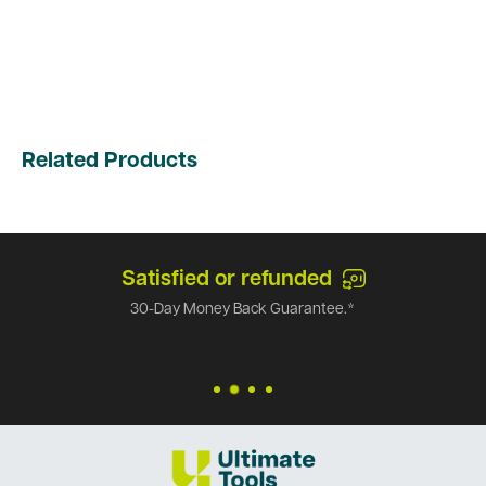
Related Products
Satisfied or refunded
30-Day Money Back Guarantee.*