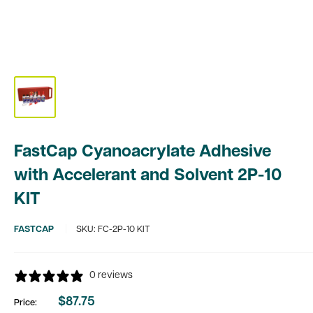
FastCap Cyanoacrylate Adhesive
with Accelerant and Solvent 2P-10
KIT
FASTCAP
SKU:
FC-2P-10 KIT
0 reviews
$87.75
Price:
Sale