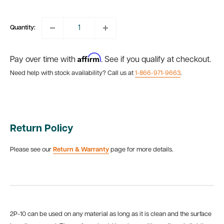
price
Quantity:
Affirm
Pay over time with
. See if you qualify at checkout.
Need help with stock availability? Call us at
1-866-971-9663
.
Return Policy
Please see our
Return & Warranty
page for more details.
2P-10 can be used on any material as long as it is clean and the surface