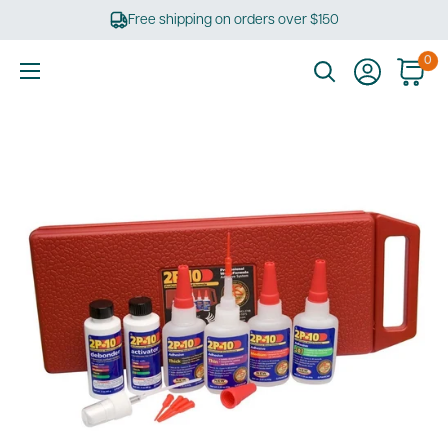
Skip
Free shipping on orders over $150
to
content
0
Ultimate
Tools