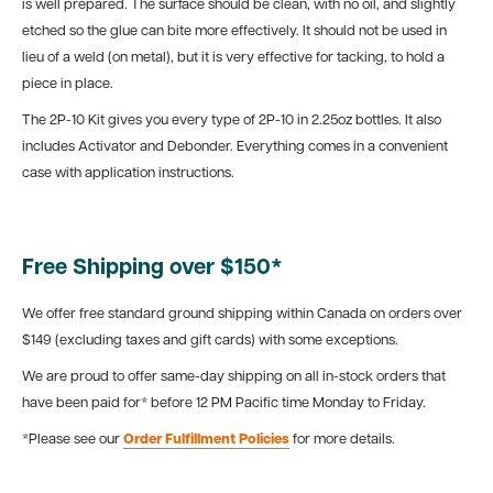
is well prepared. The surface should be clean, with no oil, and slightly
etched so the glue can bite more effectively. It should not be used in
lieu of a weld (on metal), but it is very effective for tacking, to hold a
piece in place.
The 2P-10 Kit gives you every type of 2P-10 in 2.25oz bottles. It also
includes Activator and Debonder. Everything comes in a convenient
case with application instructions.
Free Shipping over $150*
We offer free standard ground shipping within Canada on orders over
$149 (excluding taxes and gift cards) with some exceptions.
We are proud to offer same-day shipping on all in-stock orders that
have been paid for* before 12 PM Pacific time Monday to Friday.
*Please see our
Order Fulfillment Policies
for more details.