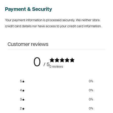
Payment & Security
Your payment information is processed securely. We neither store
credit card details nor have access to your credit card information.
Customer reviews
0
/ 5
0 reviews
5
0
%
4
0
%
3
0
%
2
0
%