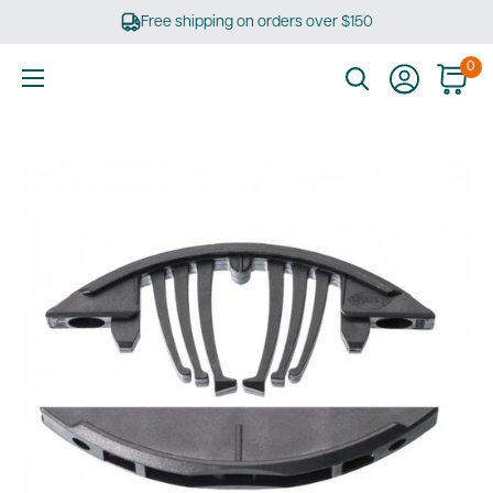
Skip
Free shipping on orders over $150
to
content
0
Ultimate
Tools