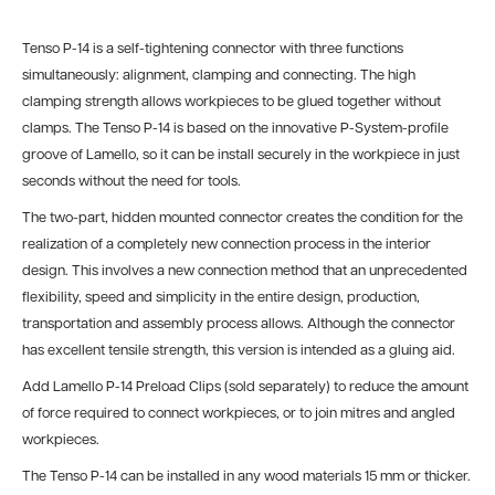
Tenso P-14 is a self-tightening connector with three functions
simultaneously: alignment, clamping and connecting. The high
clamping strength allows workpieces to be glued together without
clamps. The Tenso P-14 is based on the innovative P-System-profile
groove of Lamello, so it can be
install securely in the workpiece in just
seconds without the need for tools.
The two-part, hidden mounted connector creates the condition for the
realization of a completely new connection process in the interior
design. This involves a new connection method that an unprecedented
flexibility, speed and simplicity in the entire design, production,
transportation and assembly process allows. Although the connector
has excellent tensile strength, this version is intended as a gluing aid.
Add Lamello P-14 Preload Clips (sold separately) to reduce the amount
of force required to connect workpieces, or to join
mitres and angled
workpieces.
The Tenso P-14 can be installed in any wood materials 15 mm or thicker.