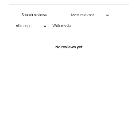
With media
No reviews yet