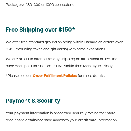
Packages of 80, 300 or 1000 connectors.
Free Shipping over $150*
We offer free standard ground shipping within Canada on orders over
$149 (excluding taxes and gift cards) with some exceptions.
We are proud to offer same-day shipping on all in-stock orders that
have been paid for* before 12 PM Pacific time Monday to Friday.
*Please see our
Order Fulfillment Policies
for more details.
Payment & Security
Your payment information is processed securely. We neither store
credit card details nor have access to your credit card information.