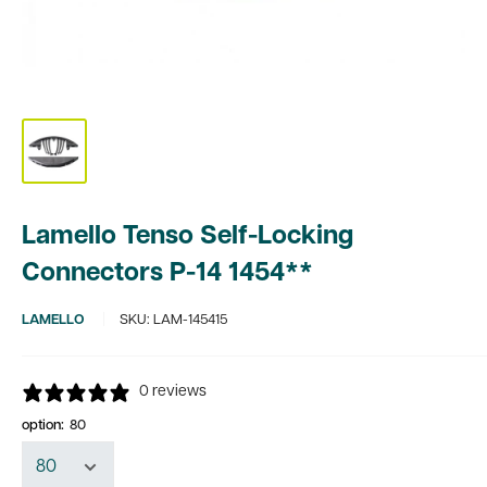
Lamello Tenso Self-Locking
Connectors P-14 1454**
LAMELLO
SKU:
LAM-145415
0 reviews
option:
80