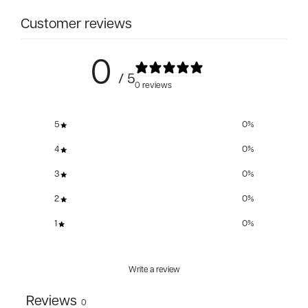
Customer reviews
0
/ 5
0 reviews
5
0
%
4
0
%
3
0
%
2
0
%
1
0
%
Write a review
Reviews
0