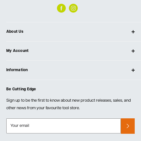
About Us
About Ultimate Tools
My Account
Our Store
Contact Us
Log In
Testimonials
Information
Create Account
Blog
Cart
Privacy Policy
Events
Be Cutting Edge
Order Fulfillment Policies
Careers
Returns & Warranty
Sign up to be the first to know about new product releases, sales, and
other news from your favourite tool store.
Your email