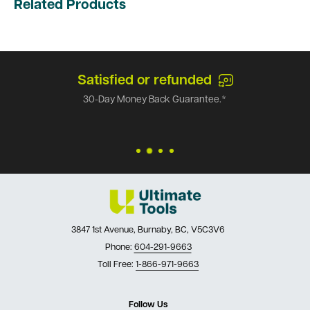
Related Products
Satisfied or refunded
30-Day Money Back Guarantee.*
3847 1st Avenue, Burnaby, BC, V5C3V6
Phone:
604-291-9663
Toll Free:
1-866-971-9663
Follow Us