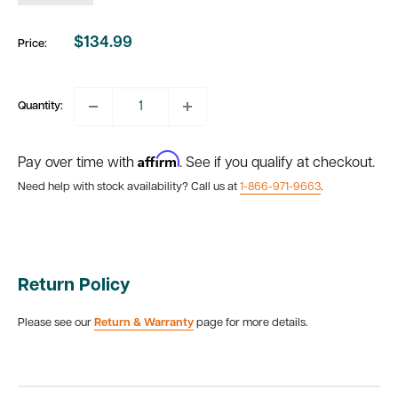
$134.99
Price:
Sale
price
Quantity:
Affirm
Pay over time with
. See if you qualify at checkout.
Need help with stock availability? Call us at
1-866-971-9663
.
Return Policy
Please see our
Return & Warranty
page for more details.