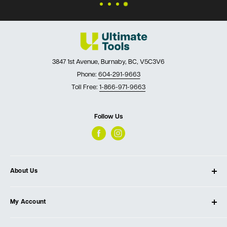
3847 1st Avenue, Burnaby, BC, V5C3V6
Phone:
604-291-9663
Toll Free:
1-866-971-9663
Follow Us
About Us
About Ultimate Tools
My Account
Our Store
Contact Us
Log In