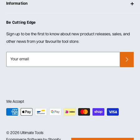
Testimonials
Information
Create Account
Blog
Cart
Privacy Policy
Events
Be Cutting Edge
Order Fulfillment Policies
Careers
Returns & Warranty
Sign up to be the first to know about new product releases, sales, and
other news from your favourite tool store.
Your email
We Accept
© 2026 Ultimate Tools