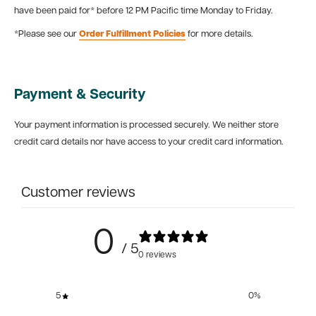
have been paid for* before 12 PM Pacific time Monday to Friday.
*Please see our
Order Fulfillment Policies
for more details.
Payment & Security
Your payment information is processed securely. We neither store
credit card details nor have access to your credit card information.
Customer reviews
0
/ 5
0 reviews
5
0
%