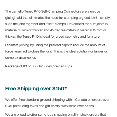
The Lamello Tenso P-10 Self-Clamping Connectors are a unique
gluing̴Ì_aid that eliminates the need for clamping a glued joint - simply
slide the joint together and it self-clamps. Developed for butt joints in
material 12 mm or thicker and 45 degree mitres in material 15 mm or
thicker, the Tenso P-10 is ideal for glued cabinetry and furniture.
Facilitate joining by using the preload clips to reduce the amount of
force required to close the joint. This is the ideal solution for larger or
complex assemblies.
Package of 80 or 300. Includes preload clips.
Free Shipping over $150*
We offer free standard ground shipping within Canada on orders over
$149 (excluding taxes and gift cards) with some exceptions.
We are proud to offer same-day shipping on all in-stock orders that