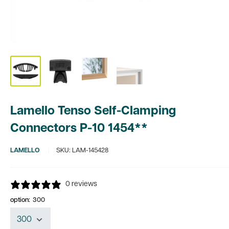
Lamello Tenso Self-Clamping
Connectors P-10 1454**
LAMELLO
SKU:
LAM-145428
0 reviews
option:
300