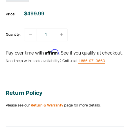
$499.99
Price:
Sale
price
Quantity:
Affirm
Pay over time with
. See if you qualify at checkout.
Need help with stock availability? Call us at
1-866-971-9663
.
Return Policy
Please see our
Return & Warranty
page for more details.