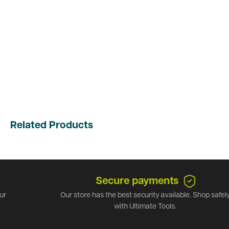
Related Products
Secure payments
Our store has the best security available. Shop safely
with Ultimate Tools.