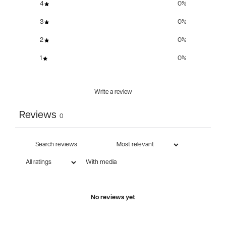
4
0
%
3
0
%
2
0
%
1
0
%
Write a review
Reviews
0
With media
No reviews yet