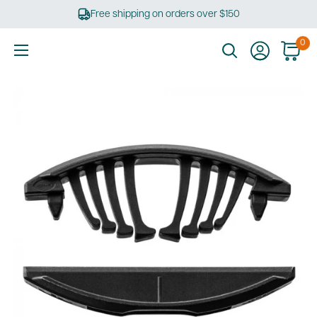
Skip
Free shipping on orders over $150
to
content
0
Ultimate
Tools