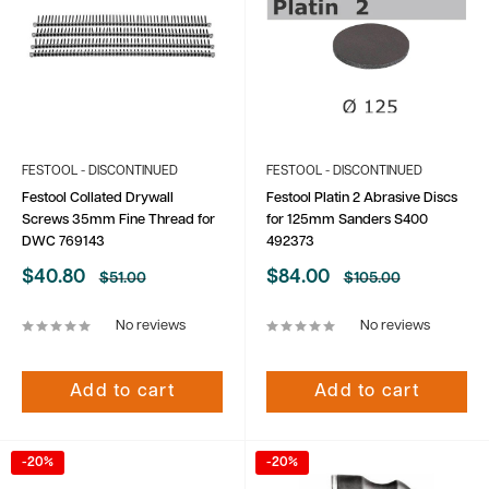
FESTOOL - DISCONTINUED
FESTOOL - DISCONTINUED
Festool Collated Drywall
Festool Platin 2 Abrasive Discs
Screws 35mm Fine Thread for
for 125mm Sanders S400
DWC 769143
492373
Sale
Sale
$40.80
$84.00
Regular
Regular
$51.00
$105.00
price
price
price
price
No reviews
No reviews
Add to cart
Add to cart
-20%
-20%