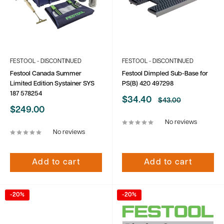
FESTOOL - DISCONTINUED
FESTOOL - DISCONTINUED
Festool Canada Summer
Festool Dimpled Sub-Base for
Limited Edition Systainer SYS
PS(B) 420 497298
187 578254
Sale
$34.40
Regular
$43.00
price
price
Sale
$249.00
price
No reviews
No reviews
Add to cart
Add to cart
-20%
-20%