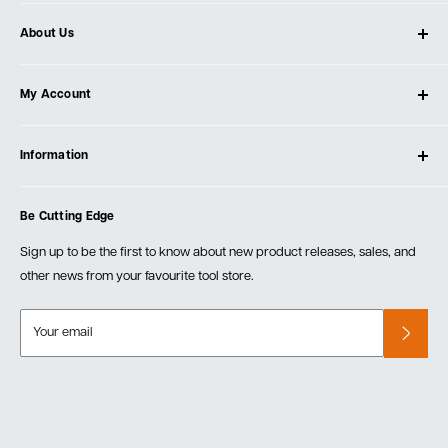
About Us
About Ultimate Tools
My Account
Our Store
Contact Us
Log In
Testimonials
Information
Create Account
Blog
Cart
Privacy Policy
Events
Be Cutting Edge
Order Fulfillment Policies
Careers
Returns & Warranty
Sign up to be the first to know about new product releases, sales, and
other news from your favourite tool store.
Your email