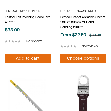
FESTOOL - DISCONTINUED
FESTOOL - DISCONTINUED
Festool Felt Polishing Pads Hard
Festool Granat Abrasive Sheets
4*****
230 x 280mm for Hand
Sanding 2010**
Sale
$33.00
price
Sale
From $22.50
Regular
$30.00
price
price
No reviews
No reviews
Add to cart
Choose options