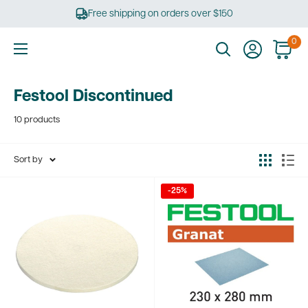
Skip
Free shipping on orders over $150
to
content
0
Ultimate
Tools
Festool Discontinued
10 products
Sort by
-25%