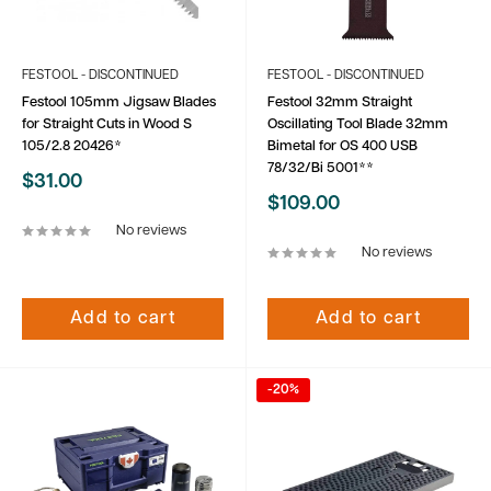
FESTOOL - DISCONTINUED
FESTOOL - DISCONTINUED
Festool 105mm Jigsaw Blades
Festool 32mm Straight
for Straight Cuts in Wood S
Oscillating Tool Blade 32mm
105/2.8 20426*
Bimetal for OS 400 USB
78/32/Bi 5001**
Sale
$31.00
price
Sale
$109.00
price
No reviews
No reviews
Add to cart
Add to cart
-20%