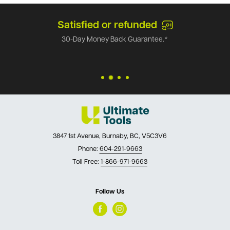
Satisfied or refunded
30-Day Money Back Guarantee.*
3847 1st Avenue, Burnaby, BC, V5C3V6
Phone:
604-291-9663
Toll Free:
1-866-971-9663
Follow Us