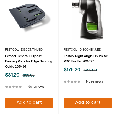
FESTOOL - DISCONTINUED
FESTOOL - DISCONTINUED
Festool General Purpose
Festool Right Angle Chuck for
Bearing Plate for Edge Sanding
PDC FastFix 769097
Guide 205491
Sale
$175.20
Regular
$219.00
price
price
Sale
$31.20
Regular
$39.00
price
price
No reviews
No reviews
Add to cart
Add to cart