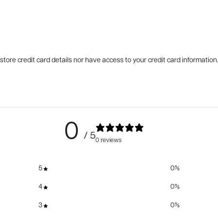
tore credit card details nor have access to your credit card information
0
/ 5
0 reviews
5
0
%
4
0
%
3
0
%