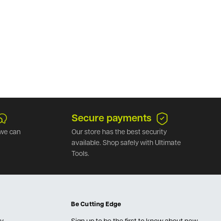
Secure payments
we can
Our store has the best security
available. Shop safely with Ultimate
Tools.
Be Cutting Edge