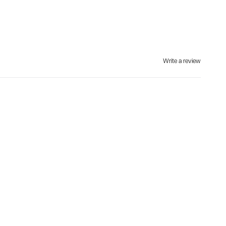
Write a review