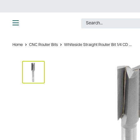
Skip
to
content
Ultimate
Tools
Home
CNC Router Bits
Whiteside Straight Router Bit 1/4 CD ...