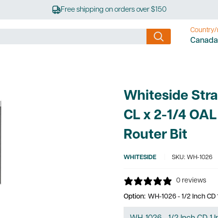
Free shipping on orders over $150
Country/
Canada
Whiteside Stra
CL x 2-1/4 OAL
Router Bit
WHITESIDE
SKU:
WH-1026
0 reviews
Option:
WH-1026 - 1/2 Inch CD 