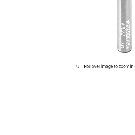
Roll over image to zoom in