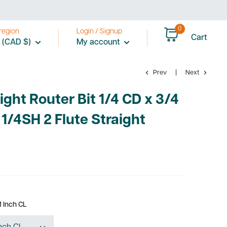
price
0
region
Login / Signup
Cart
 (CAD $)
My account
Prev
Next
ight Router Bit 1/4 CD x 3/4
 1/4SH 2 Flute Straight
1 Inch CL