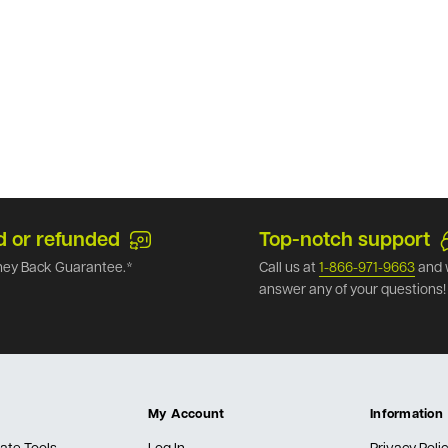
d or refunded
Top-notch support
ey Back Guarantee.*
Call us at
1-866-971-9663
and 
answer any of your questions!
My Account
Information