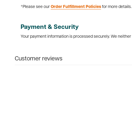
*Please see our
Order Fulfillment Policies
for more details.
Payment & Security
Your payment information is processed securely. We neither s
Customer reviews