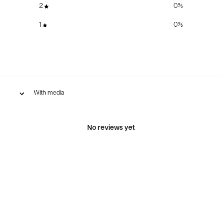
2
0
%
1
0
%
With media
No reviews yet