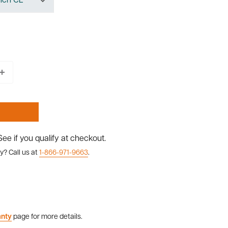
 See if you qualify at checkout.
y? Call us at
1-866-971-9663
.
anty
page for more details.