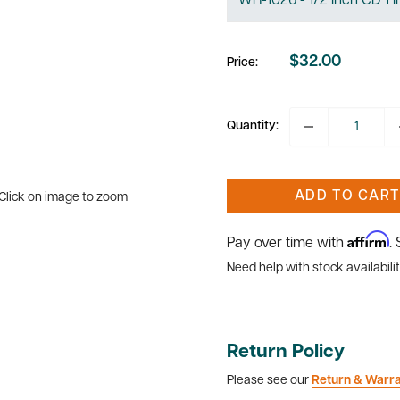
$32.00
Price:
Sale
price
Quantity:
ADD TO CART
Click on image to zoom
Affirm
Pay over time with
.
Need help with stock availabilit
Return Policy
Please see our
Return & Warr