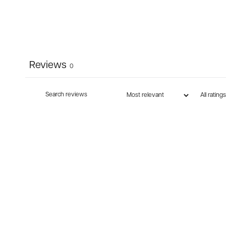
Reviews
0