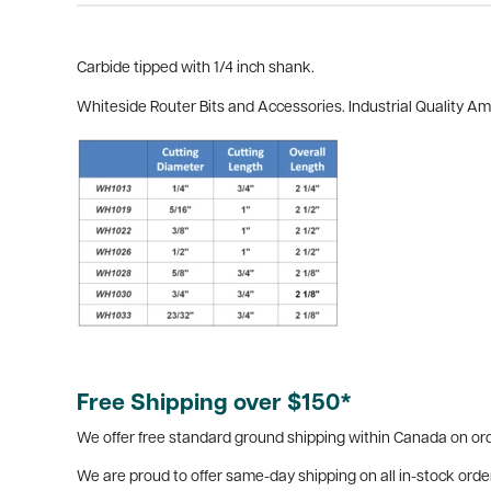
Carbide tipped with 1/4 inch shank.
Whiteside Router Bits and Accessories. Industrial Quality A
Free Shipping over $150*
We offer free standard ground shipping within Canada on ord
We are proud to offer same-day shipping on all in-stock orde