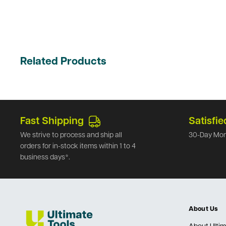
Related Products
Fast Shipping
Satisfie
We strive to process and ship all
30-Day Mon
orders for in-stock items within 1 to 4
business days*.
About Us