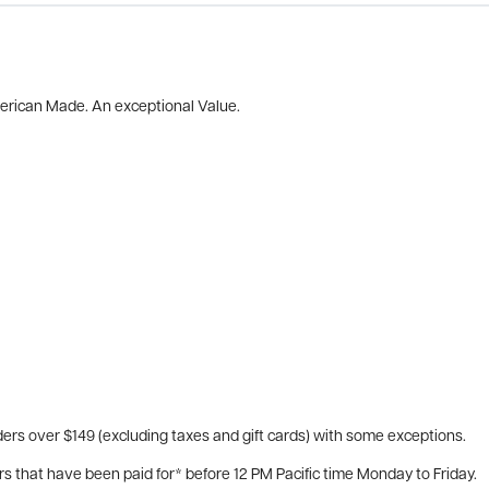
merican Made. An exceptional Value.
ers over $149 (excluding taxes and gift cards) with some exceptions.
rs that have been paid for* before 12 PM Pacific time Monday to Friday.